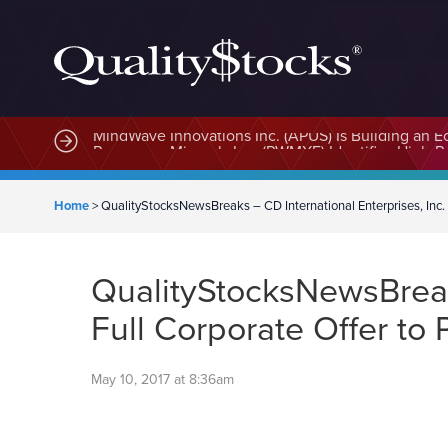
MindWave Innovations Inc. (APUS) Is Building an E
Home
>
QualityStocksNewsBreaks – CD International Enterprises, Inc. 
QualityStocksNewsBreaks
Full Corporate Offer t
May 10, 2017 at 8:36am