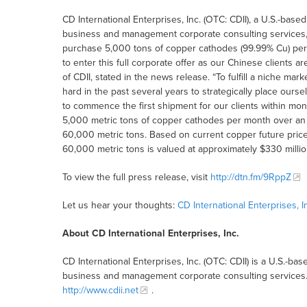
CD International Enterprises, Inc. (OTC: CDII), a U.S.-ba
business and management corporate consulting services, t
purchase 5,000 tons of copper cathodes (99.99% Cu) per
to enter this full corporate offer as our Chinese client
of CDII, stated in the news release. “To fulfill a niche ma
hard in the past several years to strategically place ou
to commence the first shipment for our clients within mont
5,000 metric tons of copper cathodes per month over an in
60,000 metric tons. Based on current copper future price
60,000 metric tons is valued at approximately $330 millio
To view the full press release, visit
http://dtn.fm/9RppZ
Let us hear your thoughts:
CD International Enterprises,
About CD International Enterprises, Inc.
CD International Enterprises, Inc. (OTC: CDII) is a U.S.-
business and management corporate consulting services. F
http://www.cdii.net
.