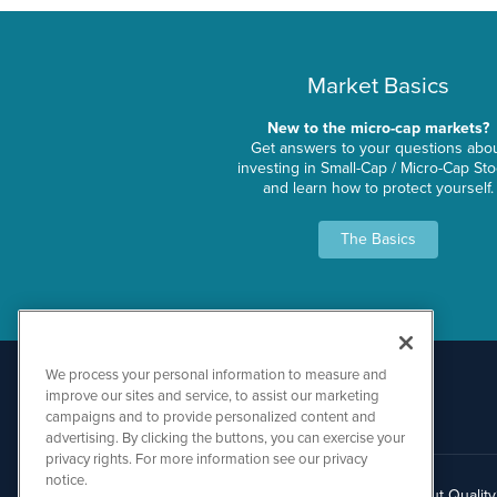
Market Basics
New to the micro-cap markets?
Get answers to your questions abo
investing in Small-Cap / Micro-Cap St
and learn how to protect yourself.
The Basics
We process your personal information to measure and
improve our sites and service, to assist our marketing
campaigns and to provide personalized content and
advertising. By clicking the buttons, you can exercise your
privacy rights. For more information see our privacy
notice.
About Qualit