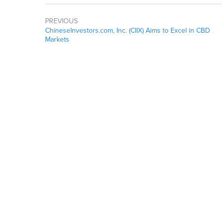
PREVIOUS
ChineseInvestors.com, Inc. (CIIX) Aims to Excel in CBD
Markets