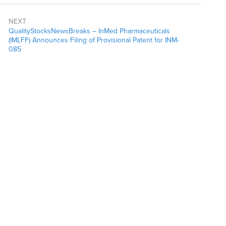
NEXT
QualityStocksNewsBreaks – InMed Pharmaceuticals
(IMLFF) Announces Filing of Provisional Patent for INM-
085