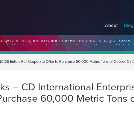
About
Blog
cosystem Designed to Unlock the Full Potential of Digital Asse
(CDII) Enters Full Corporate Offer to Purchase 60,000 Metric Tons of Copper Ca
 – CD International Enterprise
o Purchase 60,000 Metric Tons