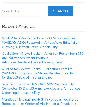
SEARCH
Recent Articles
QualityStocksNewsBreaks – AZIO AI Holdings, Inc.
(NASDAQ: AZIO) Featured in AINewsWire Editorial on
Growing AI Infrastructure Opportunity
QualityStocksNewsBreaks – American Fusion Inc. (OTC:
AMFN) Expands Patent Portfolio,
Advances Texatron Fusion Development
QualityStocksNewsBreaks – Perpetuals.com Ltd.
(NASDAQ: PDC) Reports Strong Backtest Results
for BayesShield AI Trading Engine
Safe Pro Group Inc. (NASDAQ: SPAI) Successfully
Completes 10-Day US Army Exercise and Announces
Upcoming Innovation Day
Nightfood Holdings Inc. (NGTF) Positions TechForce
Robotics at the Center of AI’s Industrial Revolution