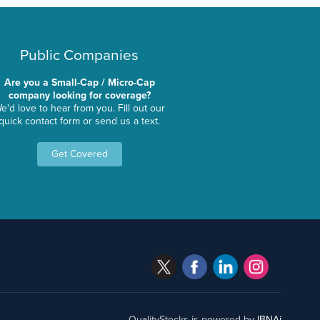
Public Companies
Are you a Small-Cap / Micro-Cap
company looking for coverage?
e'd love to hear from you. Fill out our
quick contact form or send us a text.
Get Covered
QualityStocks is powered by
IBNAi