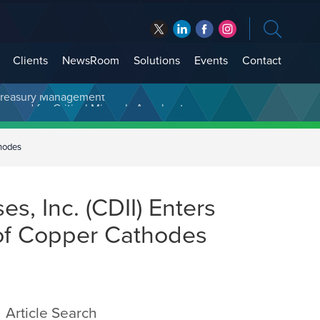
Clients
NewsRoom
Solutions
Events
Contact
t Treasury Management
thodes
s, Inc. (CDII) Enters
 of Copper Cathodes
Article Search