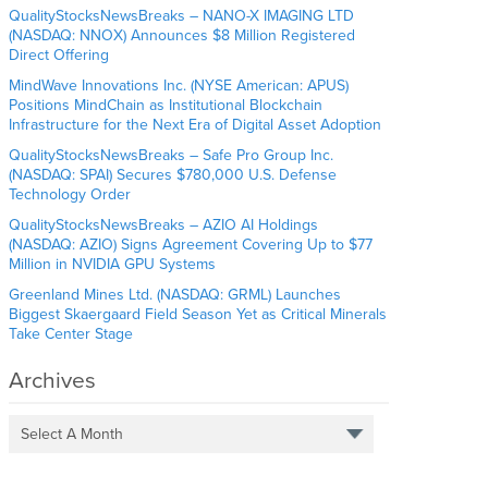
QualityStocksNewsBreaks – NANO-X IMAGING LTD
(NASDAQ: NNOX) Announces $8 Million Registered
Direct Offering
MindWave Innovations Inc. (NYSE American: APUS)
Positions MindChain as Institutional Blockchain
Infrastructure for the Next Era of Digital Asset Adoption
QualityStocksNewsBreaks – Safe Pro Group Inc.
(NASDAQ: SPAI) Secures $780,000 U.S. Defense
Technology Order
QualityStocksNewsBreaks – AZIO AI Holdings
(NASDAQ: AZIO) Signs Agreement Covering Up to $77
Million in NVIDIA GPU Systems
Greenland Mines Ltd. (NASDAQ: GRML) Launches
Biggest Skaergaard Field Season Yet as Critical Minerals
Take Center Stage
Archives
Select A Month