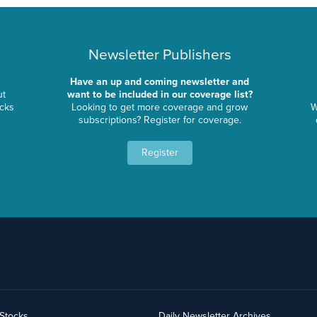
Newsletter Publishers
Have an up and coming newsletter and
ut
want to be included in our coverage list?
ocks
Looking to get more coverage and grow
W
subscriptions? Register for coverage.
Register
yStocks
Daily Newsletter Archives