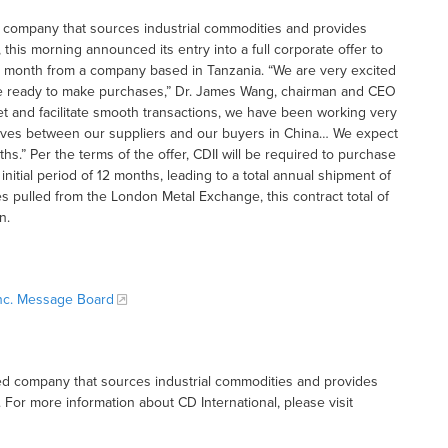
sed company that sources industrial commodities and provides
his morning announced its entry into a full corporate offer to
 month from a company based in Tanzania. “We are very excited
s are ready to make purchases,” Dr. James Wang, chairman and CEO
rket and facilitate smooth transactions, we have been working very
rselves between our suppliers and our buyers in China… We expect
hs.” Per the terms of the offer, CDII will be required to purchase
itial period of 12 months, leading to a total annual shipment of
s pulled from the London Metal Exchange, this contract total of
n.
 Inc. Message Board
based company that sources industrial commodities and provides
or more information about CD International, please visit