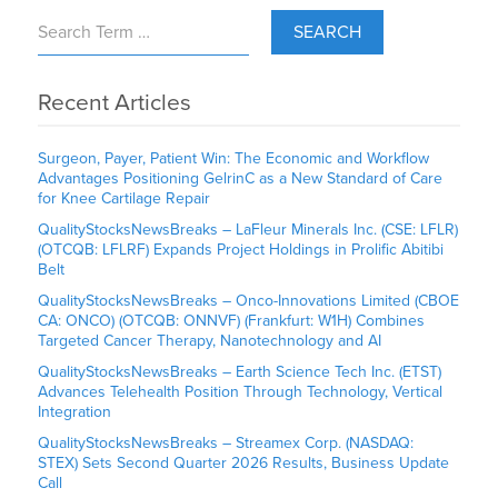
SEARCH
Recent Articles
Surgeon, Payer, Patient Win: The Economic and Workflow
Advantages Positioning GelrinC as a New Standard of Care
for Knee Cartilage Repair
QualityStocksNewsBreaks – LaFleur Minerals Inc. (CSE: LFLR)
(OTCQB: LFLRF) Expands Project Holdings in Prolific Abitibi
Belt
QualityStocksNewsBreaks – Onco-Innovations Limited (CBOE
CA: ONCO) (OTCQB: ONNVF) (Frankfurt: W1H) Combines
Targeted Cancer Therapy, Nanotechnology and AI
QualityStocksNewsBreaks – Earth Science Tech Inc. (ETST)
Advances Telehealth Position Through Technology, Vertical
Integration
QualityStocksNewsBreaks – Streamex Corp. (NASDAQ:
STEX) Sets Second Quarter 2026 Results, Business Update
Call