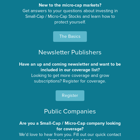
New to the micro-cap markets?
Get answers to your questions about investing in
Small-Cap / Micro-Cap Stocks and learn how to
protect yourself.
The Basics
Newsletter Publishers
Have an up and coming newsletter and want to be
included in our coverage list?
Looking to get more coverage and grow
subscriptions? Register for coverage.
Register
Public Companies
Are you a Small-Cap / Micro-Cap company looking
for coverage?
We'd love to hear from you. Fill out our quick contact