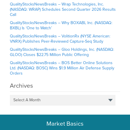
QualityStocksNewsBreaks – Wrap Technologies, Inc.
(NASDAQ: WRAP) Schedules Second Quarter 2026 Results
Call
QualityStocksNewsBreaks – Why BOXABL Inc. (NASDAQ:
BXBL) Is ‘One to Watch’
QualityStocksNewsBreaks – VolitionRx (NYSE American:
VNRX) Publishes Peer-Reviewed Capture-Seq Study
QualityStocksNewsBreaks – Gloo Holdings, Inc. (NASDAQ:
GLOO) Closes $22.75 Million Public Offering
QualityStocksNewsBreaks – BOS Better Online Solutions
Ltd. (NASDAQ: BOSC) Wins $1.9 Million Air Defense Supply
Orders
Archives
Select A Month
Market Basics