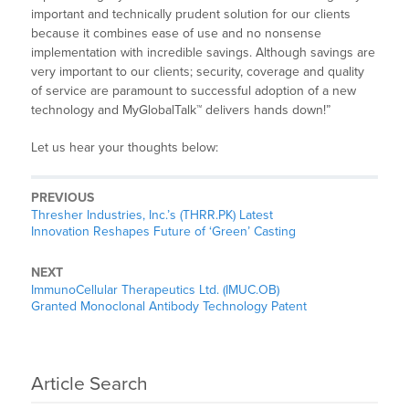
important and technically prudent solution for our clients
because it combines ease of use and no nonsense
implementation with incredible savings. Although savings are
very important to our clients; security, coverage and quality
of service are paramount to successful adoption of a new
technology and MyGlobalTalk™ delivers hands down!”
Let us hear your thoughts below:
PREVIOUS
Thresher Industries, Inc.’s (THRR.PK) Latest
Innovation Reshapes Future of ‘Green’ Casting
NEXT
ImmunoCellular Therapeutics Ltd. (IMUC.OB)
Granted Monoclonal Antibody Technology Patent
Article Search