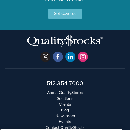
form or send us a text.
Get Covered
512.354.7000
About QualityStocks
Solutions
Clients
Blog
Newsroom
Events
Contact QualityStocks