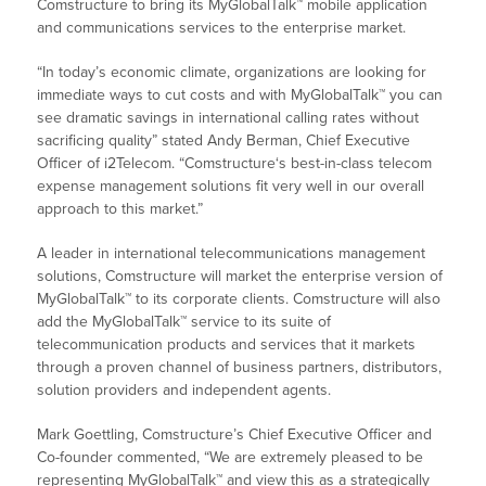
Comstructure to bring its MyGlobalTalk™ mobile application
and communications services to the enterprise market.
“In today’s economic climate, organizations are looking for
immediate ways to cut costs and with MyGlobalTalk™ you can
see dramatic savings in international calling rates without
sacrificing quality” stated Andy Berman, Chief Executive
Officer of i2Telecom. “Comstructure‘s best-in-class telecom
expense management solutions fit very well in our overall
approach to this market.”
A leader in international telecommunications management
solutions, Comstructure will market the enterprise version of
MyGlobalTalk™ to its corporate clients. Comstructure will also
add the MyGlobalTalk™ service to its suite of
telecommunication products and services that it markets
through a proven channel of business partners, distributors,
solution providers and independent agents.
Mark Goettling, Comstructure’s Chief Executive Officer and
Co-founder commented, “We are extremely pleased to be
representing MyGlobalTalk™ and view this as a strategically