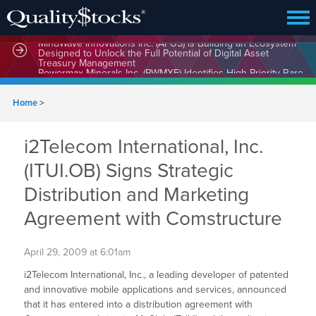
MindWave Innovations Inc. (APUS) Is Building an Ecosystem
Designed to Unlock the Full Potential of Digital Asset
Treasury Management
Home
>
i2Telecom International, Inc.
(ITUI.OB) Signs Strategic
Distribution and Marketing
Agreement with Comstructure
April 29, 2009 at 6:01am
i2Telecom International, Inc., a leading developer of patented
and innovative mobile applications and services, announced
that it has entered into a distribution agreement with