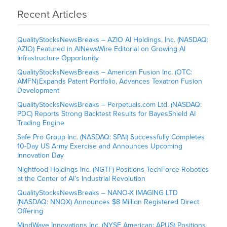
Recent Articles
QualityStocksNewsBreaks – AZIO AI Holdings, Inc. (NASDAQ:
AZIO) Featured in AINewsWire Editorial on Growing AI
Infrastructure Opportunity
QualityStocksNewsBreaks – American Fusion Inc. (OTC:
AMFN) Expands Patent Portfolio, Advances Texatron Fusion
Development
QualityStocksNewsBreaks – Perpetuals.com Ltd. (NASDAQ:
PDC) Reports Strong Backtest Results for BayesShield AI
Trading Engine
Safe Pro Group Inc. (NASDAQ: SPAI) Successfully Completes
10-Day US Army Exercise and Announces Upcoming
Innovation Day
Nightfood Holdings Inc. (NGTF) Positions TechForce Robotics
at the Center of AI’s Industrial Revolution
QualityStocksNewsBreaks – NANO-X IMAGING LTD
(NASDAQ: NNOX) Announces $8 Million Registered Direct
Offering
MindWave Innovations Inc. (NYSE American: APUS) Positions