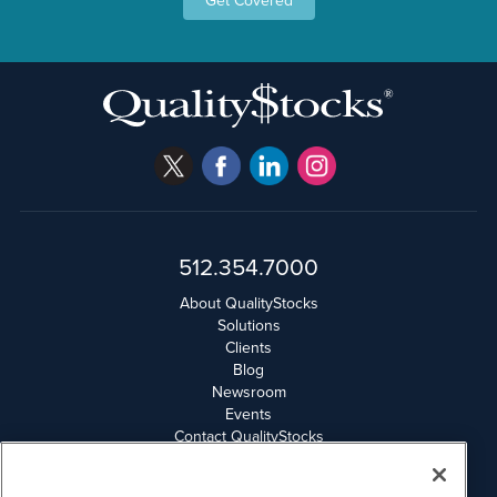
Get Covered
512.354.7000
About QualityStocks
Solutions
Clients
Blog
Newsroom
Events
Contact QualityStocks
Daily Newsletter Archives
Weekly Newsletter Report