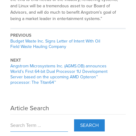
and Linux will be a tremendous asset to our Board of
Advisors, and will do much to benefit Angstrom’s goal of
being a market leader in entertainment systems.”
PREVIOUS
Budget Waste Inc. Signs Letter of Intent With Oil
Field Waste Hauling Company
NEXT
Angstrom Microsystems Inc. (AGMS.OB) announces
World’s First 64-bit Dual Processor 1U Development
Server based on the upcoming AMD Opteron™
processor: The Titan64™
Article Search
SEARCH