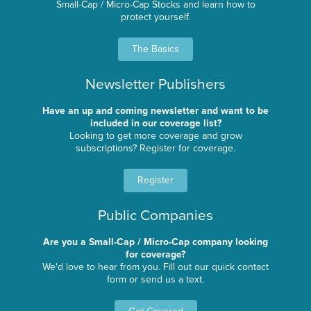
Small-Cap / Micro-Cap Stocks and learn how to
protect yourself.
The Basics
Newsletter Publishers
Have an up and coming newsletter and want to be
included in our coverage list?
Looking to get more coverage and grow
subscriptions? Register for coverage.
Register
Public Companies
Are you a Small-Cap / Micro-Cap company looking
for coverage?
We'd love to hear from you. Fill out our quick contact
form or send us a text.