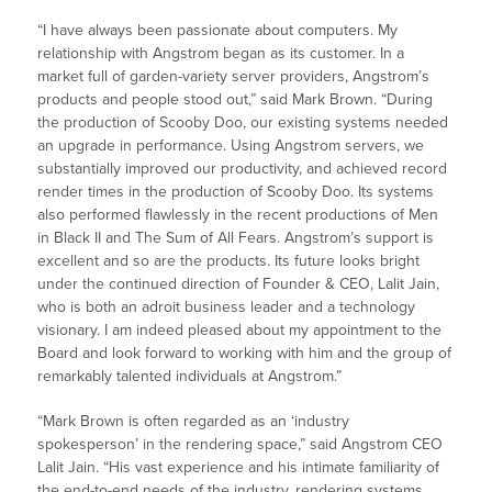
“I have always been passionate about computers. My
relationship with Angstrom began as its customer. In a
market full of garden-variety server providers, Angstrom’s
products and people stood out,” said Mark Brown. “During
the production of Scooby Doo, our existing systems needed
an upgrade in performance. Using Angstrom servers, we
substantially improved our productivity, and achieved record
render times in the production of Scooby Doo. Its systems
also performed flawlessly in the recent productions of Men
in Black II and The Sum of All Fears. Angstrom’s support is
excellent and so are the products. Its future looks bright
under the continued direction of Founder & CEO, Lalit Jain,
who is both an adroit business leader and a technology
visionary. I am indeed pleased about my appointment to the
Board and look forward to working with him and the group of
remarkably talented individuals at Angstrom.”
“Mark Brown is often regarded as an ‘industry
spokesperson’ in the rendering space,” said Angstrom CEO
Lalit Jain. “His vast experience and his intimate familiarity of
the end-to-end needs of the industry, rendering systems,