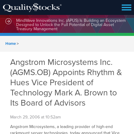
MindWave Innovations Inc. (APUS) Is Building an Ecosystem
Designed to Unlock the Full Potential of Digital Asset
Treasury Management
Home
>
Angstrom Microsystems Inc.
(AGMS.OB) Appoints Rhythm &
Hues Vice President of
Technology Mark A. Brown to
Its Board of Advisors
March 29, 2006 at 10:52am
Angstrom Microsystems, a leading provider of high-end
rackmount server technologies, today announced that Vice