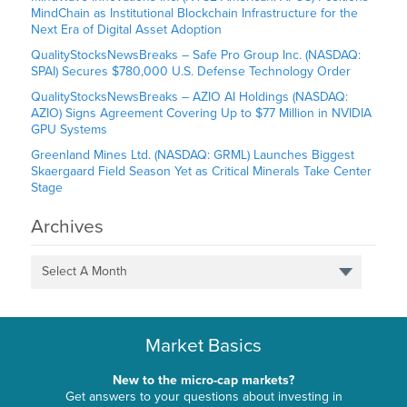
MindChain as Institutional Blockchain Infrastructure for the
Next Era of Digital Asset Adoption
QualityStocksNewsBreaks – Safe Pro Group Inc. (NASDAQ:
SPAI) Secures $780,000 U.S. Defense Technology Order
QualityStocksNewsBreaks – AZIO AI Holdings (NASDAQ:
AZIO) Signs Agreement Covering Up to $77 Million in NVIDIA
GPU Systems
Greenland Mines Ltd. (NASDAQ: GRML) Launches Biggest
Skaergaard Field Season Yet as Critical Minerals Take Center
Stage
Archives
Select A Month
Market Basics
New to the micro-cap markets?
Get answers to your questions about investing in