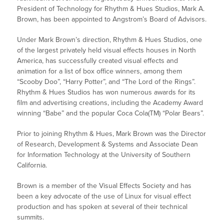
President of Technology for Rhythm & Hues Studios, Mark A.
Brown, has been appointed to Angstrom’s Board of Advisors.
Under Mark Brown’s direction, Rhythm & Hues Studios, one
of the largest privately held visual effects houses in North
America, has successfully created visual effects and
animation for a list of box office winners, among them
“Scooby Doo”, “Harry Potter”, and “The Lord of the Rings”.
Rhythm & Hues Studios has won numerous awards for its
film and advertising creations, including the Academy Award
winning “Babe” and the popular Coca Cola(TM) “Polar Bears”.
Prior to joining Rhythm & Hues, Mark Brown was the Director
of Research, Development & Systems and Associate Dean
for Information Technology at the University of Southern
California.
Brown is a member of the Visual Effects Society and has
been a key advocate of the use of Linux for visual effect
production and has spoken at several of their technical
summits.