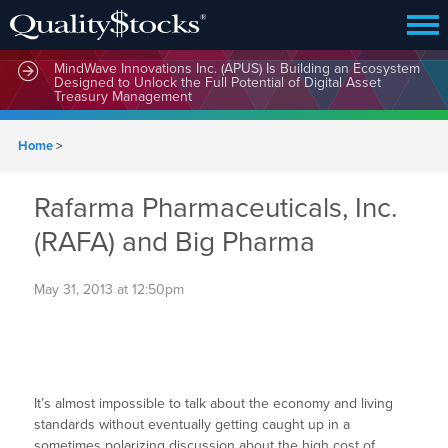
MindWave Innovations Inc. (APUS) Is Building an Ecosystem
Designed to Unlock the Full Potential of Digital Asset
Treasury Management
Home
>
Rafarma Pharmaceuticals, Inc.
(RAFA) and Big Pharma
May 31, 2013 at 12:50pm
It’s almost impossible to talk about the economy and living
standards without eventually getting caught up in a
sometimes polarizing discussion about the high cost of