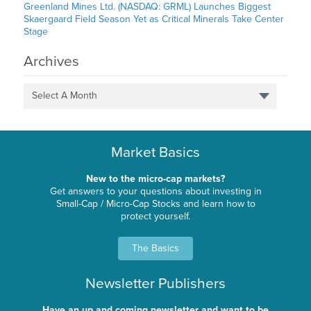
Greenland Mines Ltd. (NASDAQ: GRML) Launches Biggest
Skaergaard Field Season Yet as Critical Minerals Take Center
Stage
Archives
Select A Month
Market Basics
New to the micro-cap markets?
Get answers to your questions about investing in
Small-Cap / Micro-Cap Stocks and learn how to
protect yourself.
The Basics
Newsletter Publishers
Have an up and coming newsletter and want to be