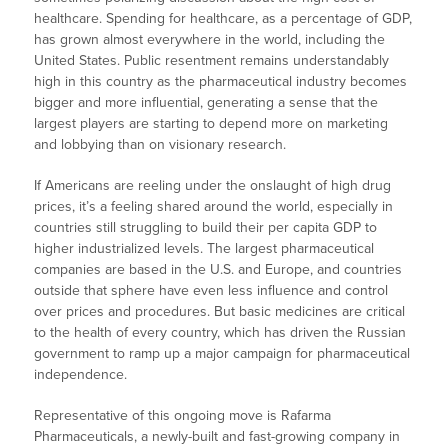
healthcare. Spending for healthcare, as a percentage of GDP,
has grown almost everywhere in the world, including the
United States. Public resentment remains understandably
high in this country as the pharmaceutical industry becomes
bigger and more influential, generating a sense that the
largest players are starting to depend more on marketing
and lobbying than on visionary research.
If Americans are reeling under the onslaught of high drug
prices, it’s a feeling shared around the world, especially in
countries still struggling to build their per capita GDP to
higher industrialized levels. The largest pharmaceutical
companies are based in the U.S. and Europe, and countries
outside that sphere have even less influence and control
over prices and procedures. But basic medicines are critical
to the health of every country, which has driven the Russian
government to ramp up a major campaign for pharmaceutical
independence.
Representative of this ongoing move is Rafarma
Pharmaceuticals, a newly-built and fast-growing company in