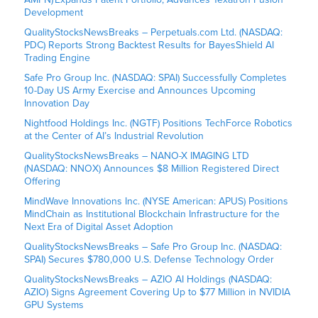
Development
QualityStocksNewsBreaks – Perpetuals.com Ltd. (NASDAQ:
PDC) Reports Strong Backtest Results for BayesShield AI
Trading Engine
Safe Pro Group Inc. (NASDAQ: SPAI) Successfully Completes
10-Day US Army Exercise and Announces Upcoming
Innovation Day
Nightfood Holdings Inc. (NGTF) Positions TechForce Robotics
at the Center of AI’s Industrial Revolution
QualityStocksNewsBreaks – NANO-X IMAGING LTD
(NASDAQ: NNOX) Announces $8 Million Registered Direct
Offering
MindWave Innovations Inc. (NYSE American: APUS) Positions
MindChain as Institutional Blockchain Infrastructure for the
Next Era of Digital Asset Adoption
QualityStocksNewsBreaks – Safe Pro Group Inc. (NASDAQ:
SPAI) Secures $780,000 U.S. Defense Technology Order
QualityStocksNewsBreaks – AZIO AI Holdings (NASDAQ:
AZIO) Signs Agreement Covering Up to $77 Million in NVIDIA
GPU Systems