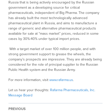
Russia that is being actively encouraged by the Russian
government as a developing source for critical
pharmaceuticals, independent of Big Pharma. The company
has already built the most technologically advanced
pharmaceutical plant in Russia, and aims to manufacture a
range of generic and alternative pharmaceutical products
available for sale at “mass market” prices, reduced in some
cases by 30%-40% under typical import prices.
With a target market of over 100 million people, and with
strong government support to grease the wheels, the
company’s prospects are impressive. They are already being
considered for the role of principal supplier to the Russian
Public Health system and the Russian Army.
For more information, visit
www.rafarma.us
.
Let us hear your thoughts:
Rafarma Pharmaceuticals, Inc.
Message Board
PREVIOUS