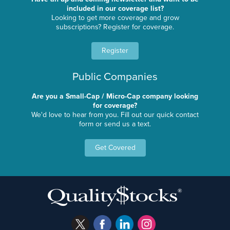
included in our coverage list?
Looking to get more coverage and grow
subscriptions? Register for coverage.
Register
Public Companies
Are you a Small-Cap / Micro-Cap company looking
for coverage?
We'd love to hear from you. Fill out our quick contact
form or send us a text.
Get Covered