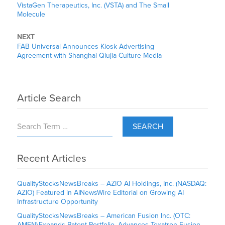
VistaGen Therapeutics, Inc. (VSTA) and The Small
Molecule
NEXT
FAB Universal Announces Kiosk Advertising
Agreement with Shanghai Qiujia Culture Media
Article Search
SEARCH
Recent Articles
QualityStocksNewsBreaks – AZIO AI Holdings, Inc. (NASDAQ:
AZIO) Featured in AINewsWire Editorial on Growing AI
Infrastructure Opportunity
QualityStocksNewsBreaks – American Fusion Inc. (OTC:
AMFN) Expands Patent Portfolio, Advances Texatron Fusion