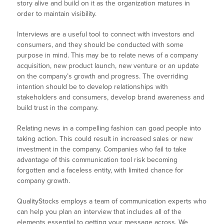
story alive and build on it as the organization matures in
order to maintain visibility.
Interviews are a useful tool to connect with investors and
consumers, and they should be conducted with some
purpose in mind. This may be to relate news of a company
acquisition, new product launch, new venture or an update
on the company’s growth and progress. The overriding
intention should be to develop relationships with
stakeholders and consumers, develop brand awareness and
build trust in the company.
Relating news in a compelling fashion can goad people into
taking action. This could result in increased sales or new
investment in the company. Companies who fail to take
advantage of this communication tool risk becoming
forgotten and a faceless entity, with limited chance for
company growth.
QualityStocks employs a team of communication experts who
can help you plan an interview that includes all of the
elements essential to getting your message across. We