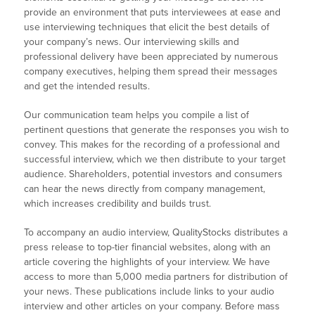
provide an environment that puts interviewees at ease and
use interviewing techniques that elicit the best details of
your company’s news. Our interviewing skills and
professional delivery have been appreciated by numerous
company executives, helping them spread their messages
and get the intended results.
Our communication team helps you compile a list of
pertinent questions that generate the responses you wish to
convey. This makes for the recording of a professional and
successful interview, which we then distribute to your target
audience. Shareholders, potential investors and consumers
can hear the news directly from company management,
which increases credibility and builds trust.
To accompany an audio interview, QualityStocks distributes a
press release to top-tier financial websites, along with an
article covering the highlights of your interview. We have
access to more than 5,000 media partners for distribution of
your news. These publications include links to your audio
interview and other articles on your company. Before mass