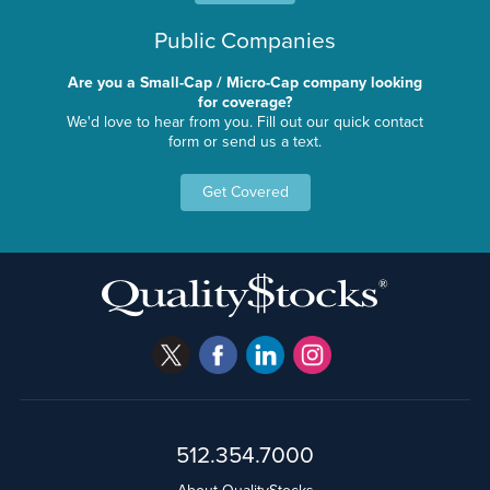
Public Companies
Are you a Small-Cap / Micro-Cap company looking
for coverage?
We'd love to hear from you. Fill out our quick contact
form or send us a text.
Get Covered
512.354.7000