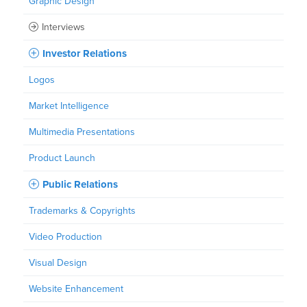
Graphic Design
Interviews
Investor Relations
Logos
Market Intelligence
Multimedia Presentations
Product Launch
Public Relations
Trademarks & Copyrights
Video Production
Visual Design
Website Enhancement