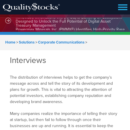
MindWave Innovations Inc. (APUS) Is Building an Ecosystem
Designed to Unlock the Full Potential of Digital Asset
Treasury Management
Home
>
Solutions
>
Corporate Communications
>
Interviews
The distribution of interviews helps to get the company’s
message across and tell the story of its development and
plans for growth. This is vital to attracting the attention of
potential investors, establishing company reputation and
developing brand awareness.
Many companies realize the importance of telling their story
at startup, but then fail to follow through once their
businesses are up and running. It is essential to keep the