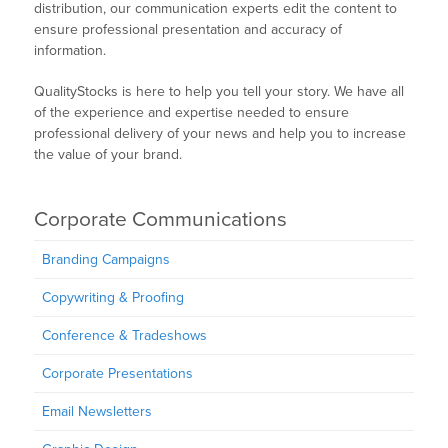
distribution, our communication experts edit the content to
ensure professional presentation and accuracy of
information.
QualityStocks is here to help you tell your story. We have all
of the experience and expertise needed to ensure
professional delivery of your news and help you to increase
the value of your brand.
Corporate Communications
Branding Campaigns
Copywriting & Proofing
Conference & Tradeshows
Corporate Presentations
Email Newsletters