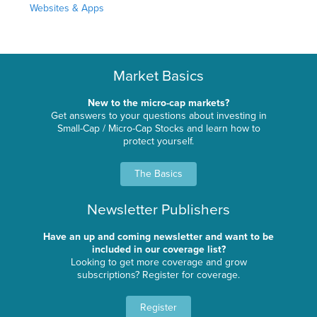
Websites & Apps
Market Basics
New to the micro-cap markets?
Get answers to your questions about investing in
Small-Cap / Micro-Cap Stocks and learn how to
protect yourself.
The Basics
Newsletter Publishers
Have an up and coming newsletter and want to be
included in our coverage list?
Looking to get more coverage and grow
subscriptions? Register for coverage.
Register