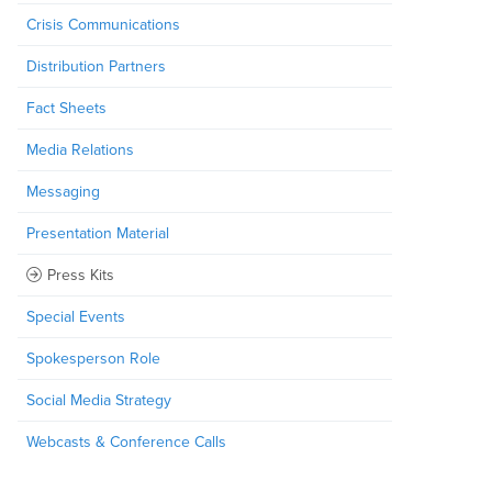
Crisis Communications
Distribution Partners
Fact Sheets
Media Relations
Messaging
Presentation Material
Press Kits
Special Events
Spokesperson Role
Social Media Strategy
Webcasts & Conference Calls