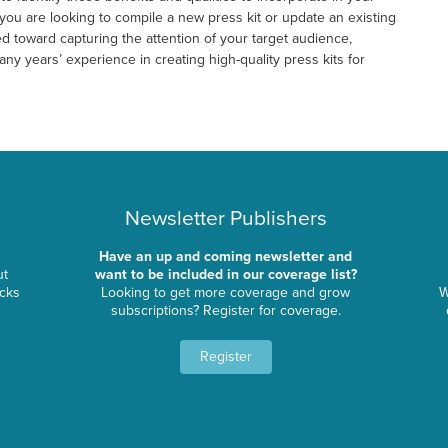
you are looking to compile a new press kit or update an existing
d toward capturing the attention of your target audience,
y years’ experience in creating high-quality press kits for
Newsletter Publishers
Have an up and coming newsletter and
ut
want to be included in our coverage list?
ocks
Looking to get more coverage and grow
W
subscriptions? Register for coverage.
Register