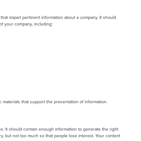
 that impart pertinent information about a company. It should
 of your company, including:
 materials that support the presentation of information.
nce. It should contain enough information to generate the right
ry, but not too much so that people lose interest. Your content