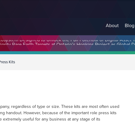
About
Blog
cosystem Designed to Unlock the Full Potential of Digital Asse
Press Kits
mpany, regardless of type or size. These kits are most often used
ng handout. However, because of the important role press kits
re extremely useful for any business at any stage of its