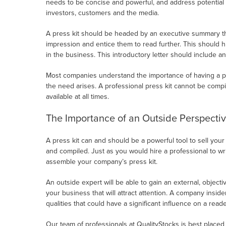
needs to be concise and powerful, and address potential
investors, customers and the media.
A press kit should be headed by an executive summary that 
impression and entice them to read further. This should h
in the business. This introductory letter should include an
Most companies understand the importance of having a pr
the need arises. A professional press kit cannot be compi
available at all times.
The Importance of an Outside Perspecti
A press kit can and should be a powerful tool to sell your
and compiled. Just as you would hire a professional to w
assemble your company’s press kit.
An outside expert will be able to gain an external, objectiv
your business that will attract attention. A company insi
qualities that could have a significant influence on a reade
Our team of professionals at QualityStocks is best placed t