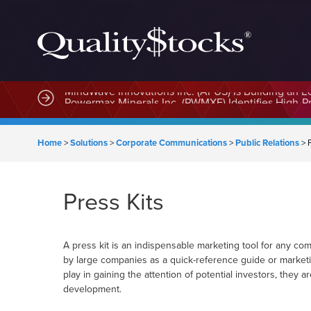
MindWave Innovations Inc. (APUS) Is Building an E
Home
>
Solutions
>
Corporate Communications
>
Public Relations
>
Press Kits
A press kit is an indispensable marketing tool for any co
by large companies as a quick-reference guide or marketi
play in gaining the attention of potential investors, they a
development.