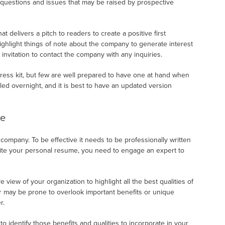
 questions and issues that may be raised by prospective
delivers a pitch to readers to create a positive first
ighlight things of note about the company to generate interest
 invitation to contact the company with any inquiries.
ess kit, but few are well prepared to have one at hand when
led overnight, and it is best to have an updated version
ve
 company. To be effective it needs to be professionally written
rite your personal resume, you need to engage an expert to
e view of your organization to highlight all the best qualities of
der may be prone to overlook important benefits or unique
r.
o identify those benefits and qualities to incorporate in your