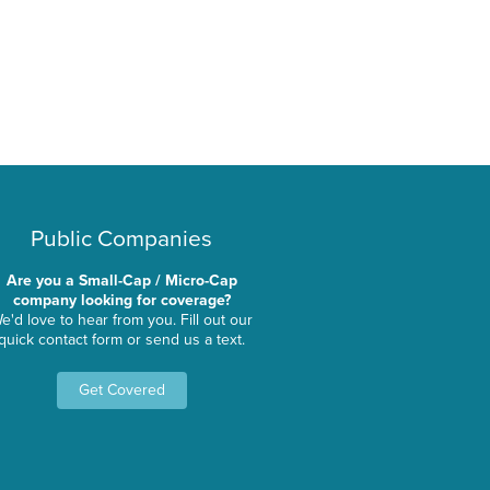
Public Companies
Are you a Small-Cap / Micro-Cap
company looking for coverage?
e'd love to hear from you. Fill out our
quick contact form or send us a text.
Get Covered