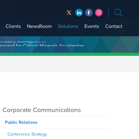
Clients
NewsRoom
Solutions
Events
Contact
t Treasury Management
Corporate Communications
Public Relations
Conference Strategy