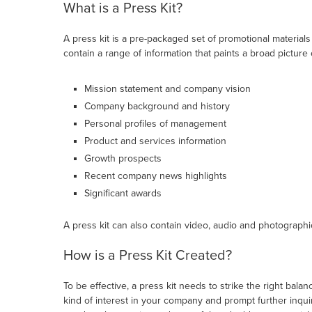
What is a Press Kit?
A press kit is a pre-packaged set of promotional materials
contain a range of information that paints a broad picture
Mission statement and company vision
Company background and history
Personal profiles of management
Product and services information
Growth prospects
Recent company news highlights
Significant awards
A press kit can also contain video, audio and photographic
How is a Press Kit Created?
To be effective, a press kit needs to strike the right bala
kind of interest in your company and prompt further inqui