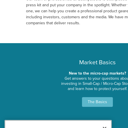
press kit and put your company in the spotlight. Whether 
one, we can help you create a professional product geare
including investors, customers and the media. We have man
companies that deliver results.
Market Basics
New to the micro-cap markets?
Get answers to your questions abo
investing in Small-Cap / Micro-Cap St
and learn how to protect yourself.
The Basics