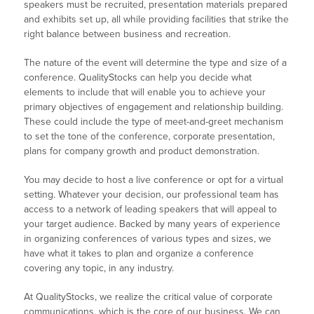
speakers must be recruited, presentation materials prepared
and exhibits set up, all while providing facilities that strike the
right balance between business and recreation.
The nature of the event will determine the type and size of a
conference. QualityStocks can help you decide what
elements to include that will enable you to achieve your
primary objectives of engagement and relationship building.
These could include the type of meet-and-greet mechanism
to set the tone of the conference, corporate presentation,
plans for company growth and product demonstration.
You may decide to host a live conference or opt for a virtual
setting. Whatever your decision, our professional team has
access to a network of leading speakers that will appeal to
your target audience. Backed by many years of experience
in organizing conferences of various types and sizes, we
have what it takes to plan and organize a conference
covering any topic, in any industry.
At QualityStocks, we realize the critical value of corporate
communications, which is the core of our business. We can