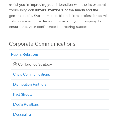
assist you in improving your interaction with the investment
community, consumers, members of the media and the
general public. Our team of public relations professionals will
collaborate with the decision makers in your company to
ensure that your conference is a roaring success.
Corporate Communications
Public Relations
Conference Strategy
Crisis Communications
Distribution Partners
Fact Sheets
Media Relations
Messaging