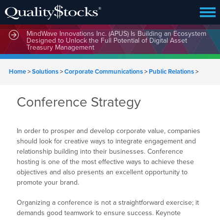
MindWave Innovations Inc. (APUS) Is Building an Ecosystem
Designed to Unlock the Full Potential of Digital Asset
Treasury Management
Home
>
Solutions
>
Corporate Communications
>
Public Relations
>
Conference Strategy
In order to prosper and develop corporate value, companies
should look for creative ways to integrate engagement and
relationship building into their businesses. Conference
hosting is one of the most effective ways to achieve these
objectives and also presents an excellent opportunity to
promote your brand.
Organizing a conference is not a straightforward exercise; it
demands good teamwork to ensure success. Keynote