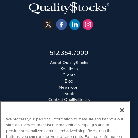
512.354.7000
About QualityStocks
Solutions
Clients
Blog
Newsroom
Events
Contact QualityStocks
Daily Newsletter Archives
Weekly Newsletter Report
Email Privacy
We process your personal information to measure and improve our
Disclaimer
sites and service, to assist our marketing campaigns and to
provide personalized content and advertising. By clicking the
buttons, you can exercise your privacy rights. For more information