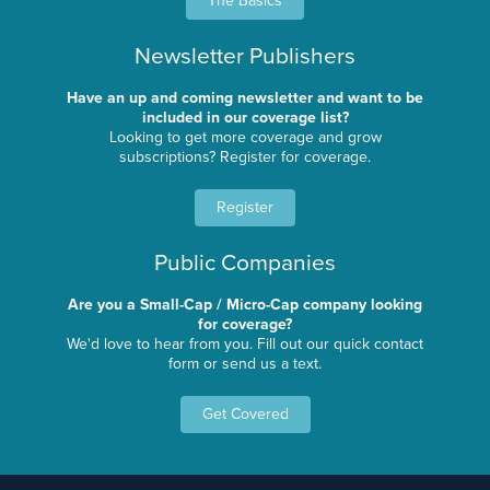
The Basics
Newsletter Publishers
Have an up and coming newsletter and want to be
included in our coverage list?
Looking to get more coverage and grow
subscriptions? Register for coverage.
Register
Public Companies
Are you a Small-Cap / Micro-Cap company looking
for coverage?
We'd love to hear from you. Fill out our quick contact
form or send us a text.
Get Covered