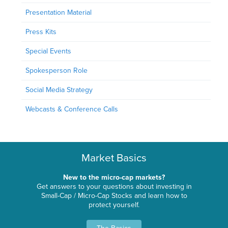
Presentation Material
Press Kits
Special Events
Spokesperson Role
Social Media Strategy
Webcasts & Conference Calls
Market Basics
New to the micro-cap markets?
Get answers to your questions about investing in
Small-Cap / Micro-Cap Stocks and learn how to
protect yourself.