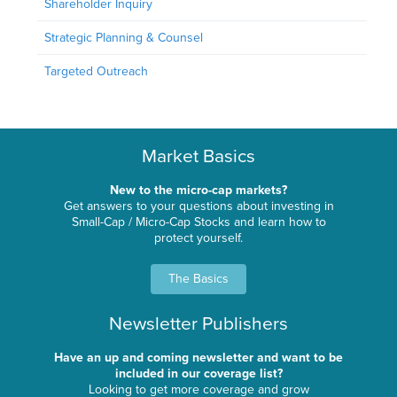
Shareholder Inquiry
Strategic Planning & Counsel
Targeted Outreach
Market Basics
New to the micro-cap markets?
Get answers to your questions about investing in
Small-Cap / Micro-Cap Stocks and learn how to
protect yourself.
The Basics
Newsletter Publishers
Have an up and coming newsletter and want to be
included in our coverage list?
Looking to get more coverage and grow