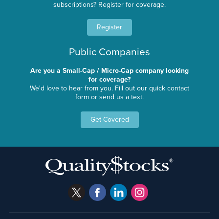
subscriptions? Register for coverage.
Register
Public Companies
Are you a Small-Cap / Micro-Cap company looking
for coverage?
We'd love to hear from you. Fill out our quick contact
form or send us a text.
Get Covered