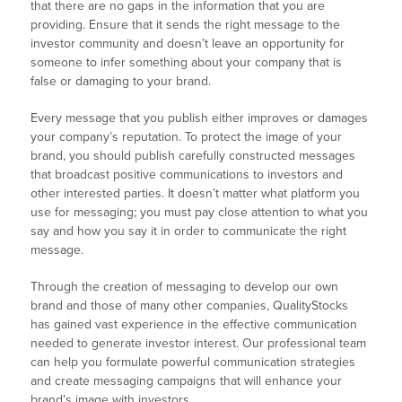
that there are no gaps in the information that you are
providing. Ensure that it sends the right message to the
investor community and doesn’t leave an opportunity for
someone to infer something about your company that is
false or damaging to your brand.
Every message that you publish either improves or damages
your company’s reputation. To protect the image of your
brand, you should publish carefully constructed messages
that broadcast positive communications to investors and
other interested parties. It doesn’t matter what platform you
use for messaging; you must pay close attention to what you
say and how you say it in order to communicate the right
message.
Through the creation of messaging to develop our own
brand and those of many other companies, QualityStocks
has gained vast experience in the effective communication
needed to generate investor interest. Our professional team
can help you formulate powerful communication strategies
and create messaging campaigns that will enhance your
brand’s image with investors.