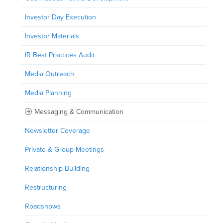
Investor Day Execution
Investor Materials
IR Best Practices Audit
Media Outreach
Media Planning
Messaging & Communication
Newsletter Coverage
Private & Group Meetings
Relationship Building
Restructuring
Roadshows