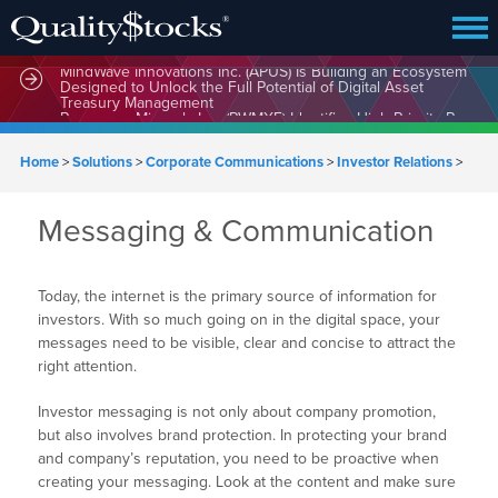
MindWave Innovations Inc. (APUS) Is Building an Ecosystem
Designed to Unlock the Full Potential of Digital Asset
Treasury Management
Home
>
Solutions
>
Corporate Communications
>
Investor Relations
>
Messaging & Communication
Today, the internet is the primary source of information for
investors. With so much going on in the digital space, your
messages need to be visible, clear and concise to attract the
right attention.
Investor messaging is not only about company promotion,
but also involves brand protection. In protecting your brand
and company’s reputation, you need to be proactive when
creating your messaging. Look at the content and make sure