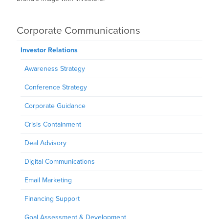
Corporate Communications
Investor Relations
Awareness Strategy
Conference Strategy
Corporate Guidance
Crisis Containment
Deal Advisory
Digital Communications
Email Marketing
Financing Support
Goal Assessment & Development