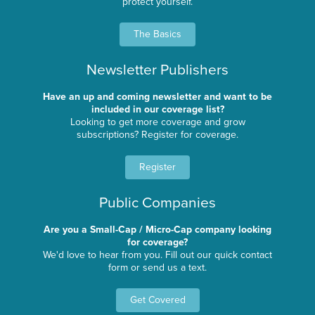
protect yourself.
The Basics
Newsletter Publishers
Have an up and coming newsletter and want to be
included in our coverage list?
Looking to get more coverage and grow
subscriptions? Register for coverage.
Register
Public Companies
Are you a Small-Cap / Micro-Cap company looking
for coverage?
We'd love to hear from you. Fill out our quick contact
form or send us a text.
Get Covered