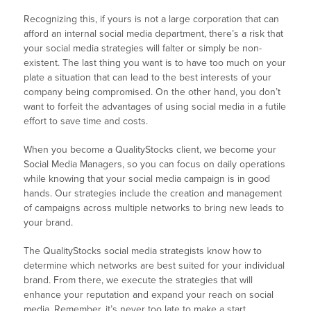
Recognizing this, if yours is not a large corporation that can
afford an internal social media department, there’s a risk that
your social media strategies will falter or simply be non-
existent. The last thing you want is to have too much on your
plate a situation that can lead to the best interests of your
company being compromised. On the other hand, you don’t
want to forfeit the advantages of using social media in a futile
effort to save time and costs.
When you become a QualityStocks client, we become your
Social Media Managers, so you can focus on daily operations
while knowing that your social media campaign is in good
hands. Our strategies include the creation and management
of campaigns across multiple networks to bring new leads to
your brand.
The QualityStocks social media strategists know how to
determine which networks are best suited for your individual
brand. From there, we execute the strategies that will
enhance your reputation and expand your reach on social
media. Remember, it’s never too late to make a start.