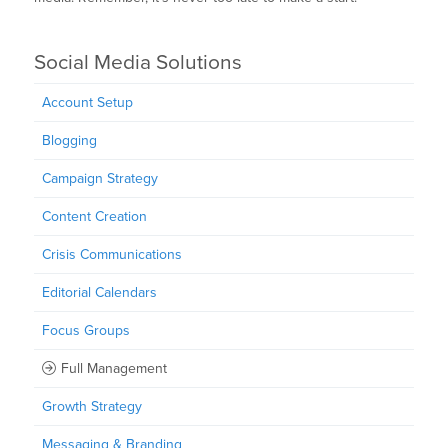
Social Media Solutions
Account Setup
Blogging
Campaign Strategy
Content Creation
Crisis Communications
Editorial Calendars
Focus Groups
Full Management
Growth Strategy
Messaging & Branding