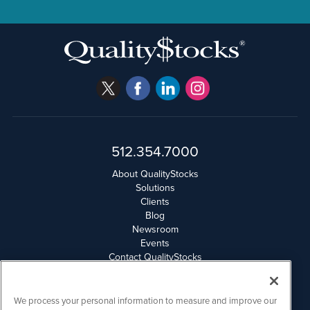
512.354.7000
About QualityStocks
Solutions
Clients
Blog
Newsroom
Events
Contact QualityStocks
Daily Newsletter Archives
Weekly Newsletter Report
Email Privacy
We process your personal information to measure and improve our