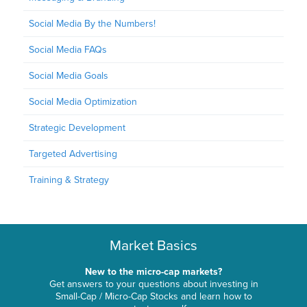
Social Media By the Numbers!
Social Media FAQs
Social Media Goals
Social Media Optimization
Strategic Development
Targeted Advertising
Training & Strategy
Market Basics
New to the micro-cap markets?
Get answers to your questions about investing in
Small-Cap / Micro-Cap Stocks and learn how to