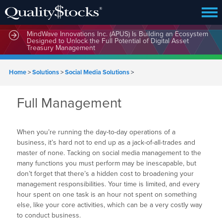
MindWave Innovations Inc. (APUS) Is Building an Ecosystem
Designed to Unlock the Full Potential of Digital Asset
Treasury Management
Home
>
Solutions
>
Social Media Solutions
>
Full Management
When you’re running the day-to-day operations of a
business, it’s hard not to end up as a jack-of-all-trades and
master of none. Tacking on social media management to the
many functions you must perform may be inescapable, but
don’t forget that there’s a hidden cost to broadening your
management responsibilities. Your time is limited, and every
hour spent on one task is an hour not spent on something
else, like your core activities, which can be a very costly way
to conduct business.