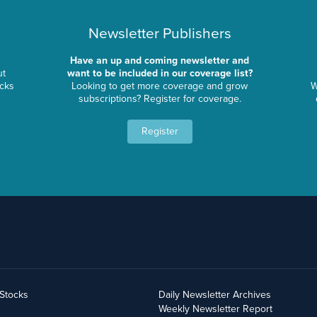
Newsletter Publishers
Have an up and coming newsletter and
ut
want to be included in our coverage list?
ocks
Looking to get more coverage and grow
W
subscriptions? Register for coverage.
Register
yStocks
Daily Newsletter Archives
Weekly Newsletter Report