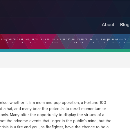
About
Blog
cosystem Designed to Unlock the Full Potential of Digital Asse
rprise, whether it is a mom-and-pop operation, a Fortune 100
 of a hat, and many bear the potential to derail momentum or
nly. Many offer the opportunity to display the virtues of a
not the adverse events that linger in the public’s mind, but the
sis is a fire and you, as firefighter, have the chance to be a