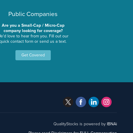
Public Companies
Are you a Small-Cap / Micro-Cap
company looking for coverage?
e'd love to hear from you. Fill out our
quick contact form or send us a text.
Get Covered
QualityStocks is powered by
IBNAi