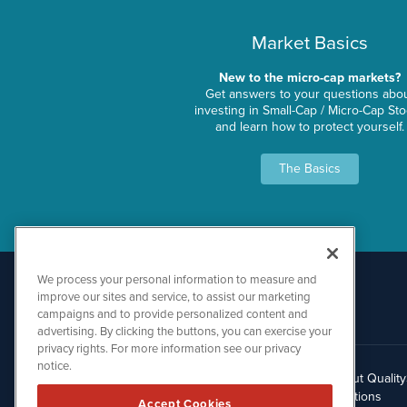
Market Basics
New to the micro-cap markets?
Get answers to your questions abo
investing in Small-Cap / Micro-Cap St
and learn how to protect yourself.
The Basics
We process your personal information to measure and
improve our sites and service, to assist our marketing
campaigns and to provide personalized content and
advertising. By clicking the buttons, you can exercise your
privacy rights. For more information see our privacy
notice.
About Qualit
512.354.7000
Solutions
Accept Cookies