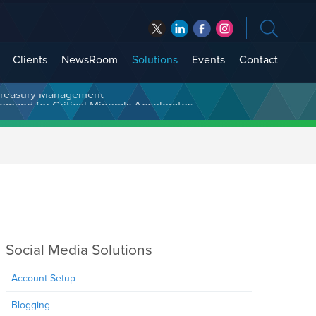
Clients
NewsRoom
Solutions
Events
Contact
t Treasury Management
Social Media Solutions
Account Setup
Blogging