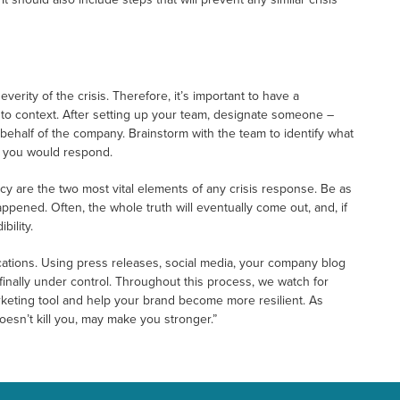
rity of the crisis. Therefore, it’s important to have a
nto context. After setting up your team, designate someone –
 behalf of the company. Brainstorm with the team to identify what
w you would respond.
y are the two most vital elements of any crisis response. Be as
pened. Often, the whole truth will eventually come out, and, if
bility.
ications. Using press releases, social media, your company blog
 finally under control. Throughout this process, we watch for
keting tool and help your brand become more resilient. As
esn’t kill you, may make you stronger.”