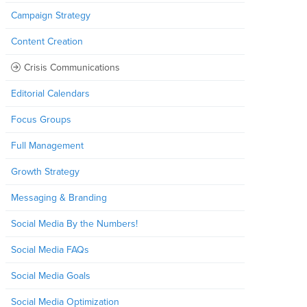
Campaign Strategy
Content Creation
Crisis Communications
Editorial Calendars
Focus Groups
Full Management
Growth Strategy
Messaging & Branding
Social Media By the Numbers!
Social Media FAQs
Social Media Goals
Social Media Optimization