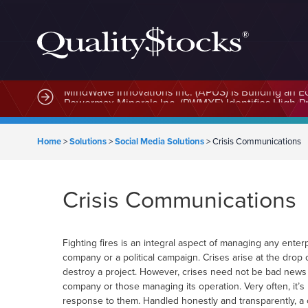
MindWave Innovations Inc. (APUS) Is Building an E
Home
>
Solutions
>
Social Media Solutions
>
Crisis Communications
Crisis Communications
Fighting fires is an integral aspect of managing any ente
company or a political campaign. Crises arise at the drop
destroy a project. However, crises need not be bad news o
company or those managing its operation. Very often, it’s 
response to them. Handled honestly and transparently, a cri