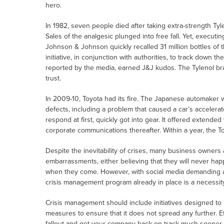
hero.
In 1982, seven people died after taking extra-strength Ty
Sales of the analgesic plunged into free fall. Yet, executi
Johnson & Johnson quickly recalled 31 million bottles of 
initiative, in conjunction with authorities, to track down th
reported by the media, earned J&J kudos. The Tylenol br
trust.
In 2009-10, Toyota had its fire. The Japanese automaker wa
defects, including a problem that caused a car’s accelerat
respond at first, quickly got into gear. It offered extende
corporate communications thereafter. Within a year, the 
Despite the inevitability of crises, many business owner
embarrassments, either believing that they will never hap
when they come. However, with social media demanding a
crisis management program already in place is a necessity
Crisis management should include initiatives designed to
measures to ensure that it does not spread any further. 
fallout and get your company back on track much sooner. It