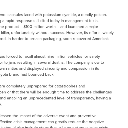
lenol capsules laced with potassium cyanide, a deadly poison.
ng a rapid response still cited today in management texts,
the product – $100 million worth – and launched a major
e killer, unfortunately without success. However, its efforts, widely
and, in harder to breach packaging, soon recovered America’s
s forced to recall almost nine million vehicles for safety
or to jam, resulting in several deaths. The company, slow to
d warranties and displayed sincerity and compassion in its
Toyota brand had bounced back.
s are completely unprepared for catastrophes and
pen or that there will be enough time to address the challenges
nd enabling an unprecedented level of transparency, having a
.
 lessen the impact of the adverse event and preventive
Effective crisis management can greatly reduce the negative
 should also include steps that will prevent any similar crisis