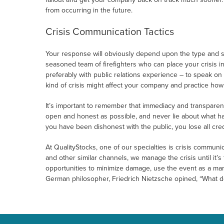
from occurring in the future.
Crisis Communication Tactics
Your response will obviously depend upon the type and seve
seasoned team of firefighters who can place your crisis i
preferably with public relations experience – to speak on
kind of crisis might affect your company and practice ho
It’s important to remember that immediacy and transparenc
open and honest as possible, and never lie about what hap
you have been dishonest with the public, you lose all credi
At QualityStocks, one of our specialties is crisis commun
and other similar channels, we manage the crisis until it’s
opportunities to minimize damage, use the event as a mar
German philosopher, Friedrich Nietzsche opined, “What do