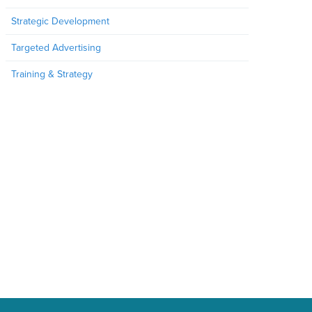
Strategic Development
Targeted Advertising
Training & Strategy