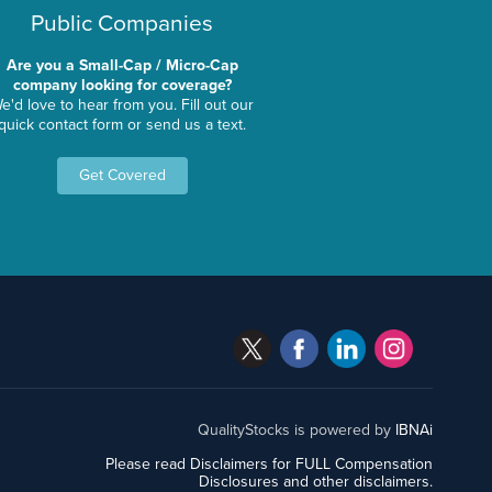
Public Companies
Are you a Small-Cap / Micro-Cap
company looking for coverage?
e'd love to hear from you. Fill out our
quick contact form or send us a text.
Get Covered
QualityStocks is powered by
IBNAi
Please read Disclaimers for FULL Compensation
Disclosures and other disclaimers.