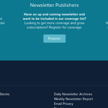
Newsletter Publishers
Have an up and coming newsletter and
ut
want to be included in our coverage list?
ocks
Looking to get more coverage and grow
W
subscriptions? Register for coverage.
Register
yStocks
Daily Newsletter Archives
Weekly Newsletter Report
Email Privacy