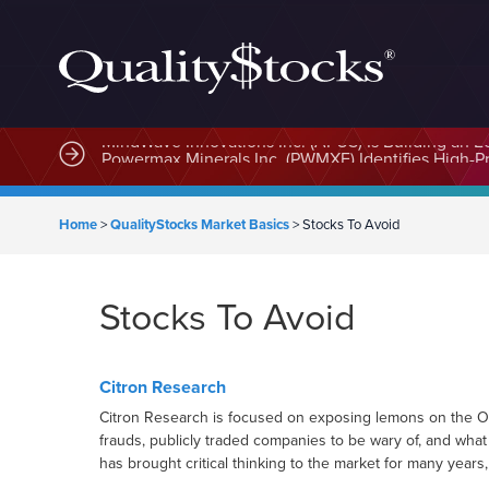
MindWave Innovations Inc. (APUS) Is Building an E
Home
>
QualityStocks Market Basics
>
Stocks To Avoid
Stocks To Avoid
Citron Research
Citron Research is focused on exposing lemons on the OTC
frauds, publicly traded companies to be wary of, and what
has brought critical thinking to the market for many years,