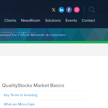
Clients
NewsRoom
Solutions
Events
Contact
t Treasury Management
QualityStocks Market Basics
Key Terms In Investing
What are Micro-Caps