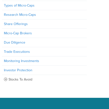
Types of Micro-Caps
Research Micro-Caps
Share Offerings
Micro-Cap Brokers
Due Diligence
Trade Executions
Monitoring Investments
Investor Protection
Stocks To Avoid