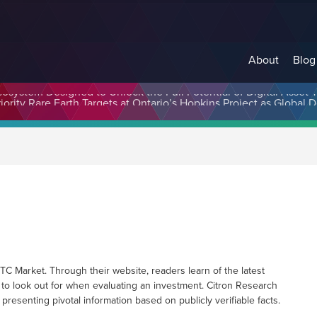
About
Blog
cosystem Designed to Unlock the Full Potential of Digital Asse
 Market. Through their website, readers learn of the latest
 to look out for when evaluating an investment. Citron Research
 presenting pivotal information based on publicly verifiable facts.