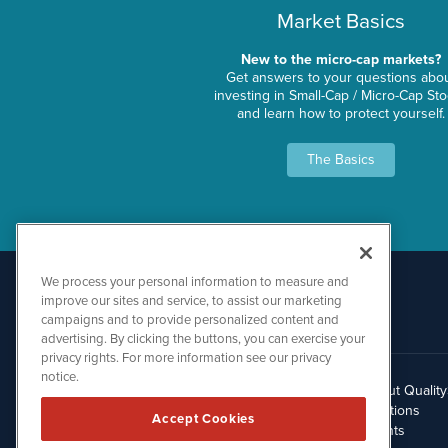
Market Basics
New to the micro-cap markets?
Get answers to your questions abo
investing in Small-Cap / Micro-Cap St
and learn how to protect yourself.
The Basics
We process your personal information to measure and
improve our sites and service, to assist our marketing
campaigns and to provide personalized content and
advertising. By clicking the buttons, you can exercise your
privacy rights. For more information see our privacy
notice.
About Qualit
512.354.7000
Solutions
Accept Cookies
Clients