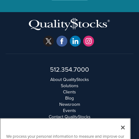
512.354.7000
About QualityStocks
Solutions
Clients
Blog
Newsroom
Events
Contact QualityStocks
Daily Newsletter Archives
Weekly Newsletter Report
Email Privacy
We process your personal information to measure and improve our