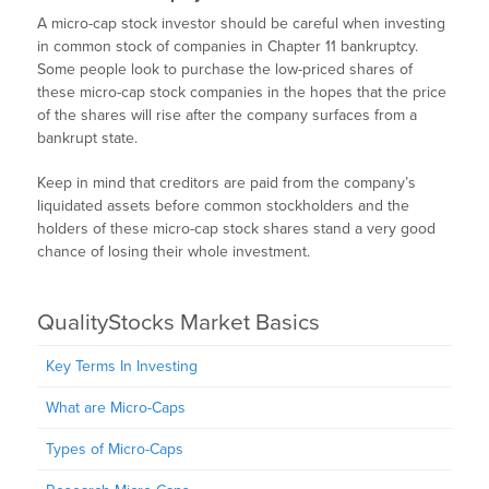
A micro-cap stock investor should be careful when investing
in common stock of companies in Chapter 11 bankruptcy.
Some people look to purchase the low-priced shares of
these micro-cap stock companies in the hopes that the price
of the shares will rise after the company surfaces from a
bankrupt state.
Keep in mind that creditors are paid from the company’s
liquidated assets before common stockholders and the
holders of these micro-cap stock shares stand a very good
chance of losing their whole investment.
QualityStocks Market Basics
Key Terms In Investing
What are Micro-Caps
Types of Micro-Caps