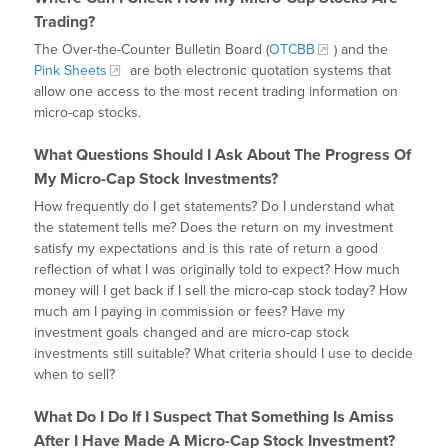
Trading?
The Over-the-Counter Bulletin Board (
OTCBB
) and the
Pink Sheets
are both electronic quotation systems that
allow one access to the most recent trading information on
micro-cap stocks.
What Questions Should I Ask About The Progress Of
My Micro-Cap Stock Investments?
How frequently do I get statements? Do I understand what
the statement tells me? Does the return on my investment
satisfy my expectations and is this rate of return a good
reflection of what I was originally told to expect? How much
money will I get back if I sell the micro-cap stock today? How
much am I paying in commission or fees? Have my
investment goals changed and are micro-cap stock
investments still suitable? What criteria should I use to decide
when to sell?
What Do I Do If I Suspect That Something Is Amiss
After I Have Made A Micro-Cap Stock Investment?