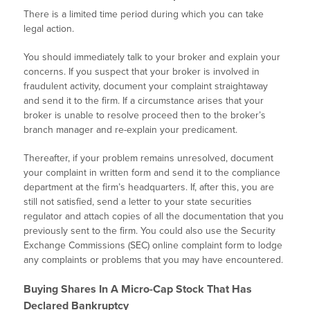
There is a limited time period during which you can take
legal action.
You should immediately talk to your broker and explain your
concerns. If you suspect that your broker is involved in
fraudulent activity, document your complaint straightaway
and send it to the firm. If a circumstance arises that your
broker is unable to resolve proceed then to the broker’s
branch manager and re-explain your predicament.
Thereafter, if your problem remains unresolved, document
your complaint in written form and send it to the compliance
department at the firm’s headquarters. If, after this, you are
still not satisfied, send a letter to your state securities
regulator and attach copies of all the documentation that you
previously sent to the firm. You could also use the Security
Exchange Commissions (SEC) online complaint form to lodge
any complaints or problems that you may have encountered.
Buying Shares In A Micro-Cap Stock That Has
Declared Bankruptcy