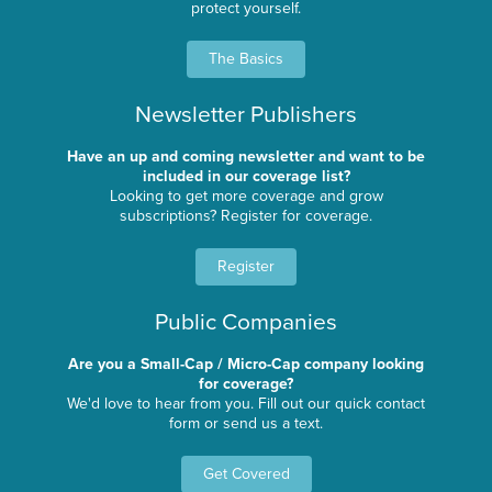
protect yourself.
The Basics
Newsletter Publishers
Have an up and coming newsletter and want to be
included in our coverage list?
Looking to get more coverage and grow
subscriptions? Register for coverage.
Register
Public Companies
Are you a Small-Cap / Micro-Cap company looking
for coverage?
We'd love to hear from you. Fill out our quick contact
form or send us a text.
Get Covered