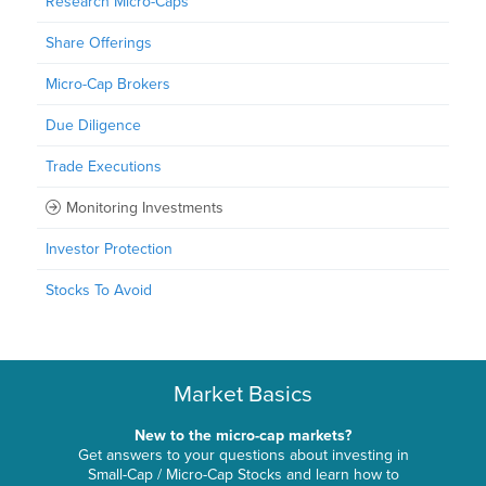
Research Micro-Caps
Share Offerings
Micro-Cap Brokers
Due Diligence
Trade Executions
Monitoring Investments
Investor Protection
Stocks To Avoid
Market Basics
New to the micro-cap markets?
Get answers to your questions about investing in
Small-Cap / Micro-Cap Stocks and learn how to