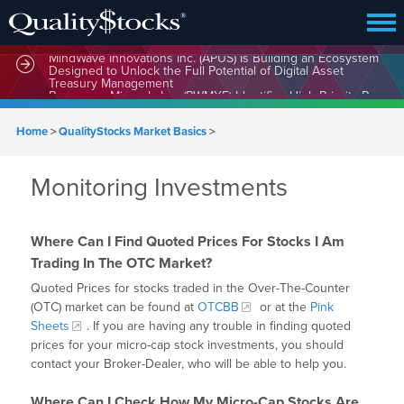
MindWave Innovations Inc. (APUS) Is Building an Ecosystem
Designed to Unlock the Full Potential of Digital Asset
Treasury Management
Home
>
QualityStocks Market Basics
>
Monitoring Investments
Where Can I Find Quoted Prices For Stocks I Am
Trading In The OTC Market?
Quoted Prices for stocks traded in the Over-The-Counter
(OTC) market can be found at
OTCBB
or at the
Pink
Sheets
. If you are having any trouble in finding quoted
prices for your micro-cap stock investments, you should
contact your Broker-Dealer, who will be able to help you.
Where Can I Check How My Micro-Cap Stocks Are