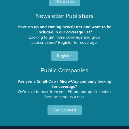
The Basics
Newsletter Publishers
Have an up and coming newsletter and want to be
included in our coverage list?
Looking to get more coverage and grow
subscriptions? Register for coverage.
Register
Public Companies
Are you a Small-Cap / Micro-Cap company looking
for coverage?
We'd love to hear from you. Fill out our quick contact
form or send us a text.
Get Covered