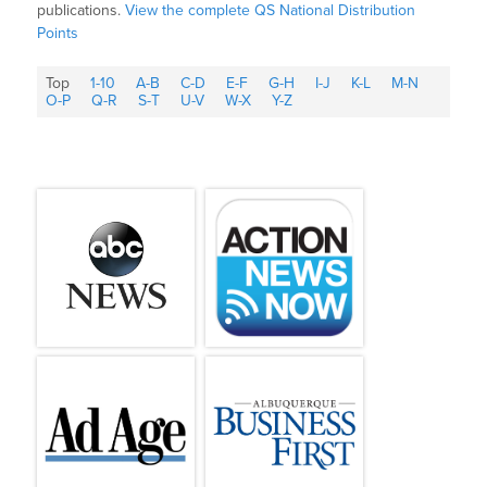
publications.
View the complete QS National Distribution
Points
Top
1-10
A-B
C-D
E-F
G-H
I-J
K-L
M-N
O-P
Q-R
S-T
U-V
W-X
Y-Z