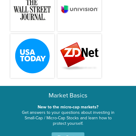
Market Basics
New to the micro-cap markets?
Get answers to your questions about investing in
Small-Cap / Micro-Cap Stocks and learn how to
protect yourself.