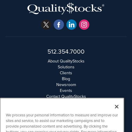
512.354.7000
About QualityStocks
Solutions
Clients
Blog
Newsroom
Events
Contact QualityStocks
Daily Newsletter Archives
Weekly Newsletter Report
Email Privacy
We process your personal information to measure and improve our
Disclaimer
sites and service, to assist our marketing campaigns and to
provide personalized content and advertising. By clicking the
buttons, you can exercise your privacy rights. For more information