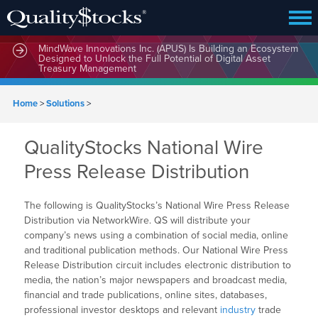
MindWave Innovations Inc. (APUS) Is Building an Ecosystem
Designed to Unlock the Full Potential of Digital Asset
Treasury Management
Home
>
Solutions
>
QualityStocks National Wire
Press Release Distribution
The following is QualityStocks’s National Wire Press Release
Distribution via NetworkWire. QS will distribute your
company’s news using a combination of social media, online
and traditional publication methods. Our National Wire Press
Release Distribution circuit includes electronic distribution to
media, the nation’s major newspapers and broadcast media,
financial and trade publications, online sites, databases,
professional investor desktops and relevant
industry
trade