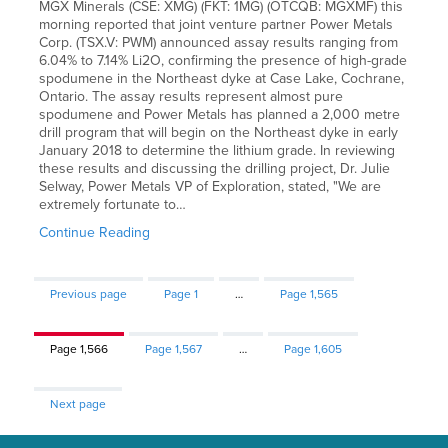
MGX Minerals (CSE: XMG) (FKT: 1MG) (OTCQB: MGXMF) this
morning reported that joint venture partner Power Metals
Corp. (TSX.V: PWM) announced assay results ranging from
6.04% to 7.14% Li2O, confirming the presence of high-grade
spodumene in the Northeast dyke at Case Lake, Cochrane,
Ontario. The assay results represent almost pure
spodumene and Power Metals has planned a 2,000 metre
drill program that will begin on the Northeast dyke in early
January 2018 to determine the lithium grade. In reviewing
these results and discussing the drilling project, Dr. Julie
Selway, Power Metals VP of Exploration, stated, "We are
extremely fortunate to…
Continue Reading
Previous page
Page
1
…
Page
1,565
Page
1,566
Page
1,567
…
Page
1,605
Next page