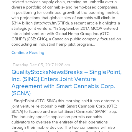
related services supply chain, creating an umbrella over a
diverse portfolio of cannabis- and hemp-based companies.
In positioning for continued growth of the booming market,
with projections that global sales of cannabis will climb to
$31.4 billion (http://dtn.fm/5TIPd), a recent article highlights a
strategic joint venture, “In September 2017, MCOA entered
into a joint venture with Global Hemp Group Inc. (OTC:
GBHPF) (CSE: GHG), a Canadian public company, focused on
conducting an industrial hemp pilot program…
Continue Reading
Tuesday
Dec
05,
2017
11:28 am
QualityStocksNewsBreaks – SinglePoint,
Inc. (SING) Enters Joint Venture
Agreement with Smart Cannabis Corp.
(SCNA)
SinglePoint (OTC: SING) this morning said it has entered a
joint venture relationship with Smart Cannabis Corp. (OTC:
SCNA) to license and market Smart Cannabis’ SMART app.
The industry-specific application permits cannabis
cultivators to oversee the entirety of their operations
through their mobile device. The two companies will also