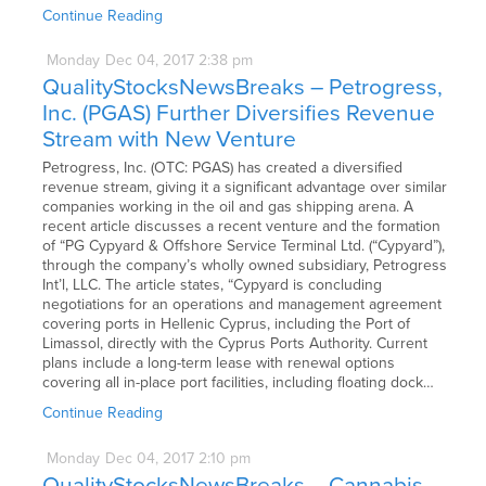
Continue Reading
Monday
Dec
04,
2017
2:38 pm
QualityStocksNewsBreaks – Petrogress,
Inc. (PGAS) Further Diversifies Revenue
Stream with New Venture
Petrogress, Inc. (OTC: PGAS) has created a diversified
revenue stream, giving it a significant advantage over similar
companies working in the oil and gas shipping arena. A
recent article discusses a recent venture and the formation
of “PG Cypyard & Offshore Service Terminal Ltd. (“Cypyard”),
through the company’s wholly owned subsidiary, Petrogress
Int’l, LLC. The article states, “Cypyard is concluding
negotiations for an operations and management agreement
covering ports in Hellenic Cyprus, including the Port of
Limassol, directly with the Cyprus Ports Authority. Current
plans include a long-term lease with renewal options
covering all in-place port facilities, including floating dock…
Continue Reading
Monday
Dec
04,
2017
2:10 pm
QualityStocksNewsBreaks – Cannabis