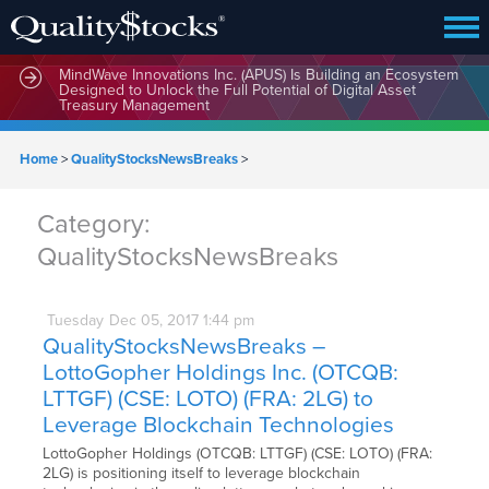
MindWave Innovations Inc. (APUS) Is Building an Ecosystem
Designed to Unlock the Full Potential of Digital Asset
Treasury Management
Home
>
QualityStocksNewsBreaks
>
Category:
QualityStocksNewsBreaks
Tuesday
Dec
05,
2017
1:44 pm
QualityStocksNewsBreaks –
LottoGopher Holdings Inc. (OTCQB:
LTTGF) (CSE: LOTO) (FRA: 2LG) to
Leverage Blockchain Technologies
LottoGopher Holdings (OTCQB: LTTGF) (CSE: LOTO) (FRA:
2LG) is positioning itself to leverage blockchain