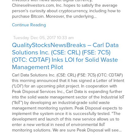
ChineseInvestors.com, Inc. hopes to satisfy the average
person's curiosity about cryptocurrency, including how to
purchase Bitcoin. Moreover, the underlying…
Continue Reading
Tuesday
Dec
05,
2017
10:33 am
QualityStocksNewsBreaks – Carl Data
Solutions Inc. (CSE: CRL) (FSE: 7C5)
(OTC: CDTAF) Inks LOI for Solid Waste
Management Pilot
Carl Data Solutions Inc. (CSE: CRL) (FSE: 7C5) (OTC: CDTAF)
this morning announced that it has signed a Letter of Intent
(“LOI”) for an upcoming pilot project. In cooperation with
Peak Disposal Services Inc., Carl Data is expanding further
into the solid waste management sector of the Industrial IoT
(“IIoT”) by developing an industrial-grade solid waste
management monitoring system. Peak Disposal expects to
implement the system once it is successfully tested. "The
development and launch of this new service allows us to
enter a new vertical in need of environmental IIoT
monitoring solutions. We are sure Peak Disposal will see…