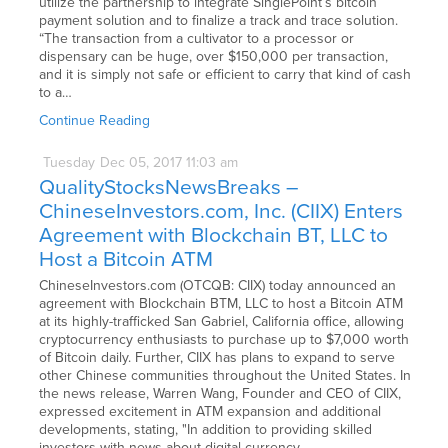
utilize the partnership to integrate SinglePoint’s bitcoin
payment solution and to finalize a track and trace solution.
“The transaction from a cultivator to a processor or
dispensary can be huge, over $150,000 per transaction,
and it is simply not safe or efficient to carry that kind of cash
to a…
Continue Reading
Tuesday
Dec
05,
2017
11:03 am
QualityStocksNewsBreaks –
ChineseInvestors.com, Inc. (CIIX) Enters
Agreement with Blockchain BT, LLC to
Host a Bitcoin ATM
ChineseInvestors.com (OTCQB: CIIX) today announced an
agreement with Blockchain BTM, LLC to host a Bitcoin ATM
at its highly-trafficked San Gabriel, California office, allowing
cryptocurrency enthusiasts to purchase up to $7,000 worth
of Bitcoin daily. Further, CIIX has plans to expand to serve
other Chinese communities throughout the United States. In
the news release, Warren Wang, Founder and CEO of CIIX,
expressed excitement in ATM expansion and additional
developments, stating, "In addition to providing skilled
investors with news about digital currency,