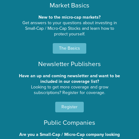
Market Basics
New to the micro-cap markets?
Get answers to your questions about investing in
Small-Cap / Micro-Cap Stocks and learn how to
protect yourself.
The Basics
Newsletter Publishers
Have an up and coming newsletter and want to be
included in our coverage list?
Looking to get more coverage and grow
subscriptions? Register for coverage.
Register
Public Companies
Are you a Small-Cap / Micro-Cap company looking