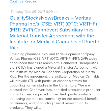
Continue Reading
Tuesday
Dec
05,
2017
9:29 am
QualityStocksNewsBreaks – Veritas
Pharma Inc.’s (CSE: VRT) (OTC: VRTHF)
(FRT: 2VP) Cannevert Subsidiary Inks
Material Transfer Agreement with the
Institute for Medical Cannabis of Puerto
Rico
Emerging pharmaceutical and IP development company
Veritas Pharma (CSE: VRT) (OTC: VRTHF) (FRT: 2VP) today
announced that its research arm, Cannevert Therapeutics
Ltd. (“CTL”), has signed a Material Transfer Agreement with
the Institute for Medical Cannabis Corporation of Puerto
Rico. Per the agreement, the Institute for Medical Cannabis
will provide CTL with particular cannabis strains for
upcoming human studies in the US territory. “We are
pleased that Cannevert has identified a reputable producer
that is focused on providing certified quality products,
educating the medical community on the potential benefits
of cannabis, and conducting clinical research on its
products. They will…