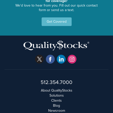
for coverage?
We'd love to hear from you. Fill out our quick contact
form or send us a text.
Get Covered
512.354.7000
About QualityStocks
Solutions
Clients
Blog
Newsroom