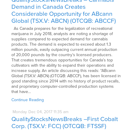
Demand in Canada Creates
Considerable Opportunity for ABcann
Global (TSX.V: ABCN) (OTCQB: ABCCF)
As Canada prepares for the legalization of recreational
marijuana in July 2018, analysts are noting a shortage of
supplies compared to expected demand for cannabis
products. The demand is expected to exceed about 1.3
million pounds, easily outpacing current annual production
of 20,000 pounds by the country’s licensed producers.
That creates tremendous opportunities for Canada’s top
cultivators with the ability to expand their operations and
increase supply. An article discussing this reads: “ABcann
Global (TSX.V: ABCN) (OTCQB: ABCCF), has been licensed in
good standing since 2014 with no history of product recalls,
and proprietary computer-controlled production systems
that have…
Continue Reading
Monday
Dec
04,
2017
11:35 am
QualityStocksNewsBreaks –First Cobalt
Corp. (TSX.V: FCC) (OTCQB: FTSSF)