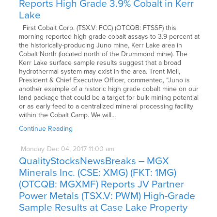
Reports High Grade 3.9% Cobalt in Kerr
Lake
First Cobalt Corp. (TSX.V: FCC) (OTCQB: FTSSF) this
morning reported high grade cobalt assays to 3.9 percent at
the historically-producing Juno mine, Kerr Lake area in
Cobalt North (located north of the Drummond mine). The
Kerr Lake surface sample results suggest that a broad
hydrothermal system may exist in the area. Trent Mell,
President & Chief Executive Officer, commented, “Juno is
another example of a historic high grade cobalt mine on our
land package that could be a target for bulk mining potential
or as early feed to a centralized mineral processing facility
within the Cobalt Camp. We will…
Continue Reading
Monday
Dec
04,
2017
11:00 am
QualityStocksNewsBreaks – MGX
Minerals Inc. (CSE: XMG) (FKT: 1MG)
(OTCQB: MGXMF) Reports JV Partner
Power Metals (TSX.V: PWM) High-Grade
Sample Results at Case Lake Property