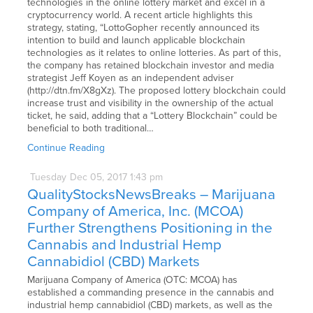
technologies in the online lottery market and excel in a
cryptocurrency world. A recent article highlights this
strategy, stating, “LottoGopher recently announced its
intention to build and launch applicable blockchain
technologies as it relates to online lotteries. As part of this,
the company has retained blockchain investor and media
strategist Jeff Koyen as an independent adviser
(http://dtn.fm/X8gXz). The proposed lottery blockchain could
increase trust and visibility in the ownership of the actual
ticket, he said, adding that a “Lottery Blockchain” could be
beneficial to both traditional…
Continue Reading
Tuesday
Dec
05,
2017
1:43 pm
QualityStocksNewsBreaks – Marijuana
Company of America, Inc. (MCOA)
Further Strengthens Positioning in the
Cannabis and Industrial Hemp
Cannabidiol (CBD) Markets
Marijuana Company of America (OTC: MCOA) has
established a commanding presence in the cannabis and
industrial hemp cannabidiol (CBD) markets, as well as the