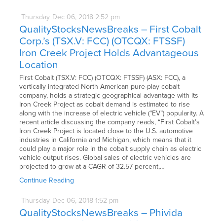
Thursday
Dec
06,
2018
2:52 pm
QualityStocksNewsBreaks – First Cobalt
Corp.’s (TSX.V: FCC) (OTCQX: FTSSF)
Iron Creek Project Holds Advantageous
Location
First Cobalt (TSX.V: FCC) (OTCQX: FTSSF) (ASX: FCC), a
vertically integrated North American pure-play cobalt
company, holds a strategic geographical advantage with its
Iron Creek Project as cobalt demand is estimated to rise
along with the increase of electric vehicle (“EV”) popularity. A
recent article discussing the company reads, “First Cobalt’s
Iron Creek Project is located close to the U.S. automotive
industries in California and Michigan, which means that it
could play a major role in the cobalt supply chain as electric
vehicle output rises. Global sales of electric vehicles are
projected to grow at a CAGR of 32.57 percent,…
Continue Reading
Thursday
Dec
06,
2018
1:52 pm
QualityStocksNewsBreaks – Phivida