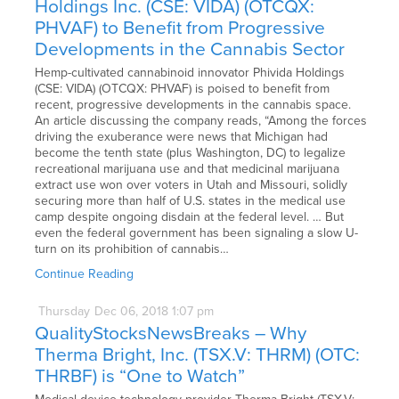
Holdings Inc. (CSE: VIDA) (OTCQX:
PHVAF) to Benefit from Progressive
Developments in the Cannabis Sector
Hemp-cultivated cannabinoid innovator Phivida Holdings
(CSE: VIDA) (OTCQX: PHVAF) is poised to benefit from
recent, progressive developments in the cannabis space.
An article discussing the company reads, “Among the forces
driving the exuberance were news that Michigan had
become the tenth state (plus Washington, DC) to legalize
recreational marijuana use and that medicinal marijuana
extract use won over voters in Utah and Missouri, solidly
securing more than half of U.S. states in the medical use
camp despite ongoing disdain at the federal level. … But
even the federal government has been signaling a slow U-
turn on its prohibition of cannabis…
Continue Reading
Thursday
Dec
06,
2018
1:07 pm
QualityStocksNewsBreaks – Why
Therma Bright, Inc. (TSX.V: THRM) (OTC:
THRBF) is “One to Watch”