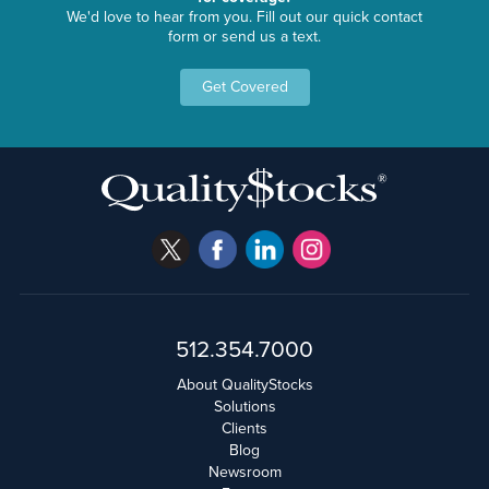
We'd love to hear from you. Fill out our quick contact
form or send us a text.
Get Covered
512.354.7000
About QualityStocks
Solutions
Clients
Blog
Newsroom