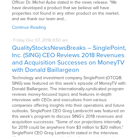
Officer Dr. Michel Aube stated in the news release. “We
have developed a product that we believe will have
properties not found in any other product on the market,
and we thank our team and…
Continue Reading
Friday
Dec
07,
2018
9:50 am
QualityStocksNewsBreaks – SinglePoint,
Inc. (SING) CEO Reviews 2018 Revenues
and Acquisition Successes on MoneyTV
with Donald Baillargeon
Technology and investment company SinglePoint (OTCQB:
SING) was featured on this week’s episode of MoneyTV with
Donald Baillargeon. The internationally-syndicated program
reviews money-focused topics and features in-depth
interviews with CEOs and executives from various
companies offering insights into their operations and future
outlooks. SinglePoint CEO Greg Lambrecht was featured on
this week’s program to discuss SING’s 2018 revenues and
acquisition successes. “Some of our projections internally
for 2019 could be anywhere from $3 million to $20 million,”
SinglePoint CEO Greg Lambrecht stated in the interview.