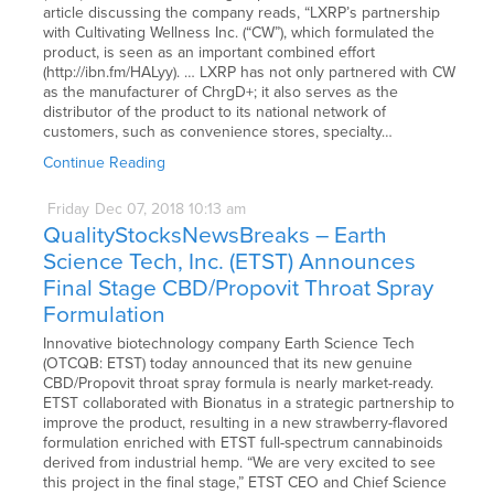
article discussing the company reads, “LXRP’s partnership
with Cultivating Wellness Inc. (“CW”), which formulated the
product, is seen as an important combined effort
(http://ibn.fm/HALyy). … LXRP has not only partnered with CW
as the manufacturer of ChrgD+; it also serves as the
distributor of the product to its national network of
customers, such as convenience stores, specialty…
Continue Reading
Friday
Dec
07,
2018
10:13 am
QualityStocksNewsBreaks – Earth
Science Tech, Inc. (ETST) Announces
Final Stage CBD/Propovit Throat Spray
Formulation
Innovative biotechnology company Earth Science Tech
(OTCQB: ETST) today announced that its new genuine
CBD/Propovit throat spray formula is nearly market-ready.
ETST collaborated with Bionatus in a strategic partnership to
improve the product, resulting in a new strawberry-flavored
formulation enriched with ETST full-spectrum cannabinoids
derived from industrial hemp. “We are very excited to see
this project in the final stage,” ETST CEO and Chief Science