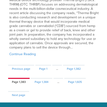
Medical device technology provider Therma Bright (TSX.V:
THRM) (OTC: THRBF) focuses on addressing dermatological
needs in the multi-billion-dollar cosmeceutical industry. A
recent article discussing the company reads, “Therma Bright
is also conducting research and development on a unique
thermal therapy device that would incorporate medical
grade cannabis or cannabidiol (“CDB”) sourced from hemp
as a cream or gel to provide relief of back, knee and other
joint pain. In preparation, the company has incorporated a
wholly owned subsidiary to hold any technology for use or
application of cannabis. Once approvals are secured, the
company plans to sell the device through…
Continue Reading
Previous page
Page
1
…
Page
1,382
Page
1,383
Page
1,384
…
Page
1,605
Next page