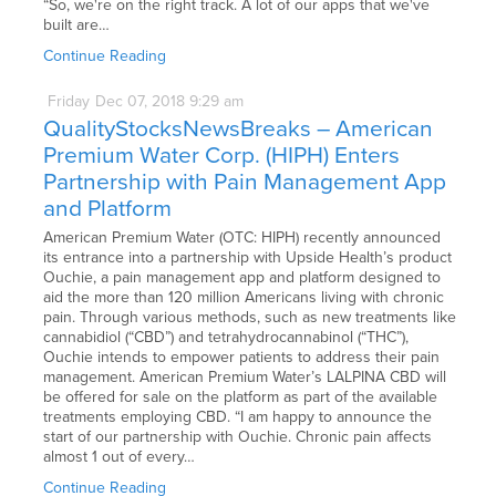
“So, we're on the right track. A lot of our apps that we've
built are…
Continue Reading
Friday
Dec
07,
2018
9:29 am
QualityStocksNewsBreaks – American
Premium Water Corp. (HIPH) Enters
Partnership with Pain Management App
and Platform
American Premium Water (OTC: HIPH) recently announced
its entrance into a partnership with Upside Health’s product
Ouchie, a pain management app and platform designed to
aid the more than 120 million Americans living with chronic
pain. Through various methods, such as new treatments like
cannabidiol (“CBD”) and tetrahydrocannabinol (“THC”),
Ouchie intends to empower patients to address their pain
management. American Premium Water’s LALPINA CBD will
be offered for sale on the platform as part of the available
treatments employing CBD. “I am happy to announce the
start of our partnership with Ouchie. Chronic pain affects
almost 1 out of every…
Continue Reading