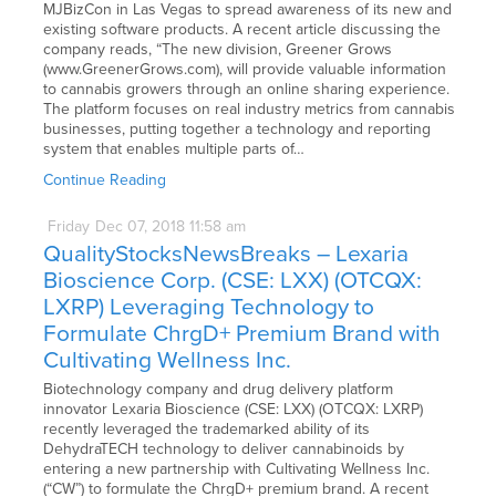
MJBizCon in Las Vegas to spread awareness of its new and
existing software products. A recent article discussing the
company reads, “The new division, Greener Grows
(www.GreenerGrows.com), will provide valuable information
to cannabis growers through an online sharing experience.
The platform focuses on real industry metrics from cannabis
businesses, putting together a technology and reporting
system that enables multiple parts of…
Continue Reading
Friday
Dec
07,
2018
11:58 am
QualityStocksNewsBreaks – Lexaria
Bioscience Corp. (CSE: LXX) (OTCQX:
LXRP) Leveraging Technology to
Formulate ChrgD+ Premium Brand with
Cultivating Wellness Inc.
Biotechnology company and drug delivery platform
innovator Lexaria Bioscience (CSE: LXX) (OTCQX: LXRP)
recently leveraged the trademarked ability of its
DehydraTECH technology to deliver cannabinoids by
entering a new partnership with Cultivating Wellness Inc.
(“CW”) to formulate the ChrgD+ premium brand. A recent