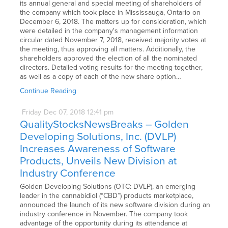
its annual general and special meeting of shareholders of
the company which took place in Mississauga, Ontario on
December 6, 2018. The matters up for consideration, which
were detailed in the company's management information
circular dated November 7, 2018, received majority votes at
the meeting, thus approving all matters. Additionally, the
shareholders approved the election of all the nominated
directors. Detailed voting results for the meeting together,
as well as a copy of each of the new share option…
Continue Reading
Friday
Dec
07,
2018
12:41 pm
QualityStocksNewsBreaks – Golden
Developing Solutions, Inc. (DVLP)
Increases Awareness of Software
Products, Unveils New Division at
Industry Conference
Golden Developing Solutions (OTC: DVLP), an emerging
leader in the cannabidiol (“CBD”) products marketplace,
announced the launch of its new software division during an
industry conference in November. The company took
advantage of the opportunity during its attendance at