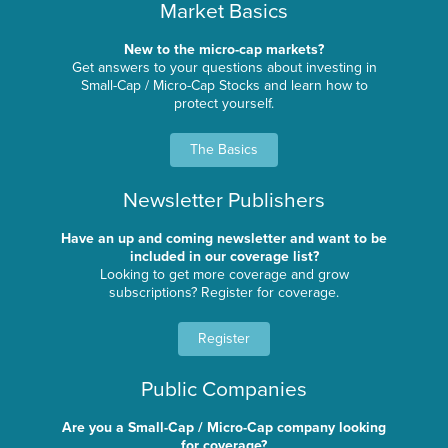
Market Basics
New to the micro-cap markets?
Get answers to your questions about investing in
Small-Cap / Micro-Cap Stocks and learn how to
protect yourself.
The Basics
Newsletter Publishers
Have an up and coming newsletter and want to be
included in our coverage list?
Looking to get more coverage and grow
subscriptions? Register for coverage.
Register
Public Companies
Are you a Small-Cap / Micro-Cap company looking
for coverage?