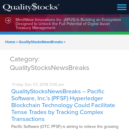
MindWave Innovations Inc. (APUS) Is Building an Ecosystem
Designed to Unlock the Full Potential of Digital Asset
Treasury Management
Home
>
QualityStocksNewsBreaks
>
Category:
QualityStocksNewsBreaks
Friday
Dec
07,
2018
3:06 pm
QualityStocksNewsBreaks – Pacific
Software, Inc.’s (PFSF) Hyperledger
Blockchain Technology Could Facilitate
Tense Trades by Tracking Complex
Transactions
Pacific Software (OTC: PFSF) is aiming to relieve the growing