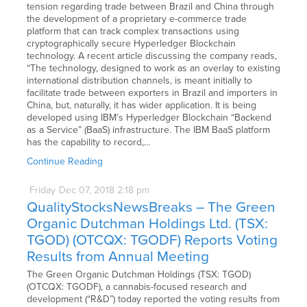
tension regarding trade between Brazil and China through
the development of a proprietary e-commerce trade
platform that can track complex transactions using
cryptographically secure Hyperledger Blockchain
technology. A recent article discussing the company reads,
“The technology, designed to work as an overlay to existing
international distribution channels, is meant initially to
facilitate trade between exporters in Brazil and importers in
China, but, naturally, it has wider application. It is being
developed using IBM’s Hyperledger Blockchain “Backend
as a Service” (BaaS) infrastructure. The IBM BaaS platform
has the capability to record,…
Continue Reading
Friday
Dec
07,
2018
2:18 pm
QualityStocksNewsBreaks – The Green
Organic Dutchman Holdings Ltd. (TSX:
TGOD) (OTCQX: TGODF) Reports Voting
Results from Annual Meeting
The Green Organic Dutchman Holdings (TSX: TGOD)
(OTCQX: TGODF), a cannabis-focused research and
development (“R&D”) today reported the voting results from