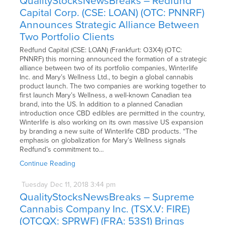
QualityStocksNewsBreaks – Redfund
Capital Corp. (CSE: LOAN) (OTC: PNNRF)
Announces Strategic Alliance Between
Two Portfolio Clients
Redfund Capital (CSE: LOAN) (Frankfurt: O3X4) (OTC:
PNNRF) this morning announced the formation of a strategic
alliance between two of its portfolio companies, Winterlife
Inc. and Mary’s Wellness Ltd., to begin a global cannabis
product launch. The two companies are working together to
first launch Mary’s Wellness, a well-known Canadian tea
brand, into the US. In addition to a planned Canadian
introduction once CBD edibles are permitted in the country,
Winterlife is also working on its own massive US expansion
by branding a new suite of Winterlife CBD products. “The
emphasis on globalization for Mary’s Wellness signals
Redfund’s commitment to…
Continue Reading
Tuesday
Dec
11,
2018
3:44 pm
QualityStocksNewsBreaks – Supreme
Cannabis Company Inc. (TSX.V: FIRE)
(OTCQX: SPRWF) (FRA: 53S1) Brings