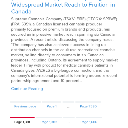
Widespread Market Reach to Fruition in
Canada
Supreme Cannabis Company (TSX.V: FIRE) (OTCQX: SPRWF)
(FRA: 53S1), a Canadian licensed cannabis producer
primarily focused on premium brands and products, has
secured an impressive market reach spanning six Canadian
provinces. A recent article discussing the company reads,
“The company has also achieved success in lining up
distribution channels in the adult-use recreational cannabis
market, selling directly to consumers in six Canadian
provinces, including Ontario. Its agreement to supply market
leader Tilray with product for medical cannabis patients in
Canada gives 7ACRES a big-league connection, and the
company’s international potential is forming around a recent
partnership agreement and 10 percent…
Continue Reading
Previous page
Page
1
…
Page
1,380
Page
1,381
Page
1,382
…
Page
1,606