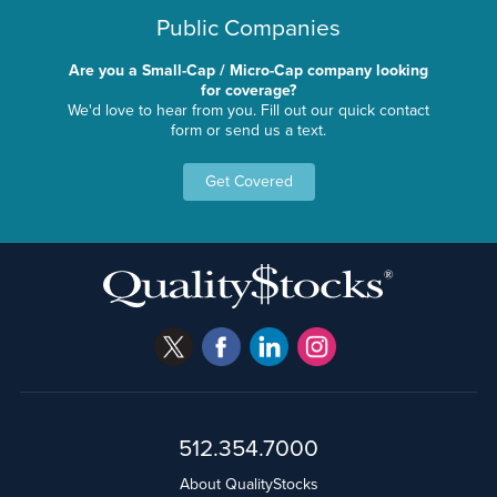
Public Companies
Are you a Small-Cap / Micro-Cap company looking
for coverage?
We'd love to hear from you. Fill out our quick contact
form or send us a text.
Get Covered
512.354.7000
About QualityStocks