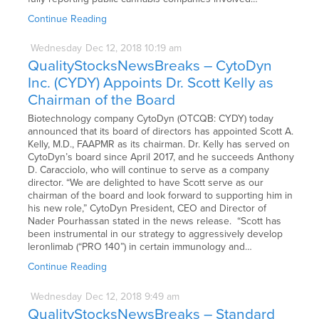
Continue Reading
Wednesday
Dec
12,
2018
10:19 am
QualityStocksNewsBreaks – CytoDyn
Inc. (CYDY) Appoints Dr. Scott Kelly as
Chairman of the Board
Biotechnology company CytoDyn (OTCQB: CYDY) today
announced that its board of directors has appointed Scott A.
Kelly, M.D., FAAPMR as its chairman. Dr. Kelly has served on
CytoDyn’s board since April 2017, and he succeeds Anthony
D. Caracciolo, who will continue to serve as a company
director. “We are delighted to have Scott serve as our
chairman of the board and look forward to supporting him in
his new role,” CytoDyn President, CEO and Director of
Nader Pourhassan stated in the news release. “Scott has
been instrumental in our strategy to aggressively develop
leronlimab (“PRO 140”) in certain immunology and…
Continue Reading
Wednesday
Dec
12,
2018
9:49 am
QualityStocksNewsBreaks – Standard