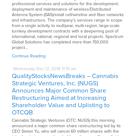
professional services and solutions for the development,
deployment and maintenance of wireless/Distributed
Antenna System (DAS)/small cell/wireline and fiber networks
and infrastructure. The company’s services range in scope
from a single activity to multiyear, multi-region, large-scale
turnkey development contracts with a deepening pool of
international, national, regional and local projects. Spectrum
Global Solutions has completed more than 150,000
project…
Continue Reading
Wednesday
Dec
12,
2018
11:19 am
QualityStocksNewsBreaks – Cannabis
Strategic Ventures, Inc. (NUGS)
Announces Major Common Share
Restructuring Aimed at Increasing
Shareholder Value and Uplisting to
OTCQB
Cannabis Strategic Ventures (OTC: NUGS) this morning
announced a major common share restructuring led by its
CEO Simon Yu, who will cancel 60 million shares with the