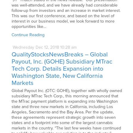
was well-attended, and we have already had considerable
follow-up from investors and an increase in market interest.
This was our first conference, and based on the level of
interest in our business model, we look forward to more
opportunities like…
Continue Reading
Wednesday
Dec
12,
2018
10:28 am
QualityStocksNewsBreaks – Global
Payout, Inc. (GOHE) Subsidiary MTrac
Tech Corp. Details Expansion into
Washington State, New California
Markets
Global Payout Inc. (OTC: GOHE), together with wholly owned
subsidiary MTrac Tech Corp., this morning announced that
the MTrac payment platform is expanding into Washington
state and three new markets in California, including Los
Angeles, Sacramento and the Bay Area. Per the update,
these agreements represent strategic growth into seven
states and a footprint into some of the largest cannabis
markets in the country. “The last few weeks have continued