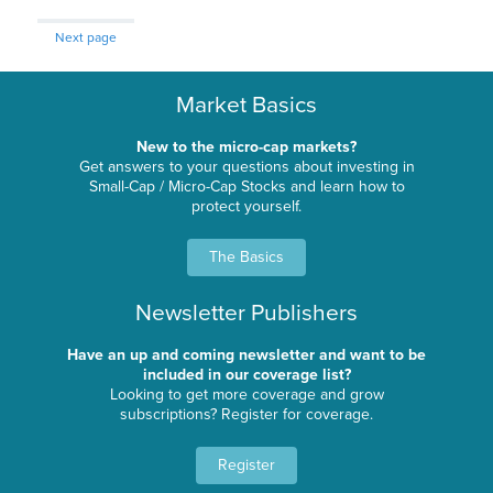
Next page
Market Basics
New to the micro-cap markets?
Get answers to your questions about investing in
Small-Cap / Micro-Cap Stocks and learn how to
protect yourself.
The Basics
Newsletter Publishers
Have an up and coming newsletter and want to be
included in our coverage list?
Looking to get more coverage and grow
subscriptions? Register for coverage.
Register