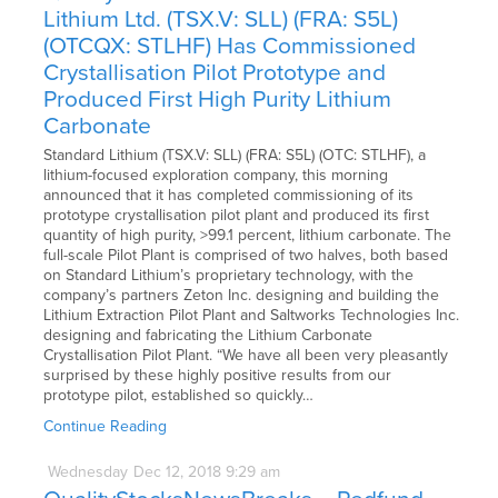
Lithium Ltd. (TSX.V: SLL) (FRA: S5L)
(OTCQX: STLHF) Has Commissioned
Crystallisation Pilot Prototype and
Produced First High Purity Lithium
Carbonate
Standard Lithium (TSX.V: SLL) (FRA: S5L) (OTC: STLHF), a
lithium-focused exploration company, this morning
announced that it has completed commissioning of its
prototype crystallisation pilot plant and produced its first
quantity of high purity, >99.1 percent, lithium carbonate. The
full-scale Pilot Plant is comprised of two halves, both based
on Standard Lithium’s proprietary technology, with the
company’s partners Zeton Inc. designing and building the
Lithium Extraction Pilot Plant and Saltworks Technologies Inc.
designing and fabricating the Lithium Carbonate
Crystallisation Pilot Plant. “We have all been very pleasantly
surprised by these highly positive results from our
prototype pilot, established so quickly…
Continue Reading
Wednesday
Dec
12,
2018
9:29 am