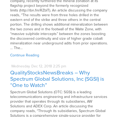
company, recently furthered the mineral zonation at its
flagship project beyond the formerly recognized
limits (http://ibn.fm/RZbIT). An article discussing the company
reads, “The results were from three holes drilled in the
eastern end of the strike and three others in the central
portion. The drilling shows additional mineralization between
the two zones and in the footwall of the Waite Zone, with
“massive sulphide intercepts” between the zones boosting
the discovered continuity and size of higher grade cobalt
mineralization near underground adits from prior operations.
… The…
Continue Reading
Wednesday
Dec
12,
2018
2:25 pm
QualityStocksNewsBreaks – Why
Spectrum Global Solutions, Inc (SGSI) is
“One to Watch”
Spectrum Global Solutions (OTC: SGSI) is a leading
telecommunications engineering and infrastructure services
provider that operates through its subsidiaries, AW
Solutions and ADEX Corp. An article discussing the
company reads, “Through its subsidiaries, Spectrum Global
Solutions is a comprehensive single-source provider for