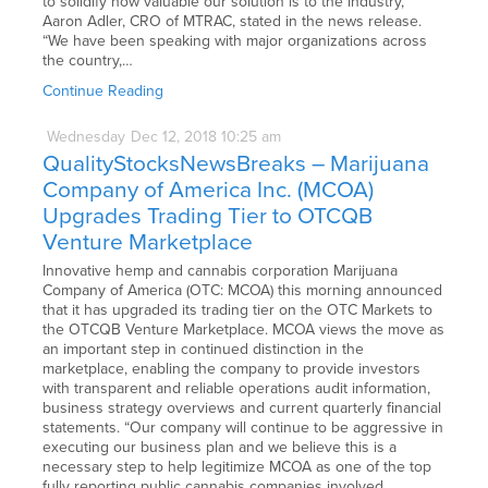
to solidify how valuable our solution is to the industry,”
Aaron Adler, CRO of MTRAC, stated in the news release.
“We have been speaking with major organizations across
the country,…
Continue Reading
Wednesday
Dec
12,
2018
10:25 am
QualityStocksNewsBreaks – Marijuana
Company of America Inc. (MCOA)
Upgrades Trading Tier to OTCQB
Venture Marketplace
Innovative hemp and cannabis corporation Marijuana
Company of America (OTC: MCOA) this morning announced
that it has upgraded its trading tier on the OTC Markets to
the OTCQB Venture Marketplace. MCOA views the move as
an important step in continued distinction in the
marketplace, enabling the company to provide investors
with transparent and reliable operations audit information,
business strategy overviews and current quarterly financial
statements. “Our company will continue to be aggressive in
executing our business plan and we believe this is a
necessary step to help legitimize MCOA as one of the top
fully reporting public cannabis companies involved…