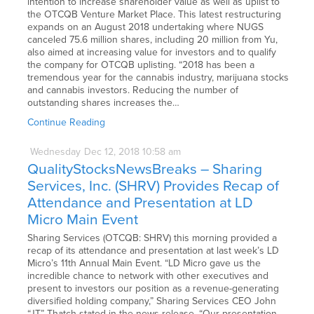
intention to increase shareholder value as well as uplist to
the OTCQB Venture Market Place. This latest restructuring
expands on an August 2018 undertaking where NUGS
canceled 75.6 million shares, including 20 million from Yu,
also aimed at increasing value for investors and to qualify
the company for OTCQB uplisting. “2018 has been a
tremendous year for the cannabis industry, marijuana stocks
and cannabis investors. Reducing the number of
outstanding shares increases the…
Continue Reading
Wednesday
Dec
12,
2018
10:58 am
QualityStocksNewsBreaks – Sharing
Services, Inc. (SHRV) Provides Recap of
Attendance and Presentation at LD
Micro Main Event
Sharing Services (OTCQB: SHRV) this morning provided a
recap of its attendance and presentation at last week’s LD
Micro’s 11th Annual Main Event. “LD Micro gave us the
incredible chance to network with other executives and
present to investors our position as a revenue-generating
diversified holding company,” Sharing Services CEO John
“JT” Thatch stated in the news release. “Our presentation