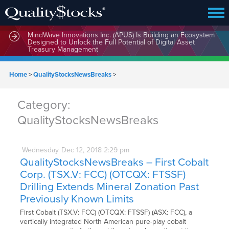
MindWave Innovations Inc. (APUS) Is Building an Ecosystem
Designed to Unlock the Full Potential of Digital Asset
Treasury Management
Home
>
QualityStocksNewsBreaks
>
Category:
QualityStocksNewsBreaks
Wednesday
Dec
12,
2018
2:29 pm
QualityStocksNewsBreaks – First Cobalt
Corp. (TSX.V: FCC) (OTCQX: FTSSF)
Drilling Extends Mineral Zonation Past
Previously Known Limits
First Cobalt (TSX.V: FCC) (OTCQX: FTSSF) (ASX: FCC), a
vertically integrated North American pure-play cobalt