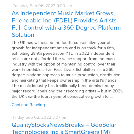
Tuesday
Sep
06,
2022
9:00 am
As Independent Music Market Grows,
Friendable Inc. (FDBL) Provides Artists
Full Control with a 360-Degree Platform
Solution
The UK has witnessed the fourth consecutive year of
growth for independent artists and is on track for a fifth,
exhibiting 28.9% penetration YTD in 2022 Independent
artists are not afforded the same support from the music
industry with the option of maintaining control over their
work Friendable's Fan Pass Live artist platform is a 360-
degree platform approach to music production, distribution,
and marketing that keeps ownership in the artist's hands
The music industry has traditionally been dominated by
major record labels and their recording artists – but in 2021,
the UK saw the fourth year of consecutive growth for…
Continue Reading
Friday
Sep
02,
2022
3:07 pm
QualityStocksNewsBreaks – GeoSolar
Technologies Inc.’s SmartGreen(TM)