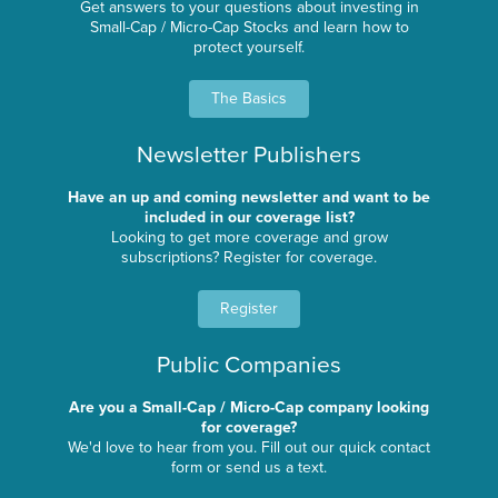
Get answers to your questions about investing in
Small-Cap / Micro-Cap Stocks and learn how to
protect yourself.
The Basics
Newsletter Publishers
Have an up and coming newsletter and want to be
included in our coverage list?
Looking to get more coverage and grow
subscriptions? Register for coverage.
Register
Public Companies
Are you a Small-Cap / Micro-Cap company looking
for coverage?
We'd love to hear from you. Fill out our quick contact
form or send us a text.