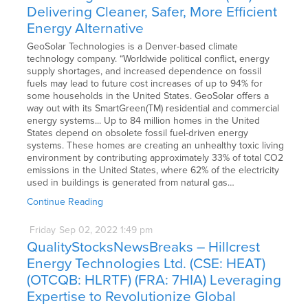
Delivering Cleaner, Safer, More Efficient
Energy Alternative
GeoSolar Technologies is a Denver-based climate
technology company. “Worldwide political conflict, energy
supply shortages, and increased dependence on fossil
fuels may lead to future cost increases of up to 94% for
some households in the United States. GeoSolar offers a
way out with its SmartGreen(TM) residential and commercial
energy systems... Up to 84 million homes in the United
States depend on obsolete fossil fuel-driven energy
systems. These homes are creating an unhealthy toxic living
environment by contributing approximately 33% of total CO2
emissions in the United States, where 62% of the electricity
used in buildings is generated from natural gas…
Continue Reading
Friday
Sep
02,
2022
1:49 pm
QualityStocksNewsBreaks – Hillcrest
Energy Technologies Ltd. (CSE: HEAT)
(OTCQB: HLRTF) (FRA: 7HIA) Leveraging
Expertise to Revolutionize Global