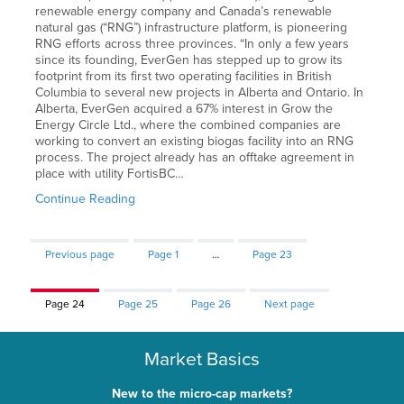
renewable energy company and Canada’s renewable
natural gas (“RNG”) infrastructure platform, is pioneering
RNG efforts across three provinces. “In only a few years
since its founding, EverGen has stepped up to grow its
footprint from its first two operating facilities in British
Columbia to several new projects in Alberta and Ontario. In
Alberta, EverGen acquired a 67% interest in Grow the
Energy Circle Ltd., where the combined companies are
working to convert an existing biogas facility into an RNG
process. The project already has an offtake agreement in
place with utility FortisBC…
Continue Reading
Previous page
Page
1
…
Page
23
Page
24
Page
25
Page
26
Next page
Market Basics
New to the micro-cap markets?