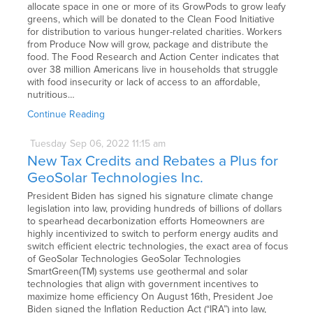
allocate space in one or more of its GrowPods to grow leafy
greens, which will be donated to the Clean Food Initiative
for distribution to various hunger-related charities. Workers
from Produce Now will grow, package and distribute the
food. The Food Research and Action Center indicates that
over 38 million Americans live in households that struggle
with food insecurity or lack of access to an affordable,
nutritious…
Continue Reading
Tuesday
Sep
06,
2022
11:15 am
New Tax Credits and Rebates a Plus for
GeoSolar Technologies Inc.
President Biden has signed his signature climate change
legislation into law, providing hundreds of billions of dollars
to spearhead decarbonization efforts Homeowners are
highly incentivized to switch to perform energy audits and
switch efficient electric technologies, the exact area of focus
of GeoSolar Technologies GeoSolar Technologies
SmartGreen(TM) systems use geothermal and solar
technologies that align with government incentives to
maximize home efficiency On August 16th, President Joe
Biden signed the Inflation Reduction Act (“IRA”) into law,