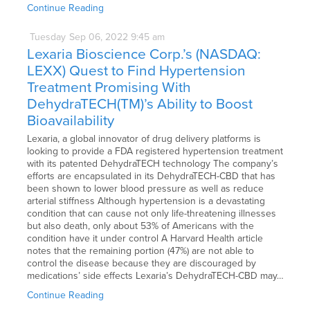
Continue Reading
Tuesday
Sep
06,
2022
9:45 am
Lexaria Bioscience Corp.’s (NASDAQ:
LEXX) Quest to Find Hypertension
Treatment Promising With
DehydraTECH(TM)’s Ability to Boost
Bioavailability
Lexaria, a global innovator of drug delivery platforms is
looking to provide a FDA registered hypertension treatment
with its patented DehydraTECH technology The company’s
efforts are encapsulated in its DehydraTECH-CBD that has
been shown to lower blood pressure as well as reduce
arterial stiffness Although hypertension is a devastating
condition that can cause not only life-threatening illnesses
but also death, only about 53% of Americans with the
condition have it under control A Harvard Health article
notes that the remaining portion (47%) are not able to
control the disease because they are discouraged by
medications’ side effects Lexaria’s DehydraTECH-CBD may…
Continue Reading