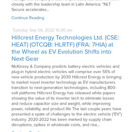
closely with the leadership team in Latin America. “NLT
Secure accelerates…
Continue Reading
Tuesday
Sep
06,
2022
10:30 am
Hillcrest Energy Technologies Ltd. (CSE:
HEAT) (OTCQB: HLRTF) (FRA: 7HIA) at
the Wheel as EV Evolution Shifts into
Next Gear
McKinsey & Company predicts battery electric vehicles and
plug-in hybrid electric vehicles will comprise over 55% of
new vehicle production by 2030 Hillcrest Energy is bringing
to market novel inverter technology as EV manufacturers
transition to next-generation technologies, including 800-
volt platforms Hillcrest Energy has released white papers
showing the value of its inverter tech to eliminate losses
and reduce capacitor size and weight, while improving
power, reliability, and product life The last couple years have
presented a spate of challenges to the electric vehicle (“EV”)
industry. 2020-2022 has been marked by supply chain
disruptions, spikes in wholesale costs, and rise…