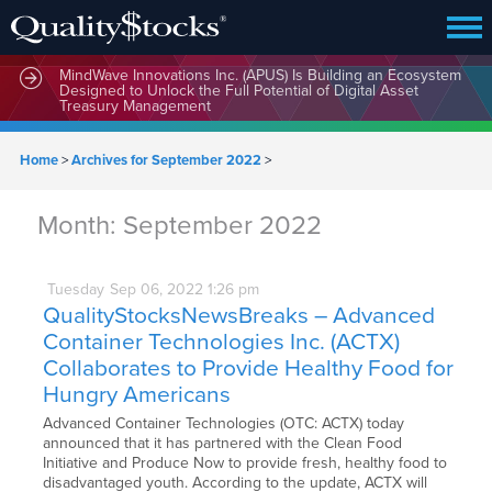
MindWave Innovations Inc. (APUS) Is Building an Ecosystem
Designed to Unlock the Full Potential of Digital Asset
Treasury Management
Home
>
Archives for September 2022
>
Month:
September 2022
Tuesday
Sep
06,
2022
1:26 pm
QualityStocksNewsBreaks – Advanced
Container Technologies Inc. (ACTX)
Collaborates to Provide Healthy Food for
Hungry Americans
Advanced Container Technologies (OTC: ACTX) today
announced that it has partnered with the Clean Food
Initiative and Produce Now to provide fresh, healthy food to
disadvantaged youth. According to the update, ACTX will