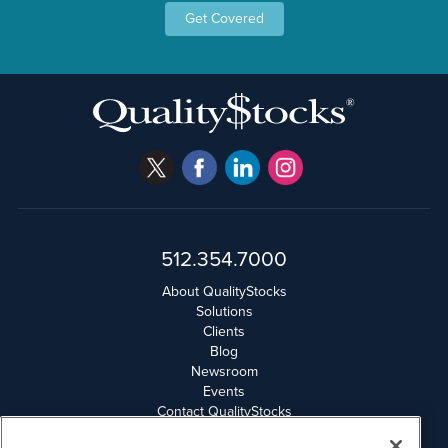
Get Covered
512.354.7000
About QualityStocks
Solutions
Clients
Blog
Newsroom
Events
Contact QualityStocks
Daily Newsletter Archives