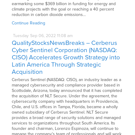
earmarking some $369 billion in funding for energy and
climate projects with the goal or reaching a 40 percent
reduction in carbon dioxide emissions…
Continue Reading
Tuesday
Sep
06,
2022
11:08 am
QualityStocksNewsBreaks – Cerberus
Cyber Sentinel Corporation (NASDAQ:
CISO) Accelerates Growth Strategy into
Latin America Through Strategic
Acquisition
Cerberus Sentinel (NASDAQ: CISO), an industry leader as a
managed cybersecurity and compliance provider based in
Scottsdale, Arizona, today announced that it has completed
the acquisition of NLT Secure. Under the agreement, the
cybersecurity company with headquarters in Providencia,
Chile, and U.S. offices in Tampa, Florida, became a wholly
owned subsidiary of Cerberus Sentinel. NLT Secure
provides a broad range of security solutions and managed
services to organizations throughout South America. Its
founder and chairman, Lorenzo Espinoza, will continue to
manage the company’s team of professionals and will work