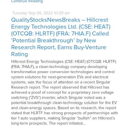
Continue Reading
Tuesday
Sep
06,
2022
10:29 am
QualityStocksNewsBreaks – Hillcrest
Energy Technologies Ltd. (CSE: HEAT)
(OTCQB: HLRTF) (FRA: 7HIA.F) Called
‘Potential Breakthrough’ by New
Research Report, Earns Buy-Venture
Rating
Hillcrest Energy Technologies (CSE: HEAT) (OTCQB: HLRTF)
(FRA: 7HIA.F), a clean-technology company developing
transformative power conversion technologies and control
system solutions for next-generation EVs and electrical
systems, was the focus of attention on a recent Singular
Research report. The report observed that Hillcrest has
achieved a proof of concept for a proprietary zero voltage
switching (“ZVS”) inverter, which Singular noted was a
potential breakthrough clean-technology solution for the EV
and clean-energy spaces. Based on its research, the report
stated that HLRTF has strong prospects of partnerships with
tier 1 auto suppliers, making Singular “bullish” on Hillcrest’s
long-term prospects. The report initiated…