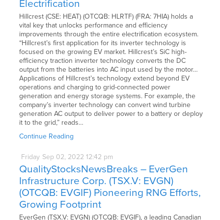
Electrification
Hillcrest (CSE: HEAT) (OTCQB: HLRTF) (FRA: 7HIA) holds a
vital key that unlocks performance and efficiency
improvements through the entire electrification ecosystem.
“Hillcrest’s first application for its inverter technology is
focused on the growing EV market. Hillcrest’s SiC high-
efficiency traction inverter technology converts the DC
output from the batteries into AC input used by the motor…
Applications of Hillcrest’s technology extend beyond EV
operations and charging to grid-connected power
generation and energy storage systems. For example, the
company’s inverter technology can convert wind turbine
generation AC output to deliver power to a battery or deploy
it to the grid,” reads…
Continue Reading
Friday
Sep
02,
2022
12:42 pm
QualityStocksNewsBreaks – EverGen
Infrastructure Corp. (TSX.V: EVGN)
(OTCQB: EVGIF) Pioneering RNG Efforts,
Growing Footprint
EverGen (TSX.V: EVGN) (OTCQB: EVGIF), a leading Canadian