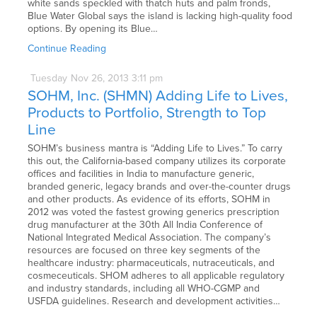
white sands speckled with thatch huts and palm fronds,
Blue Water Global says the island is lacking high-quality food
options. By opening its Blue…
Continue Reading
Tuesday
Nov
26,
2013
3:11 pm
SOHM, Inc. (SHMN) Adding Life to Lives,
Products to Portfolio, Strength to Top
Line
SOHM’s business mantra is “Adding Life to Lives.” To carry
this out, the California-based company utilizes its corporate
offices and facilities in India to manufacture generic,
branded generic, legacy brands and over-the-counter drugs
and other products. As evidence of its efforts, SOHM in
2012 was voted the fastest growing generics prescription
drug manufacturer at the 30th All India Conference of
National Integrated Medical Association. The company’s
resources are focused on three key segments of the
healthcare industry: pharmaceuticals, nutraceuticals, and
cosmeceuticals. SHOM adheres to all applicable regulatory
and industry standards, including all WHO-CGMP and
USFDA guidelines. Research and development activities…