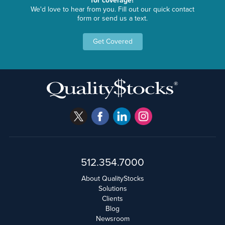
for coverage?
We'd love to hear from you. Fill out our quick contact
form or send us a text.
Get Covered
512.354.7000
About QualityStocks
Solutions
Clients
Blog
Newsroom