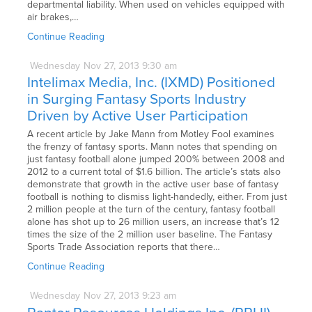
departmental liability. When used on vehicles equipped with
air brakes,…
Continue Reading
Wednesday
Nov
27,
2013
9:30 am
Intelimax Media, Inc. (IXMD) Positioned
in Surging Fantasy Sports Industry
Driven by Active User Participation
A recent article by Jake Mann from Motley Fool examines
the frenzy of fantasy sports. Mann notes that spending on
just fantasy football alone jumped 200% between 2008 and
2012 to a current total of $1.6 billion. The article’s stats also
demonstrate that growth in the active user base of fantasy
football is nothing to dismiss light-handedly, either. From just
2 million people at the turn of the century, fantasy football
alone has shot up to 26 million users, an increase that’s 12
times the size of the 2 million user baseline. The Fantasy
Sports Trade Association reports that there…
Continue Reading
Wednesday
Nov
27,
2013
9:23 am