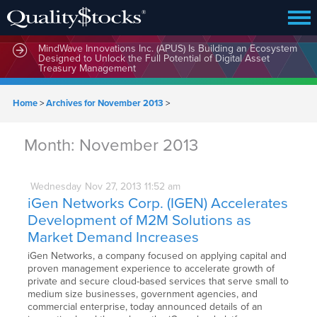
MindWave Innovations Inc. (APUS) Is Building an Ecosystem
Designed to Unlock the Full Potential of Digital Asset
Treasury Management
Home
>
Archives for November 2013
>
Month:
November 2013
Wednesday
Nov
27,
2013
11:52 am
iGen Networks Corp. (IGEN) Accelerates
Development of M2M Solutions as
Market Demand Increases
iGen Networks, a company focused on applying capital and
proven management experience to accelerate growth of
private and secure cloud-based services that serve small to
medium size businesses, government agencies, and
commercial enterprise, today announced details of an