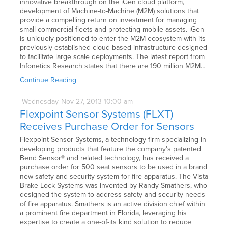
innovative breakthrough on the iGen cloud platform,
development of Machine-to-Machine (M2M) solutions that
provide a compelling return on investment for managing
small commercial fleets and protecting mobile assets. iGen
is uniquely positioned to enter the M2M ecosystem with its
previously established cloud-based infrastructure designed
to facilitate large scale deployments. The latest report from
Infonetics Research states that there are 190 million M2M…
Continue Reading
Wednesday
Nov
27,
2013
10:00 am
Flexpoint Sensor Systems (FLXT)
Receives Purchase Order for Sensors
Flexpoint Sensor Systems, a technology firm specializing in
developing products that feature the company's patented
Bend Sensor® and related technology, has received a
purchase order for 500 seat sensors to be used in a brand
new safety and security system for fire apparatus. The Vista
Brake Lock Systems was invented by Randy Smathers, who
designed the system to address safety and security needs
of fire apparatus. Smathers is an active division chief within
a prominent fire department in Florida, leveraging his
expertise to create a one-of-its kind solution to reduce