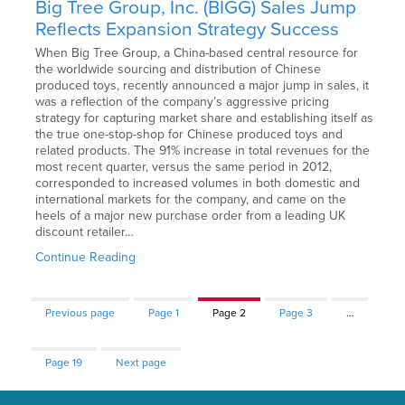
Big Tree Group, Inc. (BIGG) Sales Jump
Reflects Expansion Strategy Success
When Big Tree Group, a China-based central resource for
the worldwide sourcing and distribution of Chinese
produced toys, recently announced a major jump in sales, it
was a reflection of the company’s aggressive pricing
strategy for capturing market share and establishing itself as
the true one-stop-shop for Chinese produced toys and
related products. The 91% increase in total revenues for the
most recent quarter, versus the same period in 2012,
corresponded to increased volumes in both domestic and
international markets for the company, and came on the
heels of a major new purchase order from a leading UK
discount retailer…
Continue Reading
Previous page
Page
1
Page
2
Page
3
…
Page
19
Next page