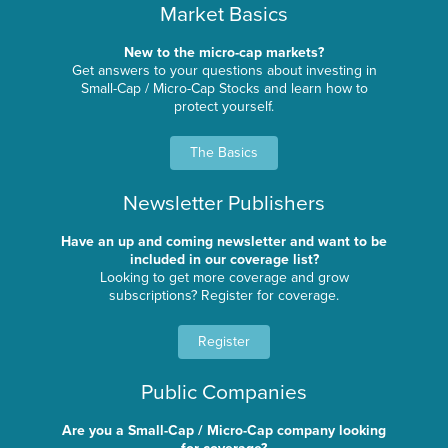
Market Basics
New to the micro-cap markets?
Get answers to your questions about investing in
Small-Cap / Micro-Cap Stocks and learn how to
protect yourself.
The Basics
Newsletter Publishers
Have an up and coming newsletter and want to be
included in our coverage list?
Looking to get more coverage and grow
subscriptions? Register for coverage.
Register
Public Companies
Are you a Small-Cap / Micro-Cap company looking