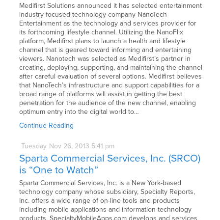
Medifirst Solutions announced it has selected entertainment
industry-focused technology company NanoTech
Entertainment as the technology and services provider for
its forthcoming lifestyle channel. Utilizing the NanoFlix
platform, Medifirst plans to launch a health and lifestyle
channel that is geared toward informing and entertaining
viewers. Nanotech was selected as Medifirst’s partner in
creating, deploying, supporting, and maintaining the channel
after careful evaluation of several options. Medifirst believes
that NanoTech’s infrastructure and support capabilities for a
broad range of platforms will assist in getting the best
penetration for the audience of the new channel, enabling
optimum entry into the digital world to…
Continue Reading
Tuesday
Nov
26,
2013
5:41 pm
Sparta Commercial Services, Inc. (SRCO)
is “One to Watch”
Sparta Commercial Services, Inc. is a New York-based
technology company whose subsidiary, Specialty Reports,
Inc. offers a wide range of on-line tools and products
including mobile applications and information technology
products. SpecialtyMobileApps.com develops and services