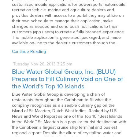
customized mobile applications for powersports, automobile,
recreation vehicle. marine and agriculture dealers and
provides dealers with access to a portal they may utilize on
their own schedule to manage their application, make
changes as needed and send push notifications to their
customers (app users) to create a fully branded experience.
The mobile application is generated, packaged, and made
available on-line to the dealer's customers through the…
Continue Reading
Tuesday
Nov
26,
2013
3:25 pm
Blue Water Global Group, Inc. (BLUU)
Prepares to Fill Culinary Void on One of
the World’s Top 10 Islands
Blue Water Global Group is developing a chain of
restaurants throughout the Caribbean to fill what the
company recognizes as a sizeable culinary gap on the
island of St. Maarten, Dutch West Indies. Ranked by U.S.
News and World Report as one of the Top 10 “Best Islands
in the World,” St. Maarten is a popular tourist destination with
the Caribbean’s largest cruise ship terminal and busiest
regional airport. Despite the allure of crystalline water and