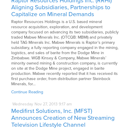
Raptor Resources Holdings Inc. (RRHI)
Aligning Subsidiaries, Partnerships to
Capitalize on Mineral Demands
Raptor Resources Holdings is a U.S. based mineral
resource acquisition, exploration, and development
company focused on advancing its two subsidiaries, publicly
traded Mabwe Minerals Inc. (OTCQB: MBMI) and privately
held TAG Minerals Inc. Mabwe Minerals is Raptor’s primary
subsidiary, a fully reporting company engaged in the mining,
logistics, and sales of barite from the Dodge Mine in
Zimbabwe. WGB Kinsey & Company, Mabwe Minerals’
minority owned mining & construction company, is currently
on site at the Dodge Mine project, engaged in barite
production. Mabwe recently reported that it has received its
first purchase order, from distribution partner Steinbock
Minerals, for…
Continue Reading
Wednesday
Nov
27,
2013
9:17 am
Medifirst Solutions, Inc. (MFST)
Announces Creation of New Streaming
Television Lifestyle Channel