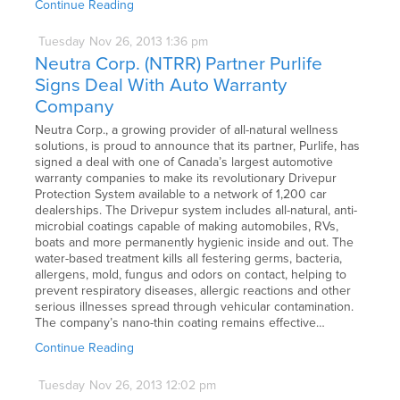
Continue Reading
Tuesday
Nov
26,
2013
1:36 pm
Neutra Corp. (NTRR) Partner Purlife
Signs Deal With Auto Warranty
Company
Neutra Corp., a growing provider of all-natural wellness
solutions, is proud to announce that its partner, Purlife, has
signed a deal with one of Canada’s largest automotive
warranty companies to make its revolutionary Drivepur
Protection System available to a network of 1,200 car
dealerships. The Drivepur system includes all-natural, anti-
microbial coatings capable of making automobiles, RVs,
boats and more permanently hygienic inside and out. The
water-based treatment kills all festering germs, bacteria,
allergens, mold, fungus and odors on contact, helping to
prevent respiratory diseases, allergic reactions and other
serious illnesses spread through vehicular contamination.
The company’s nano-thin coating remains effective…
Continue Reading
Tuesday
Nov
26,
2013
12:02 pm