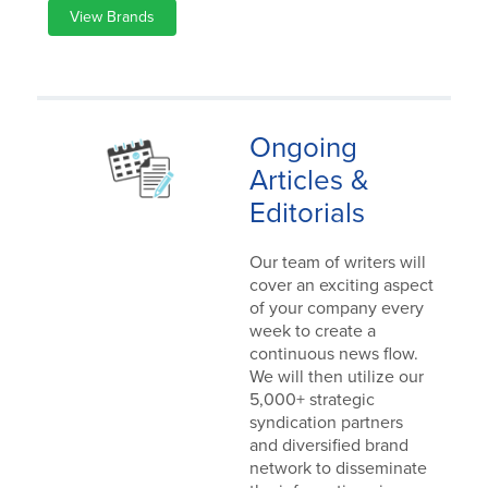
View Brands
Ongoing
Articles &
Editorials
Our team of writers will
cover an exciting aspect
of your company every
week to create a
continuous news flow.
We will then utilize our
5,000+ strategic
syndication partners
and diversified brand
network to disseminate