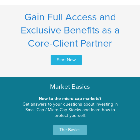
Gain Full Access and
Exclusive Benefits as a
Core-Client Partner
Start Now
Market Basics
New to the micro-cap markets?
Get answers to your questions about investing in
Small-Cap / Micro-Cap Stocks and learn how to
protect yourself.
The Basics