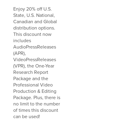
Enjoy 20% off U.S.
State, U.S. National,
Canadian and Global
distribution options.
This discount now
includes
AudioPressReleases
(APR),
VideoPressReleases
(VPR), the One-Year
Research Report
Package and the
Professional Video
Production & Editing
Package. Plus, there is
no limit to the number
of times this discount
can be used!