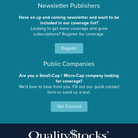
Newsletter Publishers
Have an up and coming newsletter and want to be
included in our coverage list?
Looking to get more coverage and grow
subscriptions? Register for coverage.
Register
Public Companies
Are you a Small-Cap / Micro-Cap company looking
for coverage?
We'd love to hear from you. Fill out our quick contact
form or send us a text.
Get Covered