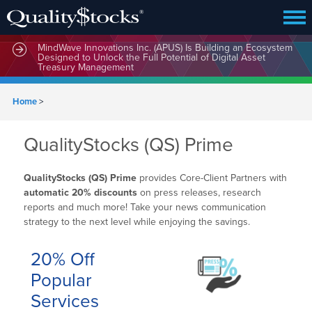
MindWave Innovations Inc. (APUS) Is Building an Ecosystem
Designed to Unlock the Full Potential of Digital Asset
Treasury Management
Home
>
QualityStocks (QS) Prime
QualityStocks (QS) Prime
provides Core-Client Partners with
automatic 20% discounts
on press releases, research
reports and much more! Take your news communication
strategy to the next level while enjoying the savings.
20% Off
Popular
Services