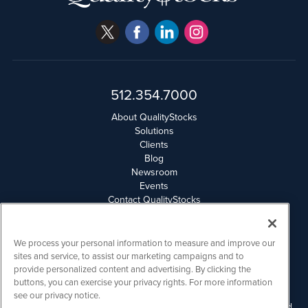
512.354.7000
About QualityStocks
Solutions
Clients
Blog
Newsroom
Events
Contact QualityStocks
Daily Newsletter Archives
Weekly Newsletter Report
Email Privacy
We process your personal information to measure and improve our
Disclaimer
sites and service, to assist our marketing campaigns and to
provide personalized content and advertising. By clicking the
buttons, you can exercise your privacy rights. For more information
QualityStocks is powered by
IBNAi
see our privacy notice.
Please read Disclaimers for FULL Compensation Disclosures and