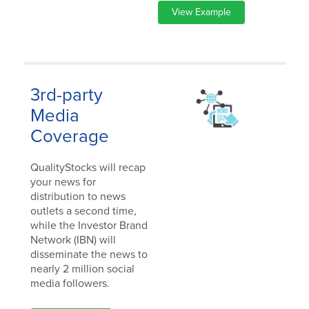
View Example
3rd-party
Media
Coverage
QualityStocks will recap
your news for
distribution to news
outlets a second time,
while the Investor Brand
Network (IBN) will
disseminate the news to
nearly 2 million social
media followers.