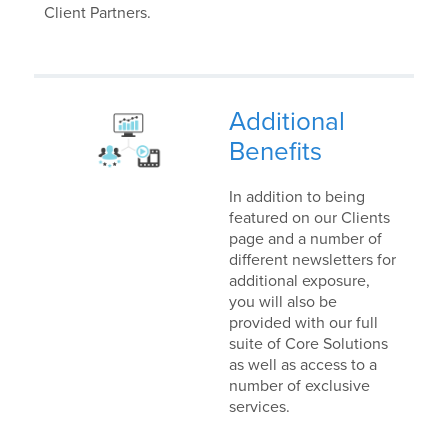
Client Partners.
Additional
Benefits
In addition to being
featured on our Clients
page and a number of
different newsletters for
additional exposure,
you will also be
provided with our full
suite of Core Solutions
as well as access to a
number of exclusive
services.