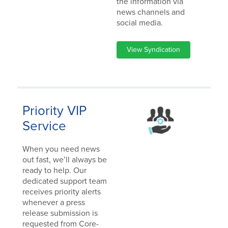
the information via
news channels and
social media.
View Syndication
Priority VIP
Service
When you need news
out fast, we’ll always be
ready to help. Our
dedicated support team
receives priority alerts
whenever a press
release submission is
requested from Core-