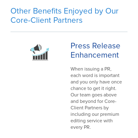
Other Benefits Enjoyed by Our
Core-Client Partners
Press Release
Enhancement
When issuing a PR,
each word is important
and you only have once
chance to get it right.
Our team goes above
and beyond for Core-
Client Partners by
including our premium
editing service with
every PR.