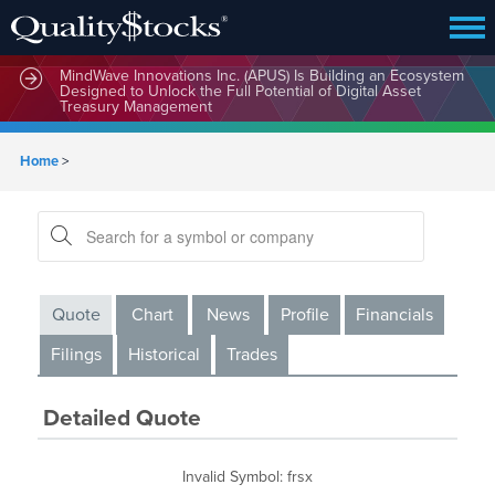
MindWave Innovations Inc. (APUS) Is Building an Ecosystem
Designed to Unlock the Full Potential of Digital Asset
Treasury Management
Home
>
Quote
Chart
News
Profile
Financials
Filings
Historical
Trades
Detailed Quote
Invalid Symbol
:
frsx