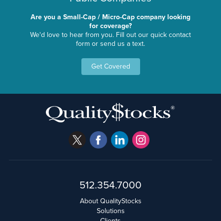
Are you a Small-Cap / Micro-Cap company looking
for coverage?
We'd love to hear from you. Fill out our quick contact
form or send us a text.
Get Covered
512.354.7000
About QualityStocks
Solutions
Clients