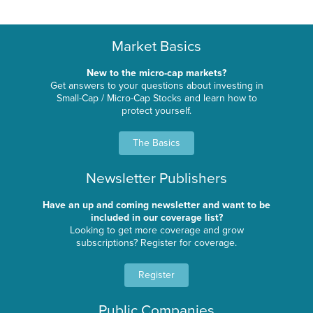
Market Basics
New to the micro-cap markets?
Get answers to your questions about investing in
Small-Cap / Micro-Cap Stocks and learn how to
protect yourself.
The Basics
Newsletter Publishers
Have an up and coming newsletter and want to be
included in our coverage list?
Looking to get more coverage and grow
subscriptions? Register for coverage.
Register
Public Companies