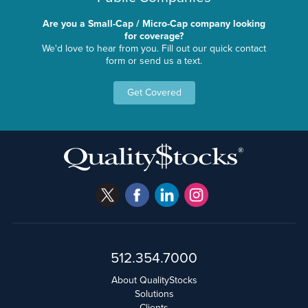
Are you a Small-Cap / Micro-Cap company looking
for coverage?
We'd love to hear from you. Fill out our quick contact
form or send us a text.
Get Covered
512.354.7000
About QualityStocks
Solutions
Clients