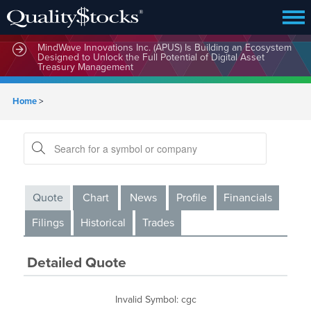
MindWave Innovations Inc. (APUS) Is Building an Ecosystem
Designed to Unlock the Full Potential of Digital Asset
Treasury Management
Home
>
Quote
Chart
News
Profile
Financials
Filings
Historical
Trades
Detailed Quote
Invalid Symbol
:
cgc