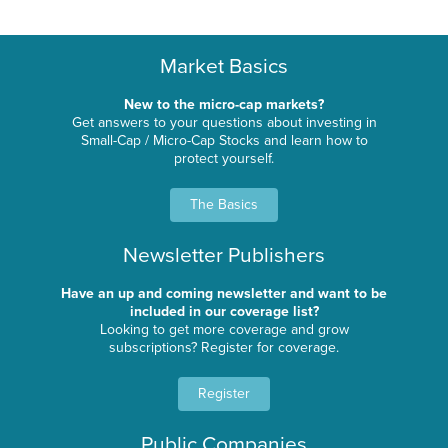
Market Basics
New to the micro-cap markets?
Get answers to your questions about investing in
Small-Cap / Micro-Cap Stocks and learn how to
protect yourself.
The Basics
Newsletter Publishers
Have an up and coming newsletter and want to be
included in our coverage list?
Looking to get more coverage and grow
subscriptions? Register for coverage.
Register
Public Companies