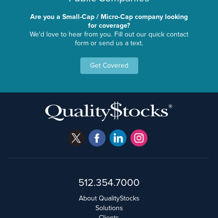
Are you a Small-Cap / Micro-Cap company looking
for coverage?
We'd love to hear from you. Fill out our quick contact
form or send us a text.
Get Covered
512.354.7000
About QualityStocks
Solutions
Clients