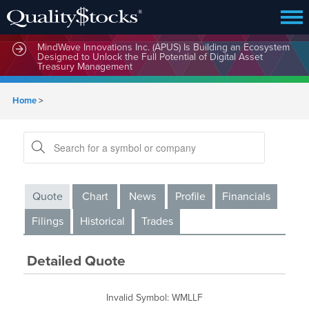
MindBio Therapeutics Corp. (MBQIF) Launches Lead
Commercial Software Intox AI(TM) for Multiple Forms of
Intoxication Detection
MindWave Innovations Inc. (APUS) Is Building an Ecosystem
Designed to Unlock the Full Potential of Digital Asset
Treasury Management
Home
>
Quote
Chart
News
Profile
Financials
Filings
Historical
Trades
Detailed Quote
Invalid Symbol
:
WMLLF