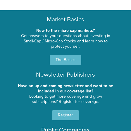
Market Basics
New to the micro-cap markets?
Get answers to your questions about investing in
Small-Cap / Micro-Cap Stocks and learn how to
protect yourself.
The Basics
Newsletter Publishers
Have an up and coming newsletter and want to be
included in our coverage list?
Looking to get more coverage and grow
subscriptions? Register for coverage.
Register
Public Companies