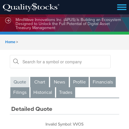
MindWave Innovations Inc. (APUS) Is Building an Ecosystem
Designed to Unlock the Full Potential of Digital Asset
Treasury Management
Home
>
Quote
Chart
News
Profile
Financials
Filings
Historical
Trades
Detailed Quote
Invalid Symbol
:
VVOS