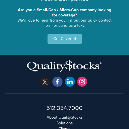
Are you a Small-Cap / Micro-Cap company looking
for coverage?
We'd love to hear from you. Fill out our quick contact
form or send us a text.
Get Covered
512.354.7000
About QualityStocks
Solutions
Clients