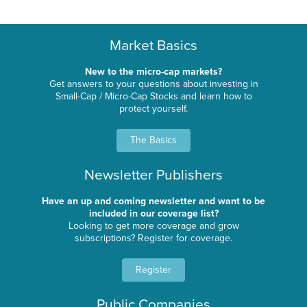
Market Basics
New to the micro-cap markets?
Get answers to your questions about investing in
Small-Cap / Micro-Cap Stocks and learn how to
protect yourself.
The Basics
Newsletter Publishers
Have an up and coming newsletter and want to be
included in our coverage list?
Looking to get more coverage and grow
subscriptions? Register for coverage.
Register
Public Companies