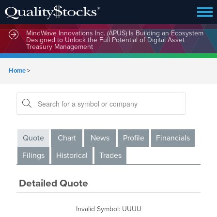
MindWave Innovations Inc. (APUS) Is Building an Ecosystem
Designed to Unlock the Full Potential of Digital Asset
Treasury Management
Home
>
Quote
Chart
News
Profile
Financials
Filings
Historical
Trades
Detailed Quote
Invalid Symbol
:
UUUU