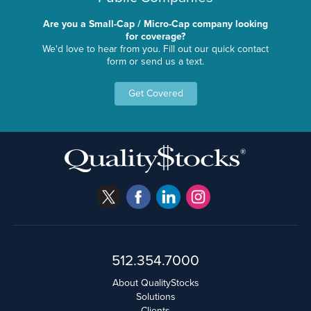
Are you a Small-Cap / Micro-Cap company looking
for coverage?
We'd love to hear from you. Fill out our quick contact
form or send us a text.
Get Covered
512.354.7000
About QualityStocks
Solutions
Clients