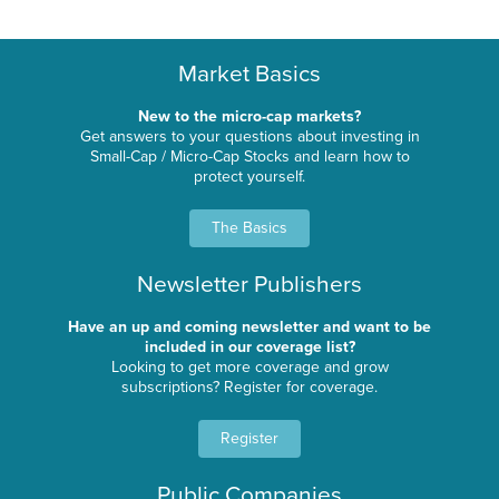
Market Basics
New to the micro-cap markets?
Get answers to your questions about investing in
Small-Cap / Micro-Cap Stocks and learn how to
protect yourself.
The Basics
Newsletter Publishers
Have an up and coming newsletter and want to be
included in our coverage list?
Looking to get more coverage and grow
subscriptions? Register for coverage.
Register
Public Companies