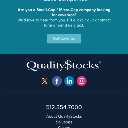
Are you a Small-Cap / Micro-Cap company looking
for coverage?
We'd love to hear from you. Fill out our quick contact
form or send us a text.
Get Covered
512.354.7000
About QualityStocks
Solutions
Clients