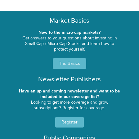
Market Basics
New to the micro-cap markets?
Get answers to your questions about investing in
Small-Cap / Micro-Cap Stocks and learn how to
protect yourself.
The Basics
Newsletter Publishers
Have an up and coming newsletter and want to be
included in our coverage list?
Looking to get more coverage and grow
subscriptions? Register for coverage.
Register
Public Companies