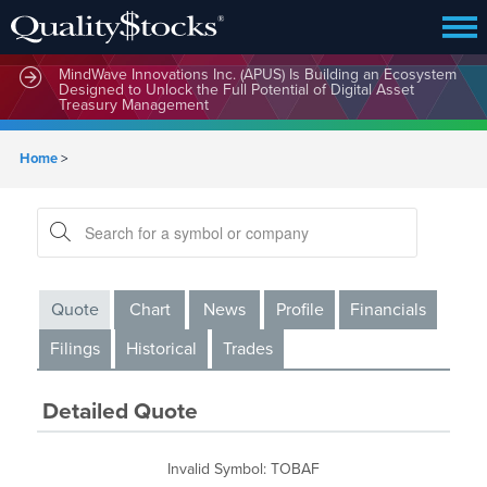
MindWave Innovations Inc. (APUS) Is Building an Ecosystem
Designed to Unlock the Full Potential of Digital Asset
Treasury Management
Home
>
Quote
Chart
News
Profile
Financials
Filings
Historical
Trades
Detailed Quote
Invalid Symbol
:
TOBAF