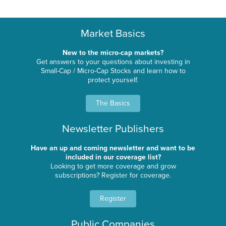
Market Basics
New to the micro-cap markets?
Get answers to your questions about investing in
Small-Cap / Micro-Cap Stocks and learn how to
protect yourself.
The Basics
Newsletter Publishers
Have an up and coming newsletter and want to be
included in our coverage list?
Looking to get more coverage and grow
subscriptions? Register for coverage.
Register
Public Companies