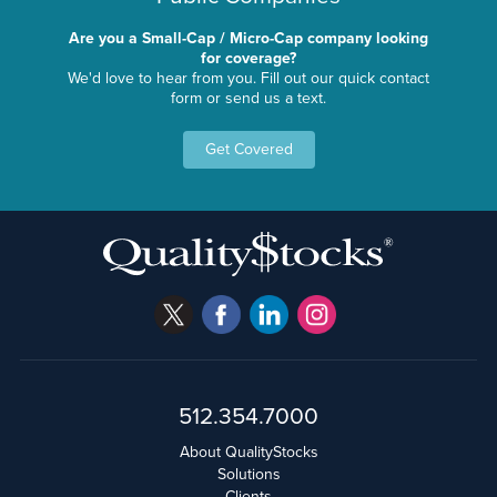
Are you a Small-Cap / Micro-Cap company looking
for coverage?
We'd love to hear from you. Fill out our quick contact
form or send us a text.
Get Covered
512.354.7000
About QualityStocks
Solutions
Clients