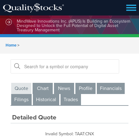
MindWave Innovations Inc. (APUS) Is Building an Ecosystem
Designed to Unlock the Full Potential of Digital Asset
Treasury Management
Home
>
Quote
Chart
News
Profile
Financials
Filings
Historical
Trades
Detailed Quote
Invalid Symbol
:
TAAT:CNX