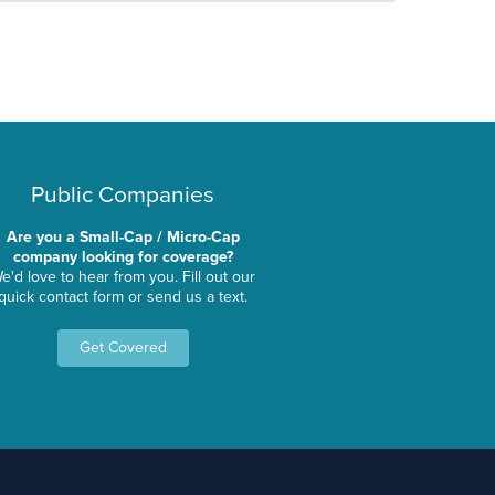
Public Companies
Are you a Small-Cap / Micro-Cap
company looking for coverage?
e'd love to hear from you. Fill out our
quick contact form or send us a text.
Get Covered