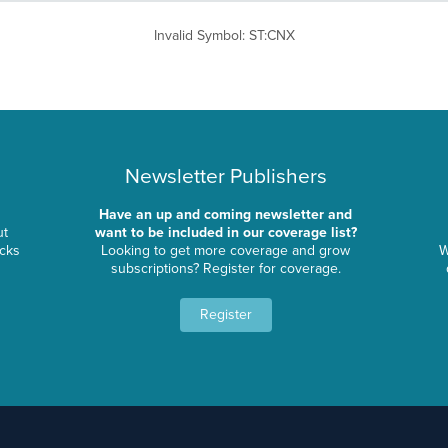
Invalid Symbol
:
ST:CNX
Newsletter Publishers
Have an up and coming newsletter and
ut
want to be included in our coverage list?
ocks
Looking to get more coverage and grow
W
subscriptions? Register for coverage.
Register