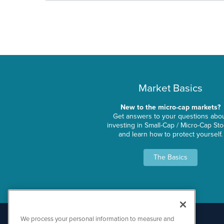
Market Basics
New to the micro-cap markets?
Get answers to your questions abo
investing in Small-Cap / Micro-Cap St
and learn how to protect yourself.
The Basics
We process your personal information to measure and