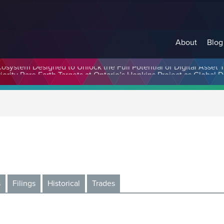
About
Blog
cosystem Designed to Unlock the Full Potential of Digital Asse
s
Filings
Historical
Trades