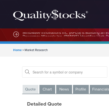
MindWave Innovations Inc. (APUS) Is Building an E
Home
>
Market Research
Quote
Chart
News
Profile
Financial
Detailed Quote