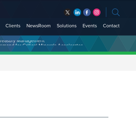
Clients
NewsRoom
Solutions
Events
Contact
t Treasury Management