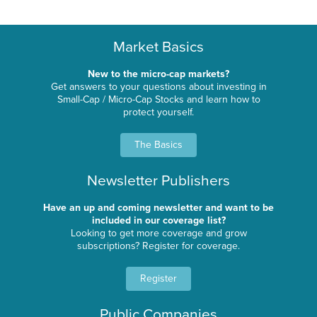
Market Basics
New to the micro-cap markets?
Get answers to your questions about investing in
Small-Cap / Micro-Cap Stocks and learn how to
protect yourself.
The Basics
Newsletter Publishers
Have an up and coming newsletter and want to be
included in our coverage list?
Looking to get more coverage and grow
subscriptions? Register for coverage.
Register
Public Companies