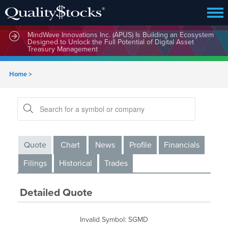
MindWave Innovations Inc. (APUS) Is Building an Ecosystem
Designed to Unlock the Full Potential of Digital Asset
Treasury Management
Home
>
Quote
Chart
News
Profile
Financials
Filings
Historical
Trades
Detailed Quote
Invalid Symbol
:
SGMD