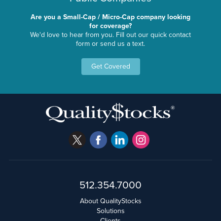
Are you a Small-Cap / Micro-Cap company looking
for coverage?
We'd love to hear from you. Fill out our quick contact
form or send us a text.
Get Covered
512.354.7000
About QualityStocks
Solutions
Clients