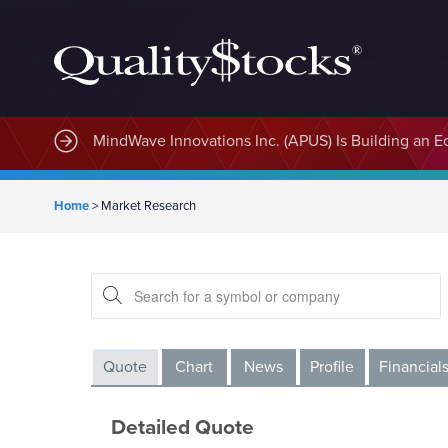
MindWave Innovations Inc. (APUS) Is Building an E
Home
>
Market Research
Quote
Chart
News
Profile
Financial
Detailed Quote