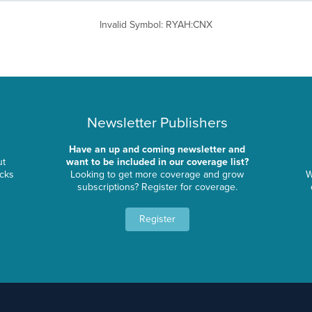
Invalid Symbol
:
RYAH:CNX
Newsletter Publishers
Have an up and coming newsletter and
ut
want to be included in our coverage list?
ocks
Looking to get more coverage and grow
W
subscriptions? Register for coverage.
Register