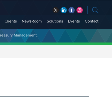
Clients
NewsRoom
Solutions
Events
Contact
t Treasury Management