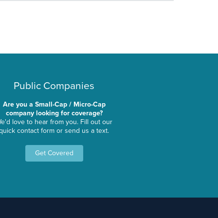
Public Companies
Are you a Small-Cap / Micro-Cap
company looking for coverage?
e'd love to hear from you. Fill out our
quick contact form or send us a text.
Get Covered