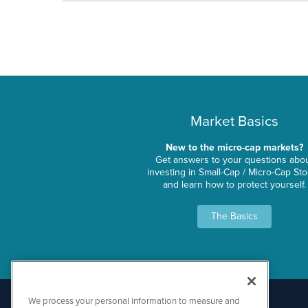
Market Basics
New to the micro-cap markets?
Get answers to your questions abo
investing in Small-Cap / Micro-Cap St
and learn how to protect yourself.
The Basics
We process your personal information to measure and