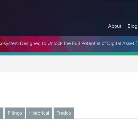
About
Blog
cosystem Designed to Unlock the Full Potential of Digital Asse
s
Filings
Historical
Trades