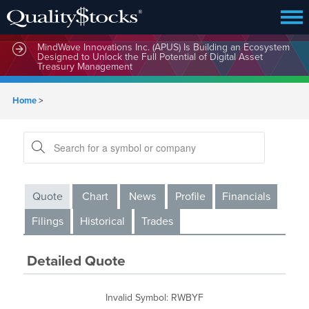
MindWave Innovations Inc. (APUS) Is Building an Ecosystem
Designed to Unlock the Full Potential of Digital Asset
Treasury Management
Home
>
Quote
Chart
News
Profile
Financials
Filings
Historical
Trades
Detailed Quote
Invalid Symbol
:
RWBYF