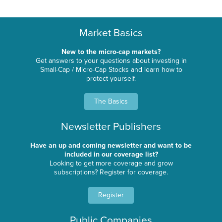
Market Basics
New to the micro-cap markets?
Get answers to your questions about investing in
Small-Cap / Micro-Cap Stocks and learn how to
protect yourself.
The Basics
Newsletter Publishers
Have an up and coming newsletter and want to be
included in our coverage list?
Looking to get more coverage and grow
subscriptions? Register for coverage.
Register
Public Companies