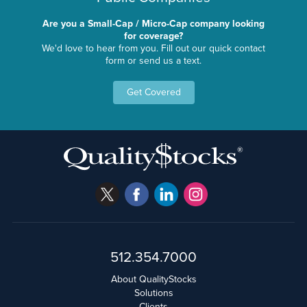
Are you a Small-Cap / Micro-Cap company looking
for coverage?
We'd love to hear from you. Fill out our quick contact
form or send us a text.
Get Covered
512.354.7000
About QualityStocks
Solutions
Clients