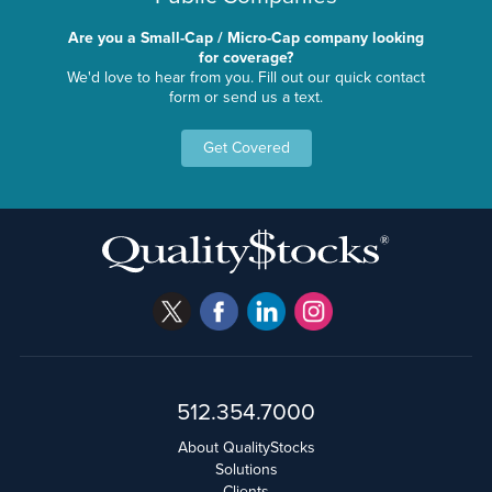
Are you a Small-Cap / Micro-Cap company looking
for coverage?
We'd love to hear from you. Fill out our quick contact
form or send us a text.
Get Covered
512.354.7000
About QualityStocks
Solutions
Clients