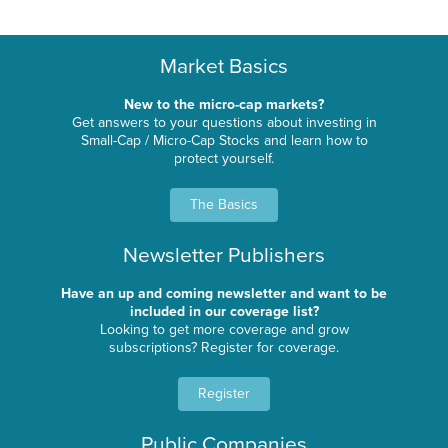
Market Basics
New to the micro-cap markets?
Get answers to your questions about investing in
Small-Cap / Micro-Cap Stocks and learn how to
protect yourself.
The Basics
Newsletter Publishers
Have an up and coming newsletter and want to be
included in our coverage list?
Looking to get more coverage and grow
subscriptions? Register for coverage.
Register
Public Companies