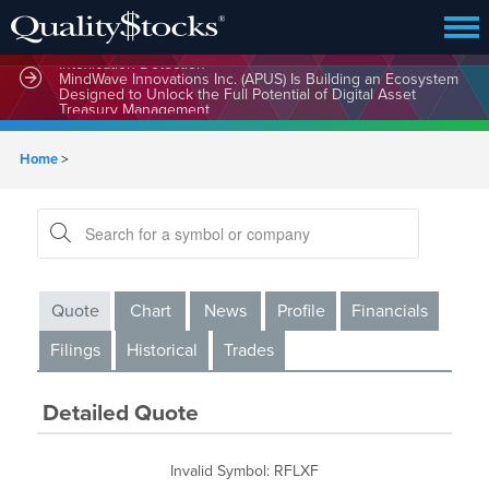
MindBio Therapeutics Corp. (MBQIF) Launches Lead
Commercial Software Intox AI(TM) for Multiple Forms of
Intoxication Detection
MindWave Innovations Inc. (APUS) Is Building an Ecosystem
Designed to Unlock the Full Potential of Digital Asset
Treasury Management
Home
>
Quote
Chart
News
Profile
Financials
Filings
Historical
Trades
Detailed Quote
Invalid Symbol
:
RFLXF