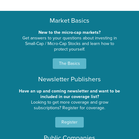
Market Basics
New to the micro-cap markets?
Get answers to your questions about investing in
Small-Cap / Micro-Cap Stocks and learn how to
protect yourself.
The Basics
Newsletter Publishers
Have an up and coming newsletter and want to be
included in our coverage list?
Looking to get more coverage and grow
subscriptions? Register for coverage.
Register
Public Companies