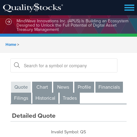
MindWave Innovations Inc. (APUS) Is Building an Ecosystem
Designed to Unlock the Full Potential of Digital Asset
Treasury Management
Home
>
Quote
Chart
News
Profile
Financials
Filings
Historical
Trades
Detailed Quote
Invalid Symbol
:
QS