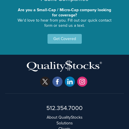
Are you a Small-Cap / Micro-Cap company looking
for coverage?
We'd love to hear from you. Fill out our quick contact
form or send us a text.
Get Covered
512.354.7000
About QualityStocks
Solutions
Clients