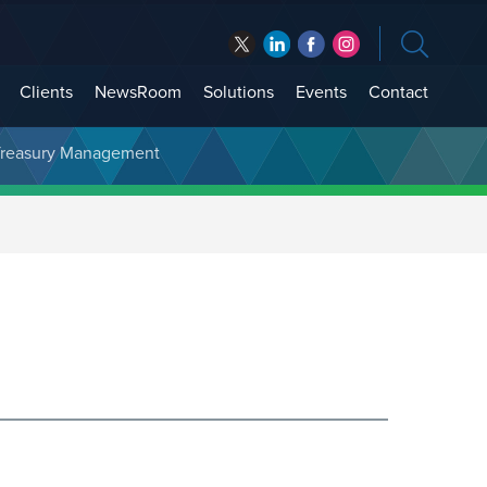
Clients
NewsRoom
Solutions
Events
Contact
t Treasury Management