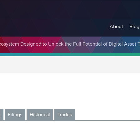
About
Blog
cosystem Designed to Unlock the Full Potential of Digital Asse
s
Filings
Historical
Trades