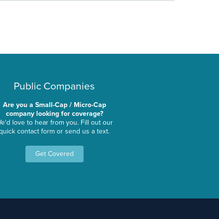
Public Companies
Are you a Small-Cap / Micro-Cap
company looking for coverage?
e'd love to hear from you. Fill out our
quick contact form or send us a text.
Get Covered