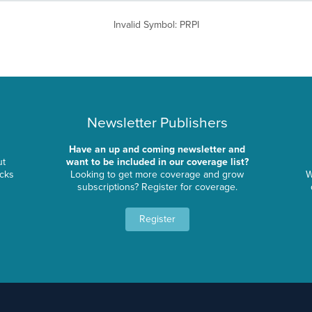
Invalid Symbol
:
PRPI
Newsletter Publishers
Have an up and coming newsletter and
ut
want to be included in our coverage list?
ocks
Looking to get more coverage and grow
W
subscriptions? Register for coverage.
Register