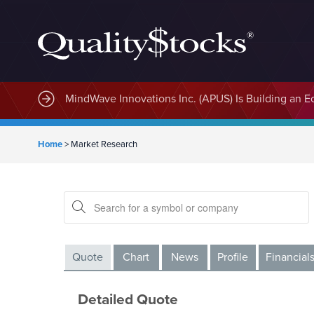
MindWave Innovations Inc. (APUS) Is Building an E
Home
>
Market Research
Quote
Chart
News
Profile
Financial
Detailed Quote