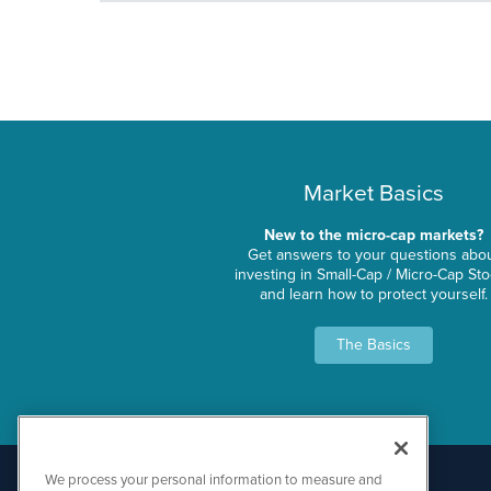
Market Basics
New to the micro-cap markets?
Get answers to your questions abo
investing in Small-Cap / Micro-Cap St
and learn how to protect yourself.
The Basics
We process your personal information to measure and