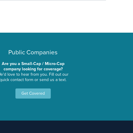
Public Companies
Are you a Small-Cap / Micro-Cap
company looking for coverage?
e'd love to hear from you. Fill out our
quick contact form or send us a text.
Get Covered