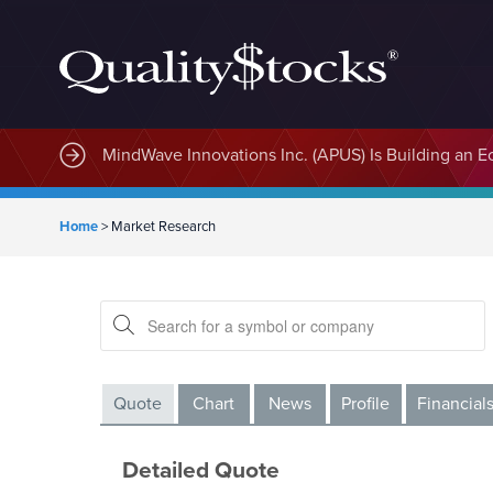
MindWave Innovations Inc. (APUS) Is Building an E
Home
>
Market Research
Quote
Chart
News
Profile
Financial
Detailed Quote