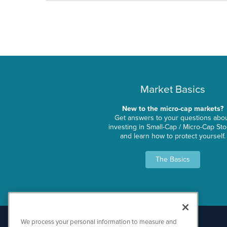
Market Basics
New to the micro-cap markets?
Get answers to your questions abo
investing in Small-Cap / Micro-Cap St
and learn how to protect yourself.
The Basics
We process your personal information to measure and