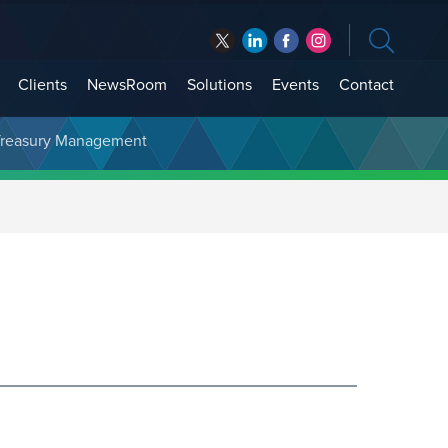
Clients
NewsRoom
Solutions
Events
Contact
t Treasury Management