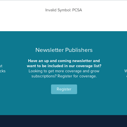
Invalid Symbol
:
PCSA
Newsletter Publishers
Have an up and coming newsletter and
ut
want to be included in our coverage list?
ocks
Looking to get more coverage and grow
W
subscriptions? Register for coverage.
Register