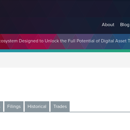
About
Blog
cosystem Designed to Unlock the Full Potential of Digital Asse
s
Filings
Historical
Trades