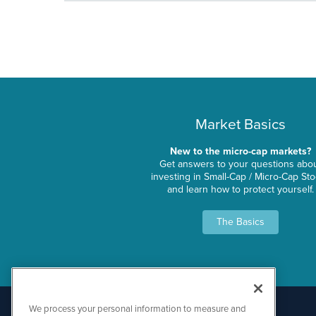
Market Basics
New to the micro-cap markets?
Get answers to your questions abo
investing in Small-Cap / Micro-Cap St
and learn how to protect yourself.
The Basics
We process your personal information to measure and