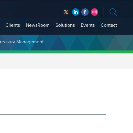
Clients
NewsRoom
Solutions
Events
Contact
t Treasury Management