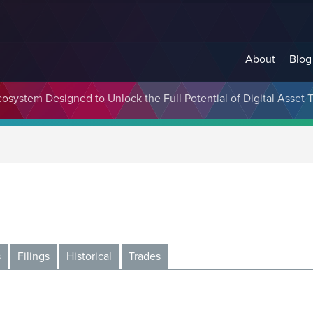
About
Blog
cosystem Designed to Unlock the Full Potential of Digital Asse
s
Filings
Historical
Trades