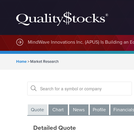
MindWave Innovations Inc. (APUS) Is Building an E
Home
>
Market Research
Quote
Chart
News
Profile
Financial
Detailed Quote