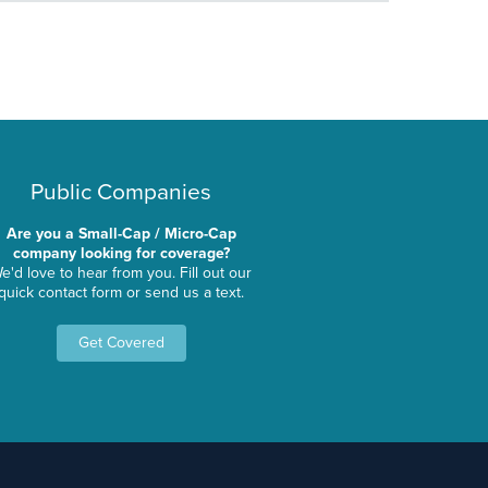
Public Companies
Are you a Small-Cap / Micro-Cap
company looking for coverage?
e'd love to hear from you. Fill out our
quick contact form or send us a text.
Get Covered