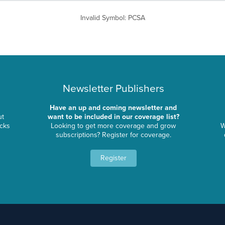
Invalid Symbol
:
PCSA
Newsletter Publishers
Have an up and coming newsletter and
ut
want to be included in our coverage list?
ocks
Looking to get more coverage and grow
W
subscriptions? Register for coverage.
Register