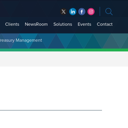
Clients
NewsRoom
Solutions
Events
Contact
t Treasury Management