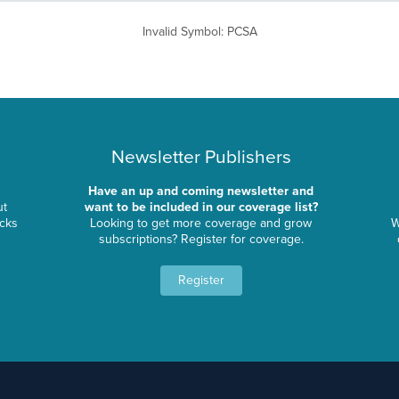
Invalid Symbol
:
PCSA
Newsletter Publishers
Have an up and coming newsletter and
ut
want to be included in our coverage list?
ocks
Looking to get more coverage and grow
W
subscriptions? Register for coverage.
Register