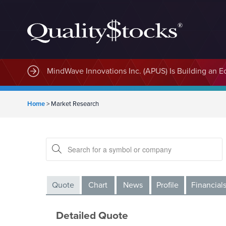
MindWave Innovations Inc. (APUS) Is Building an E
Home
>
Market Research
Quote
Chart
News
Profile
Financial
Detailed Quote