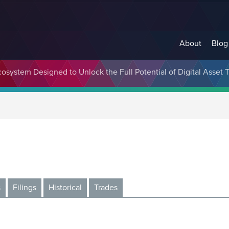
About
Blog
cosystem Designed to Unlock the Full Potential of Digital Asse
s
Filings
Historical
Trades