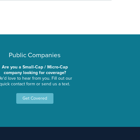
Public Companies
Are you a Small-Cap / Micro-Cap
company looking for coverage?
e'd love to hear from you. Fill out our
quick contact form or send us a text.
Get Covered