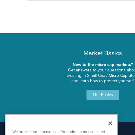
Market Basics
New to the micro-cap markets?
Get answers to your questions abo
investing in Small-Cap / Micro-Cap St
and learn how to protect yourself.
The Basics
We process your personal information to measure and