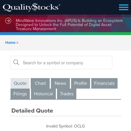
MindBio Therapeutics Corp. (MBQIF) Launches Lead
Commercial Software Intox AI(TM) for Multiple Forms of
Intoxication Detection
MindWave Innovations Inc. (APUS) Is Building an Ecosystem
Designed to Unlock the Full Potential of Digital Asset
Treasury Management
Home
>
Quote
Chart
News
Profile
Financials
Filings
Historical
Trades
Detailed Quote
Invalid Symbol
:
OCLG