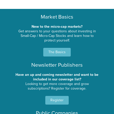
Market Basics
New to the micro-cap markets?
Get answers to your questions about investing in
Small-Cap / Micro-Cap Stocks and learn how to
protect yourself.
The Basics
Newsletter Publishers
Have an up and coming newsletter and want to be
included in our coverage list?
Looking to get more coverage and grow
subscriptions? Register for coverage.
Register
Public Companies