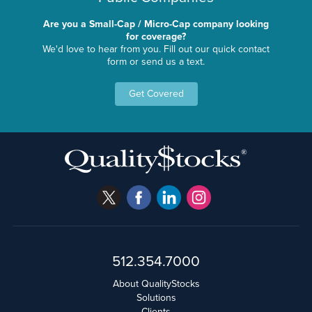
Are you a Small-Cap / Micro-Cap company looking
for coverage?
We'd love to hear from you. Fill out our quick contact
form or send us a text.
Get Covered
512.354.7000
About QualityStocks
Solutions
Clients