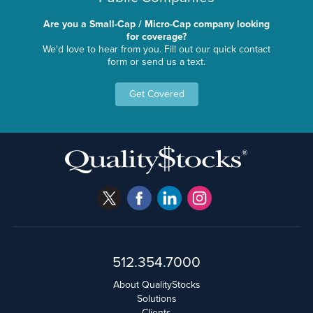
Are you a Small-Cap / Micro-Cap company looking
for coverage?
We'd love to hear from you. Fill out our quick contact
form or send us a text.
Get Covered
512.354.7000
About QualityStocks
Solutions
Clients