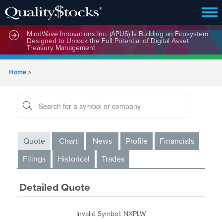
MindWave Innovations Inc. (APUS) Is Building an Ecosystem
Designed to Unlock the Full Potential of Digital Asset
Treasury Management
Home
>
Quote
Chart
News
Profile
Financials
Filings
Historical
Trades
Detailed Quote
Invalid Symbol
:
NXPLW