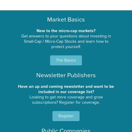
Market Basics
New to the micro-cap markets?
Get answers to your questions about investing in
Small-Cap / Micro-Cap Stocks and learn how to
protect yourself.
The Basics
Newsletter Publishers
Have an up and coming newsletter and want to be
included in our coverage list?
Looking to get more coverage and grow
subscriptions? Register for coverage.
Register
Public Companies