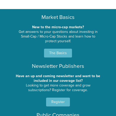
Market Basics
New to the micro-cap markets?
Get answers to your questions about investing in
Small-Cap / Micro-Cap Stocks and learn how to
protect yourself.
The Basics
Newsletter Publishers
Have an up and coming newsletter and want to be
included in our coverage list?
Looking to get more coverage and grow
subscriptions? Register for coverage.
Register
Public Companies