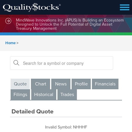
MindWave Innovations Inc. (APUS) Is Building an Ecosystem
Designed to Unlock the Full Potential of Digital Asset
Treasury Management
Home
>
Quote
Chart
News
Profile
Financials
Filings
Historical
Trades
Detailed Quote
Invalid Symbol
:
NHHHF