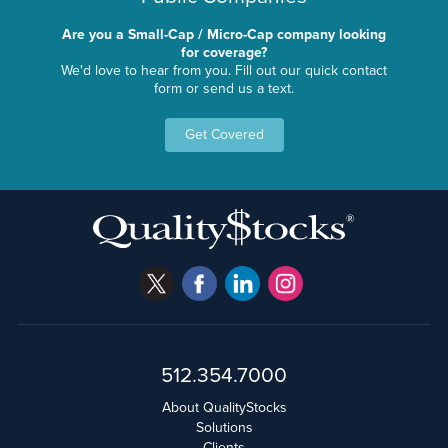
Are you a Small-Cap / Micro-Cap company looking
for coverage?
We'd love to hear from you. Fill out our quick contact
form or send us a text.
Get Covered
512.354.7000
About QualityStocks
Solutions
Clients