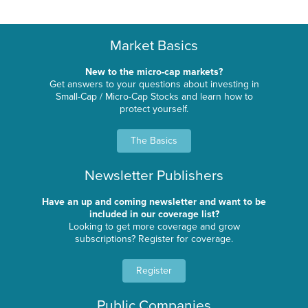
Market Basics
New to the micro-cap markets?
Get answers to your questions about investing in
Small-Cap / Micro-Cap Stocks and learn how to
protect yourself.
The Basics
Newsletter Publishers
Have an up and coming newsletter and want to be
included in our coverage list?
Looking to get more coverage and grow
subscriptions? Register for coverage.
Register
Public Companies