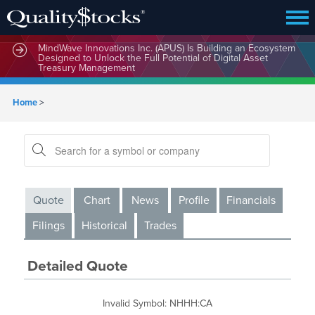
MindWave Innovations Inc. (APUS) Is Building an Ecosystem
Designed to Unlock the Full Potential of Digital Asset
Treasury Management
Home
>
Quote
Chart
News
Profile
Financials
Filings
Historical
Trades
Detailed Quote
Invalid Symbol
:
NHHH:CA