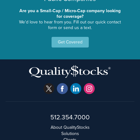
Are you a Small-Cap / Micro-Cap company looking
for coverage?
We'd love to hear from you. Fill out our quick contact
form or send us a text.
Get Covered
512.354.7000
About QualityStocks
Solutions
Clients