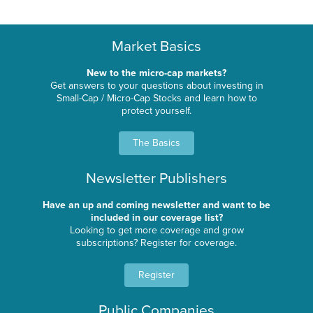
Market Basics
New to the micro-cap markets?
Get answers to your questions about investing in
Small-Cap / Micro-Cap Stocks and learn how to
protect yourself.
The Basics
Newsletter Publishers
Have an up and coming newsletter and want to be
included in our coverage list?
Looking to get more coverage and grow
subscriptions? Register for coverage.
Register
Public Companies