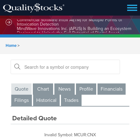
MindBio Therapeutics Corp. (MBQIF) Launches Lead
Commercial Software Intox AI(TM) for Multiple Forms of
Intoxication Detection
MindWave Innovations Inc. (APUS) Is Building an Ecosystem
Designed to Unlock the Full Potential of Digital Asset
Treasury Management
Home
>
Quote
Chart
News
Profile
Financials
Filings
Historical
Trades
Detailed Quote
Invalid Symbol
:
MCUR:CNX