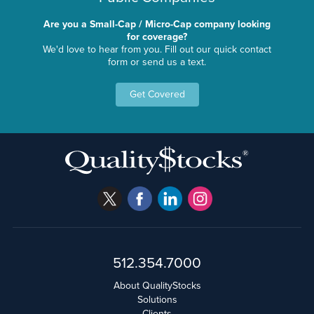
Are you a Small-Cap / Micro-Cap company looking
for coverage?
We'd love to hear from you. Fill out our quick contact
form or send us a text.
Get Covered
512.354.7000
About QualityStocks
Solutions
Clients