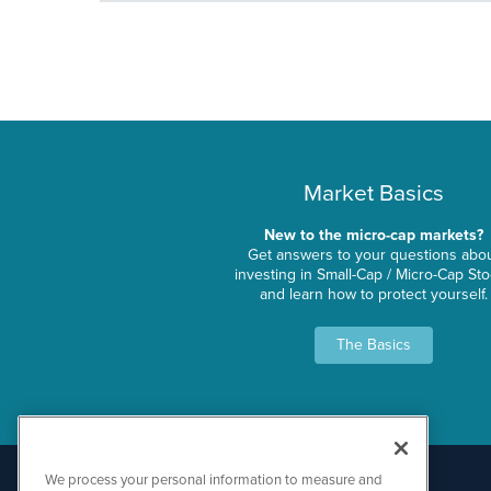
Market Basics
New to the micro-cap markets?
Get answers to your questions abo
investing in Small-Cap / Micro-Cap St
and learn how to protect yourself.
The Basics
We process your personal information to measure and