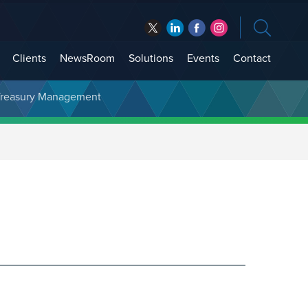
Clients
NewsRoom
Solutions
Events
Contact
t Treasury Management