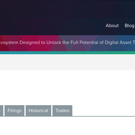
About
Blog
cosystem Designed to Unlock the Full Potential of Digital Asse
s
Filings
Historical
Trades