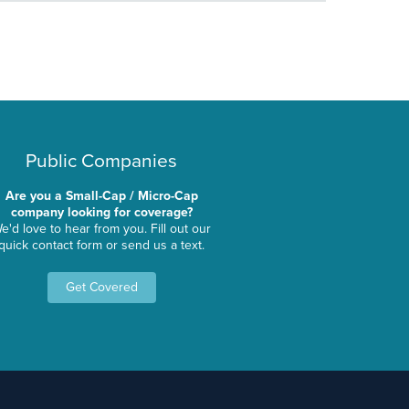
Public Companies
Are you a Small-Cap / Micro-Cap
company looking for coverage?
e'd love to hear from you. Fill out our
quick contact form or send us a text.
Get Covered