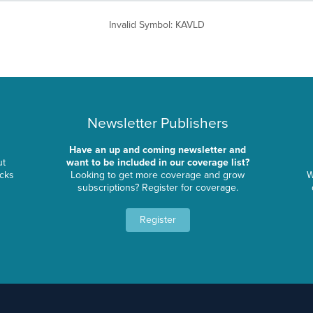
Invalid Symbol
:
KAVLD
Newsletter Publishers
Have an up and coming newsletter and
ut
want to be included in our coverage list?
ocks
Looking to get more coverage and grow
W
subscriptions? Register for coverage.
Register