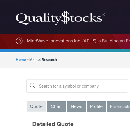
MindWave Innovations Inc. (APUS) Is Building an E
Home
>
Market Research
Quote
Chart
News
Profile
Financial
Detailed Quote