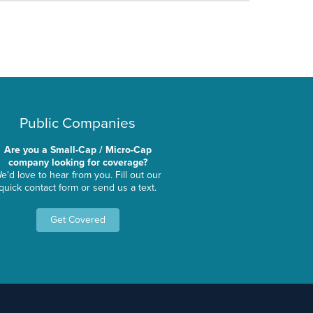
Public Companies
Are you a Small-Cap / Micro-Cap
company looking for coverage?
e'd love to hear from you. Fill out our
quick contact form or send us a text.
Get Covered