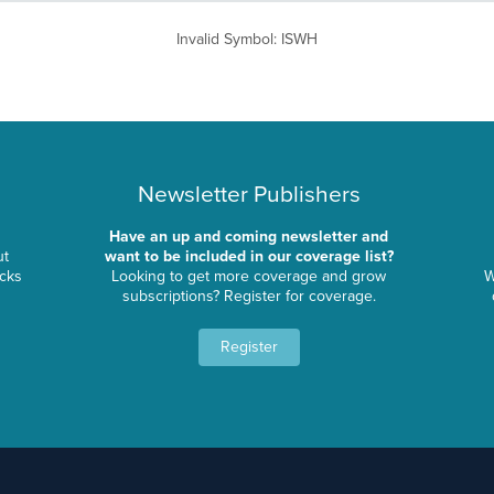
Invalid Symbol
:
ISWH
Newsletter Publishers
Have an up and coming newsletter and
ut
want to be included in our coverage list?
ocks
Looking to get more coverage and grow
W
subscriptions? Register for coverage.
Register