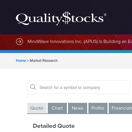
MindWave Innovations Inc. (APUS) Is Building an E
Home
>
Market Research
Quote
Chart
News
Profile
Financial
Detailed Quote