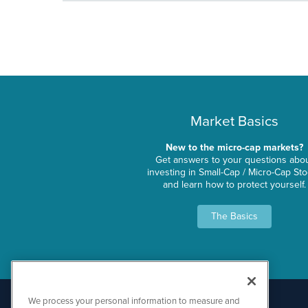
Market Basics
New to the micro-cap markets?
Get answers to your questions abo
investing in Small-Cap / Micro-Cap St
and learn how to protect yourself.
The Basics
We process your personal information to measure and