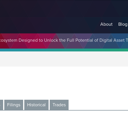
About
Blog
cosystem Designed to Unlock the Full Potential of Digital Asse
s
Filings
Historical
Trades