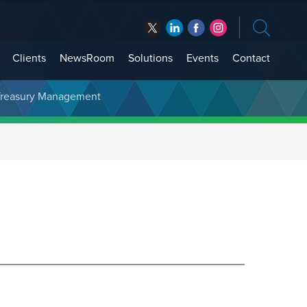
Clients
NewsRoom
Solutions
Events
Contact
t Treasury Management