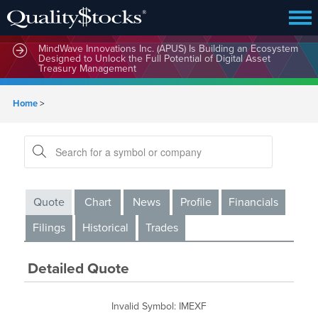
MindWave Innovations Inc. (APUS) Is Building an Ecosystem
Designed to Unlock the Full Potential of Digital Asset
Treasury Management
Home
>
Quote
Chart
News
Profile
Financials
Filings
Historical
Trades
Detailed Quote
Invalid Symbol
:
IMEXF