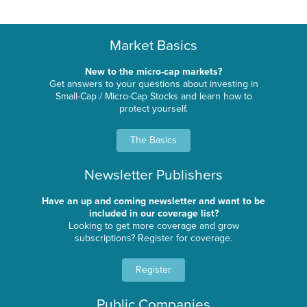
Market Basics
New to the micro-cap markets?
Get answers to your questions about investing in
Small-Cap / Micro-Cap Stocks and learn how to
protect yourself.
The Basics
Newsletter Publishers
Have an up and coming newsletter and want to be
included in our coverage list?
Looking to get more coverage and grow
subscriptions? Register for coverage.
Register
Public Companies