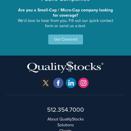
Are you a Small-Cap / Micro-Cap company looking
for coverage?
We'd love to hear from you. Fill out our quick contact
form or send us a text.
Get Covered
512.354.7000
About QualityStocks
Solutions
Clients