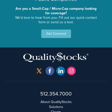
Are you a Small-Cap / Micro-Cap company looking
for coverage?
We'd love to hear from you. Fill out our quick contact
form or send us a text.
Get Covered
512.354.7000
About QualityStocks
Solutions
Clients