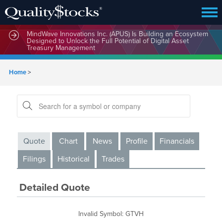
MindWave Innovations Inc. (APUS) Is Building an Ecosystem
Designed to Unlock the Full Potential of Digital Asset
Treasury Management
Home
>
Quote
Chart
News
Profile
Financials
Filings
Historical
Trades
Detailed Quote
Invalid Symbol
:
GTVH