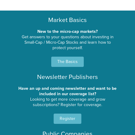
Market Basics
New to the micro-cap markets?
Get answers to your questions about investing in
Small-Cap / Micro-Cap Stocks and learn how to
protect yourself.
The Basics
Newsletter Publishers
Have an up and coming newsletter and want to be
included in our coverage list?
Looking to get more coverage and grow
subscriptions? Register for coverage.
Register
Public Companies