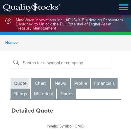
MindWave Innovations Inc. (APUS) Is Building an Ecosystem
Designed to Unlock the Full Potential of Digital Asset
Treasury Management
Home
>
Quote
Chart
News
Profile
Financials
Filings
Historical
Trades
Detailed Quote
Invalid Symbol
:
GMGI