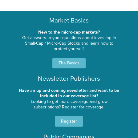
Market Basics
New to the micro-cap markets?
Get answers to your questions about investing in
Small-Cap / Micro-Cap Stocks and learn how to
protect yourself.
The Basics
Newsletter Publishers
Have an up and coming newsletter and want to be
included in our coverage list?
Looking to get more coverage and grow
subscriptions? Register for coverage.
Register
Public Companies