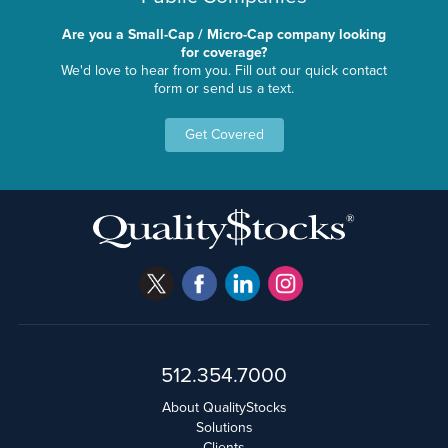
Are you a Small-Cap / Micro-Cap company looking
for coverage?
We'd love to hear from you. Fill out our quick contact
form or send us a text.
Get Covered
512.354.7000
About QualityStocks
Solutions
Clients