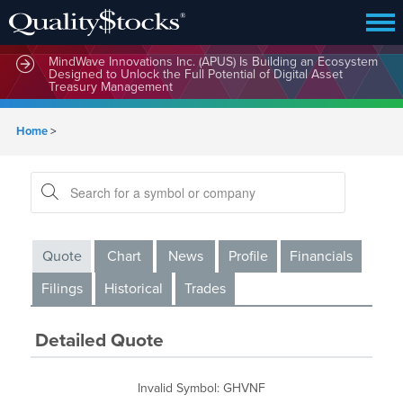
MindWave Innovations Inc. (APUS) Is Building an Ecosystem
Designed to Unlock the Full Potential of Digital Asset
Treasury Management
Home
>
Quote
Chart
News
Profile
Financials
Filings
Historical
Trades
Detailed Quote
Invalid Symbol
:
GHVNF