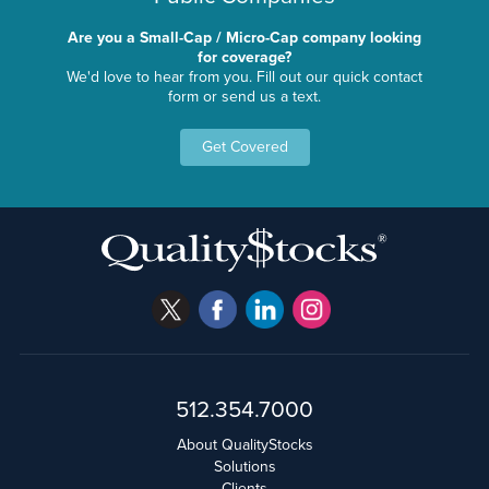
Are you a Small-Cap / Micro-Cap company looking
for coverage?
We'd love to hear from you. Fill out our quick contact
form or send us a text.
Get Covered
512.354.7000
About QualityStocks
Solutions
Clients