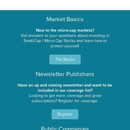
Market Basics
New to the micro-cap markets?
Get answers to your questions about investing in
Small-Cap / Micro-Cap Stocks and learn how to
protect yourself.
The Basics
Newsletter Publishers
Have an up and coming newsletter and want to be
included in our coverage list?
Looking to get more coverage and grow
subscriptions? Register for coverage.
Register
Public Companies