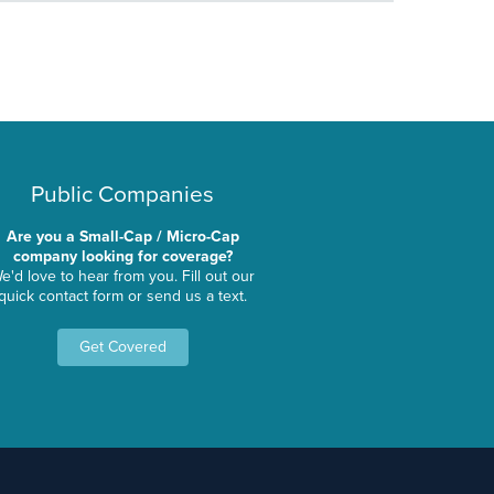
Public Companies
Are you a Small-Cap / Micro-Cap
company looking for coverage?
e'd love to hear from you. Fill out our
quick contact form or send us a text.
Get Covered