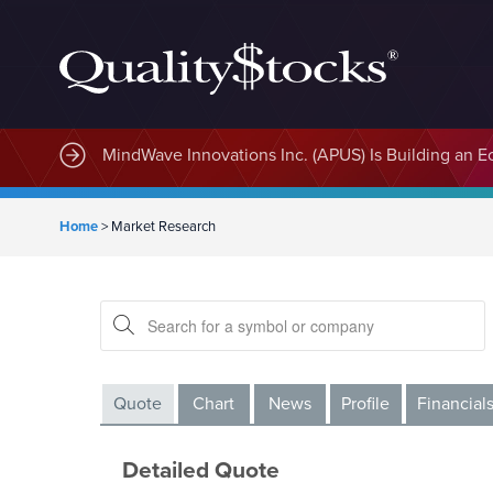
MindWave Innovations Inc. (APUS) Is Building an E
Home
>
Market Research
Quote
Chart
News
Profile
Financial
Detailed Quote