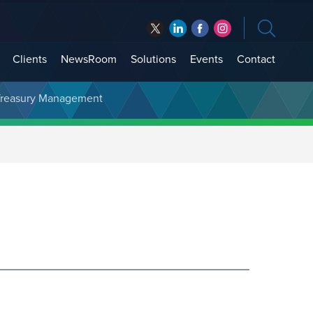
Clients
NewsRoom
Solutions
Events
Contact
t Treasury Management