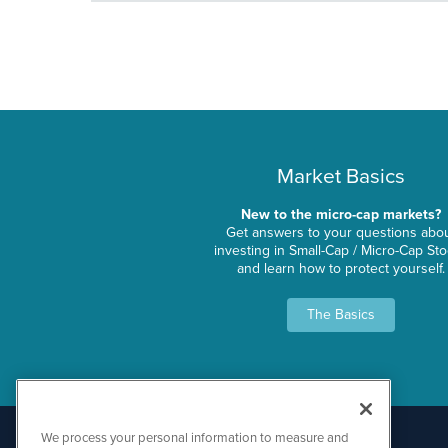
Market Basics
New to the micro-cap markets?
Get answers to your questions abo
investing in Small-Cap / Micro-Cap St
and learn how to protect yourself.
The Basics
We process your personal information to measure and