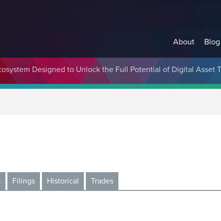
About
Blog
cosystem Designed to Unlock the Full Potential of Digital Asse
s
Filings
Historical
Trades