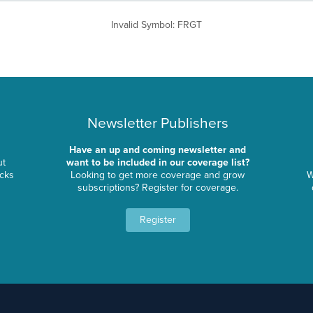
Invalid Symbol
:
FRGT
Newsletter Publishers
Have an up and coming newsletter and
ut
want to be included in our coverage list?
ocks
Looking to get more coverage and grow
W
subscriptions? Register for coverage.
Register