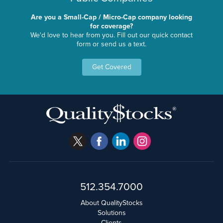
Are you a Small-Cap / Micro-Cap company looking
for coverage?
We'd love to hear from you. Fill out our quick contact
form or send us a text.
Get Covered
512.354.7000
About QualityStocks
Solutions
Clients