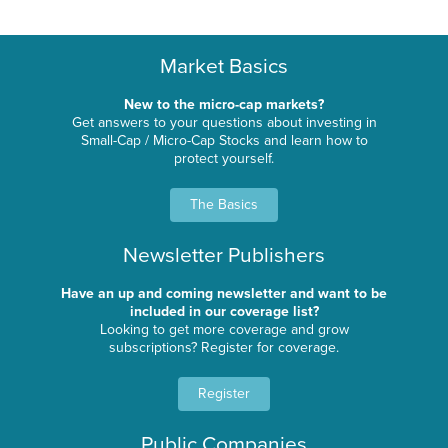
Market Basics
New to the micro-cap markets?
Get answers to your questions about investing in
Small-Cap / Micro-Cap Stocks and learn how to
protect yourself.
The Basics
Newsletter Publishers
Have an up and coming newsletter and want to be
included in our coverage list?
Looking to get more coverage and grow
subscriptions? Register for coverage.
Register
Public Companies