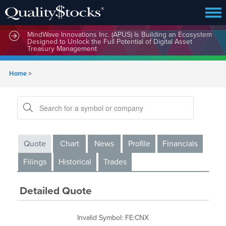
MindWave Innovations Inc. (APUS) Is Building an Ecosystem
Designed to Unlock the Full Potential of Digital Asset
Treasury Management
Home
>
Quote
Chart
News
Profile
Financials
Filings
Historical
Trades
Detailed Quote
Invalid Symbol
:
FE:CNX