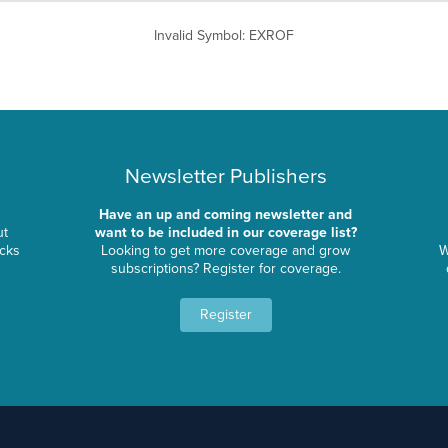
Invalid Symbol
:
EXROF
Newsletter Publishers
Have an up and coming newsletter and
ut
want to be included in our coverage list?
ocks
Looking to get more coverage and grow
W
subscriptions? Register for coverage.
Register