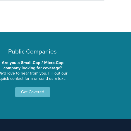
Public Companies
Are you a Small-Cap / Micro-Cap
company looking for coverage?
e'd love to hear from you. Fill out our
quick contact form or send us a text.
Get Covered