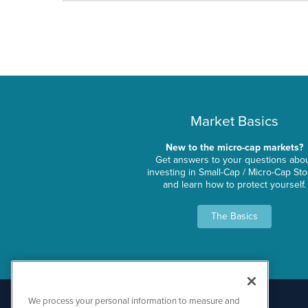
Market Basics
New to the micro-cap markets?
Get answers to your questions abo
investing in Small-Cap / Micro-Cap St
and learn how to protect yourself.
The Basics
We process your personal information to measure and