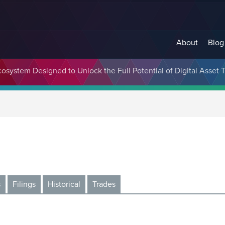
About
Blog
cosystem Designed to Unlock the Full Potential of Digital Asse
s
Filings
Historical
Trades