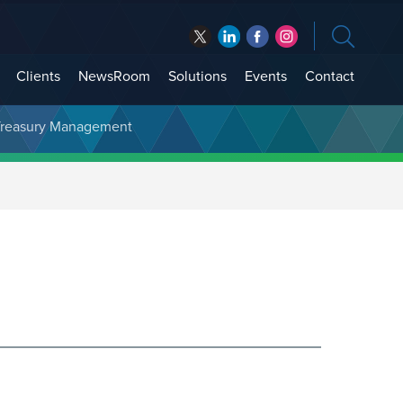
Clients
NewsRoom
Solutions
Events
Contact
t Treasury Management