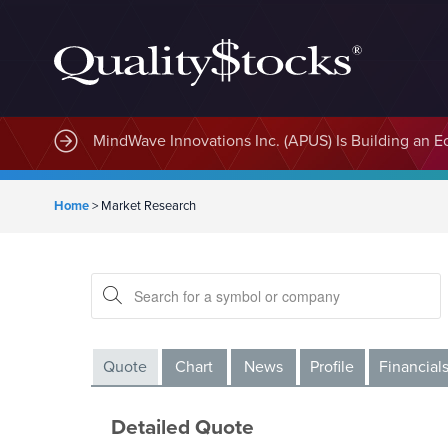
MindWave Innovations Inc. (APUS) Is Building an E
Home
>
Market Research
Quote
Chart
News
Profile
Financial
Detailed Quote